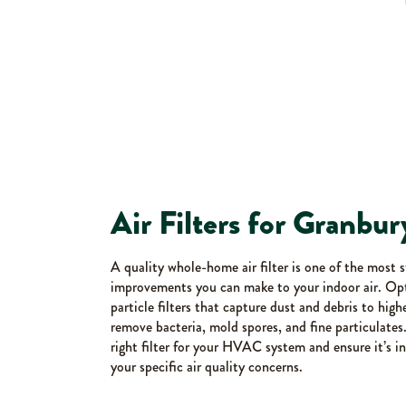
Air Filters for Granb
A quality whole-home air filter is one of the most 
improvements you can make to your indoor air. Op
particle filters that capture dust and debris to hig
remove bacteria, mold spores, and fine particulates
right filter for your HVAC system and ensure it’s in
your specific air quality concerns.