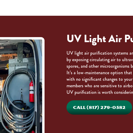
UV Light Air Pu
UV light air purification systems 
by exposing circulating air to ultra
spores, and other microorganisms b
It’s a low-maintenance option that 
with no significant changes to your
members who are sensitive to airbo
UV purification is worth considerin
CALL (817) 279-0582