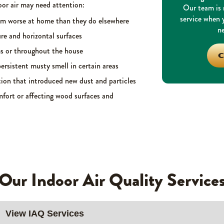
or air may need attention:
Our team is r
service when
em worse at home than they do elsewhere
ne
re and horizontal surfaces
ms or throughout the house
C
ersistent musty smell in certain areas
ion that introduced new dust and particles
fort or affecting wood surfaces and
Our Indoor Air Quality Service