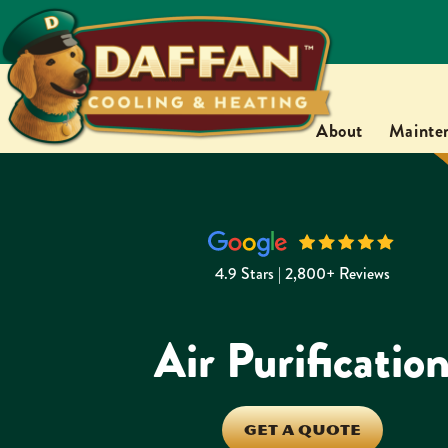
About
Mainte
4.9 Stars | 2,800+ Reviews
Air Purificatio
GET A QUOTE