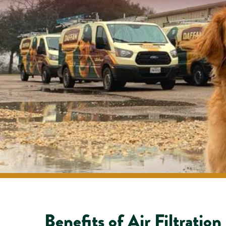
Benefits of Air Filtration