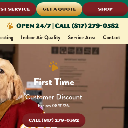
ST SERVICE
GET A QUOTE
SHOP
Open 24/7 | Call (817) 279-0582
eating
Indoor Air Quality
Service Area
Contact
First Time
Customer Discount
Expires 08/31/26.
CALL (817) 279-0582