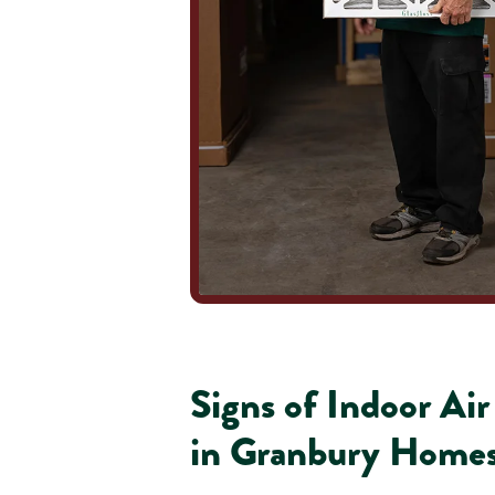
Signs of Indoor Ai
in Granbury Home