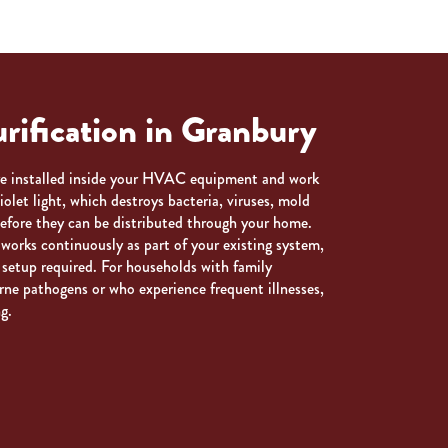
rification in Granbury
are installed inside your HVAC equipment and work
violet light, which destroys bacteria, viruses, mold
efore they can be distributed through your home.
works continuously as part of your existing system,
 setup required. For households with family
rne pathogens or who experience frequent illnesses,
g.