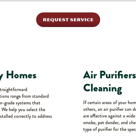
REQUEST SERVICE
ury Homes
Air Purifier
Cleaning
straightforward
tions range from standard
If certain areas of your ho
her-grade systems that
others, an air purifier can 
. We help you select the
are effective against a wid
stalled correctly to address
smoke, pet dander, and chem
type of purifier for the spec