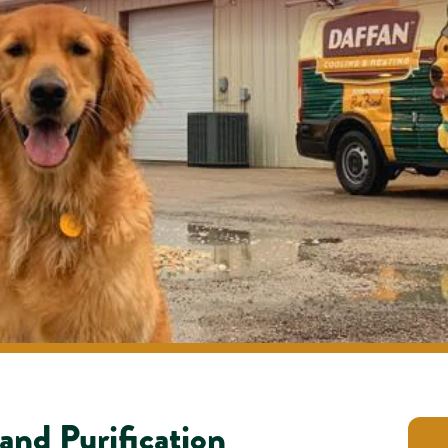
 and Purification