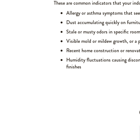
These are common indicators that your indo
Allergy or asthma symptoms that se
Dust accumulating quickly on furnitu
Stale or musty odors in specific roo
Visible mold or mildew growth, or a p
Recent home construction or renovat
Humidity fluctuations causing discom
finishes