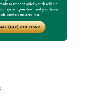
eady to respond quickly with reliable
 your system goes down and your home
eds comfort restored fast.
ALL (817) 279-0582
s