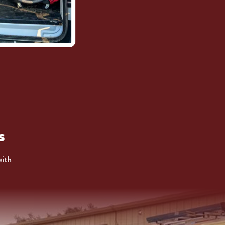
s
with