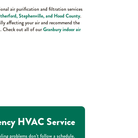
onal air purification and filtration services
therford, Stephenville, and Hood County
.
ally affecting your air and recommend the
. Check out all of our
Granbury indoor air
ncy HVAC Service
ling problems don’t follow a schedule.