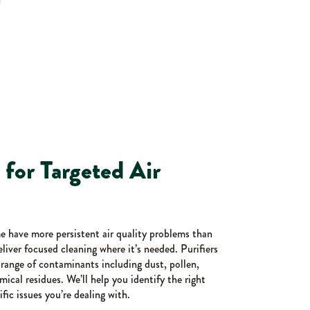
s for Targeted Air
me have more persistent air quality problems than
deliver focused cleaning where it’s needed. Purifiers
e range of contaminants including dust, pollen,
ical residues. We’ll help you identify the right
ific issues you’re dealing with.