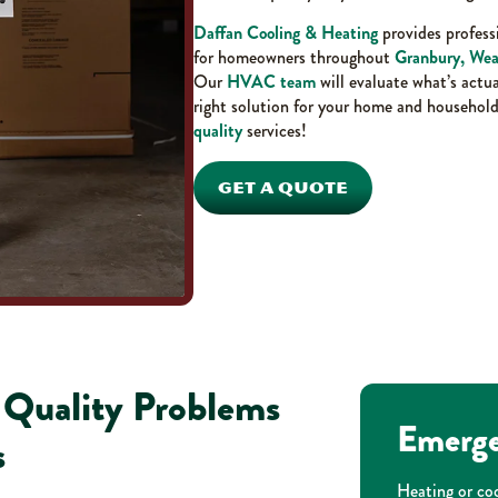
Daffan Cooling & Heating
provides professi
for homeowners throughout
Granbury, Wea
Our
HVAC team
will evaluate what’s actu
right solution for your home and household
quality
services!
GET A QUOTE
r Quality Problems
Emerge
s
Heating or coo