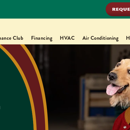
REQUE
nance Club
Financing
HVAC
Air Conditioning
H
n