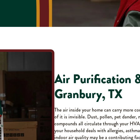
Air Purification &
Granbury, TX
The air inside your home can carry more co
of it is invisible. Dust, pollen, pet dander,
compounds all circulate through your HVAC
your household deals with allergies, asthma,
indoor air quality may be a contributing fac