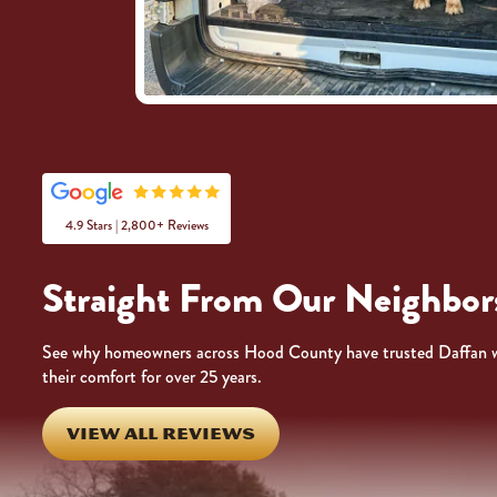
4.9 Stars | 2,800+ Reviews
Straight From Our Neighbor
See why homeowners across Hood County have trusted Daffan 
their comfort for over 25 years.
VIEW ALL REVIEWS