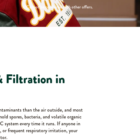
*Cannot be combined with other offers.
 Filtration in
ntaminants than the air outside, and most
 mold spores, bacteria, and volatile organic
 system every time it runs. If anyone in
 or frequent respiratory irritation, your
tor.