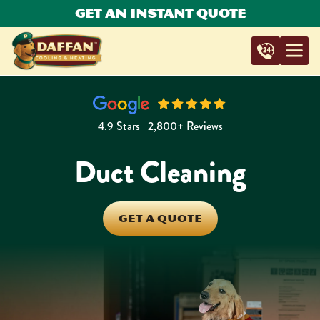
Get An Instant Quote
4.9 Stars | 2,800+ Reviews
Duct Cleaning
GET A QUOTE