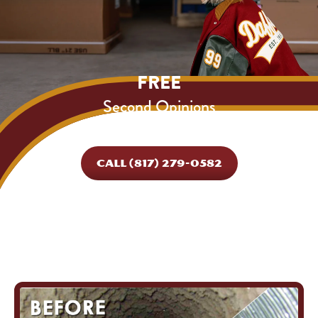
FREE
Second Opinions
Expires 08/31/26.
CALL (817) 279-0582
*Cannot be combined with other offers.