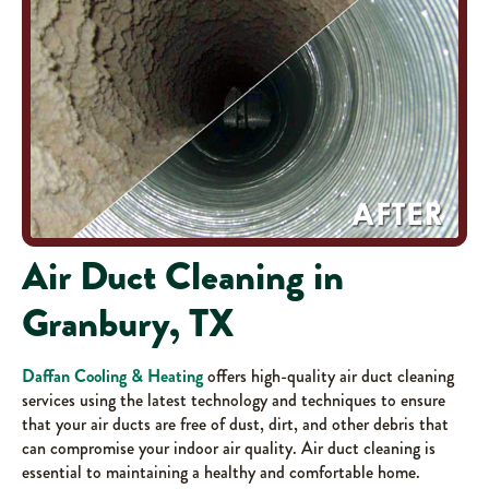
Air Duct Cleaning in
Granbury, TX
Daffan Cooling & Heating
offers high-quality air duct cleaning
services using the latest technology and techniques to ensure
that your air ducts are free of dust, dirt, and other debris that
can compromise your indoor air quality. Air duct cleaning is
essential to maintaining a healthy and comfortable home.