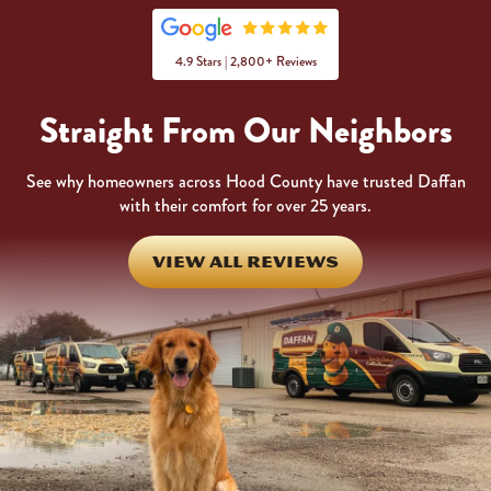
4.9 Stars | 2,800+ Reviews
Straight From Our Neighbors
See why homeowners across Hood County have trusted Daffan
with their comfort for over 25 years.
VIEW ALL REVIEWS