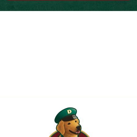
When is the Last Time You Replaced
Your Filters?
Most filters should be changed every 1 to 3 months, but
it’s the first thing homeowners forget. A clogged filter
makes your system work harder, drives up energy bills, and
shortens equipment life. Stock up and stay ahead of it.
SHOP NOW