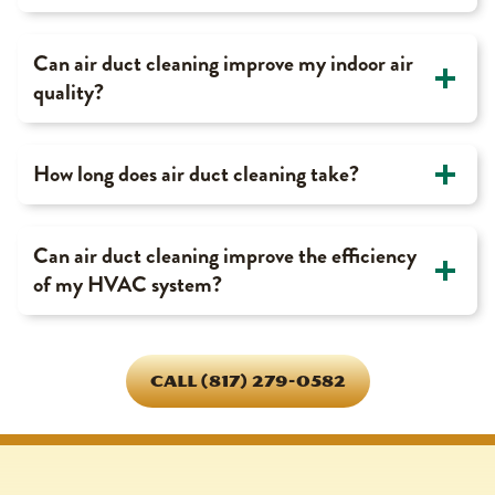
Can air duct cleaning improve my indoor air
quality?
How long does air duct cleaning take?
Can air duct cleaning improve the efficiency
of my HVAC system?
CALL (817) 279-0582