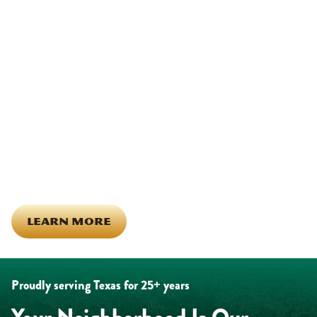
We Show Up for Our
Community (and for Each
Other)
Being part of this community means more than running service
calls across Hood County. It means showing up for the parade,
investing in our team, and genuinely caring about what happens
in this town. The people who represent Daffan out in the field are
the same ones celebrating together, growing together, and
looking out for each other off the clock. Community starts from
the inside out!
LEARN MORE
Proudly serving Texas for 25+ years