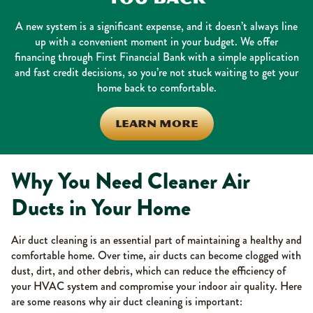
A new system is a significant expense, and it doesn’t always line
up with a convenient moment in your budget. We offer
financing through First Financial Bank with a simple application
and fast credit decisions, so you’re not stuck waiting to get your
home back to comfortable.
LEARN MORE
Why You Need Cleaner Air
Ducts in Your Home
Air duct cleaning is an essential part of maintaining a healthy and
comfortable home. Over time, air ducts can become clogged with
dust, dirt, and other debris, which can reduce the efficiency of
your HVAC system and compromise your indoor air quality. Here
are some reasons why air duct cleaning is important: