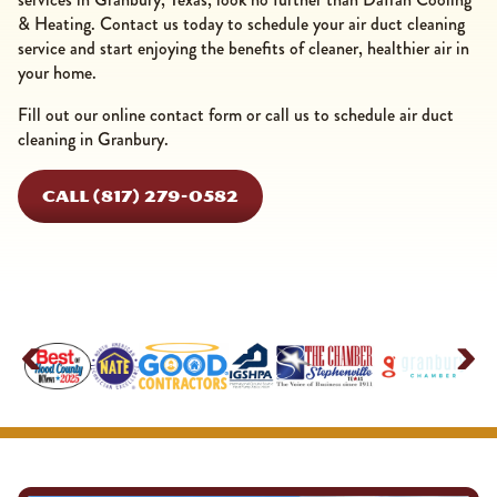
& Heating. Contact us today to schedule your air duct cleaning
service and start enjoying the benefits of cleaner, healthier air in
your home.
Fill out our online contact form or call us to schedule air duct
cleaning in Granbury.
CALL (817) 279-0582