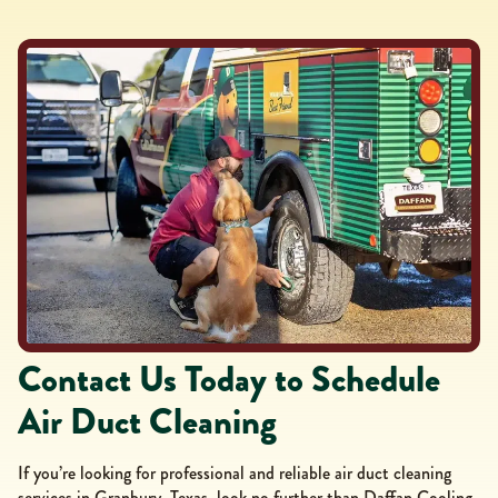
Contact Us Today to Schedule
Air Duct Cleaning
If you’re looking for professional and reliable air duct cleaning
services in Granbury, Texas, look no further than Daffan Cooling