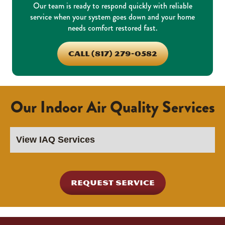
Our team is ready to respond quickly with reliable
service when your system goes down and your home
needs comfort restored fast.
CALL (817) 279-0582
Our Indoor Air Quality Services
REQUEST SERVICE