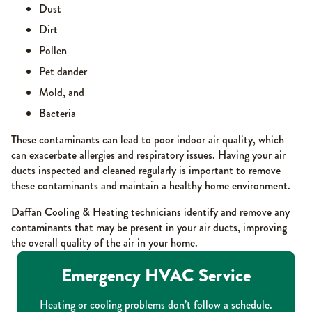
Dust
Dirt
Pollen
Pet dander
Mold, and
Bacteria
These contaminants can lead to poor indoor air quality, which
can exacerbate allergies and respiratory issues. Having your air
ducts inspected and cleaned regularly is important to remove
these contaminants and maintain a healthy home environment.
Daffan Cooling & Heating technicians identify and remove any
contaminants that may be present in your air ducts, improving
the overall quality of the air in your home.
Emergency HVAC Service
Heating or cooling problems don’t follow a schedule.