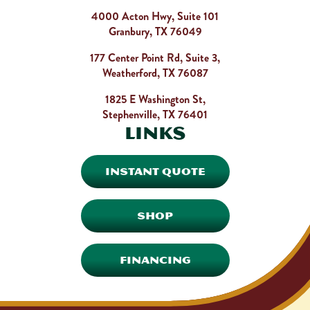
4000 Acton Hwy, Suite 101
Granbury, TX 76049
177 Center Point Rd, Suite 3,
Weatherford, TX 76087
1825 E Washington St,
Stephenville, TX 76401
Links
INSTANT QUOTE
SHOP
FINANCING