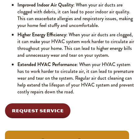
Improved Indoor Air Quality
: When your air ducts are
clogged with debris, it can lead to poor indoor air quality.
This can exacerbate allergies and respiratory issues, making
your home feel stuffy and uncomfortable.
Higher Energy Efficiency
: When your air ducts are clogged,
it can make your HVAC system work harder to circulate air
throughout your home. This can lead to higher energy bills
and unnecessary wear and tear on your system.
Extended HVAC Performance
: When your HVAC system
has to work harder to circulate air, it can lead to premature
wear and tear on the system. Regular air duct cleaning can
help extend the lifespan of your HVAC system and prevent
costly repairs down the road.
REQUEST SERVICE