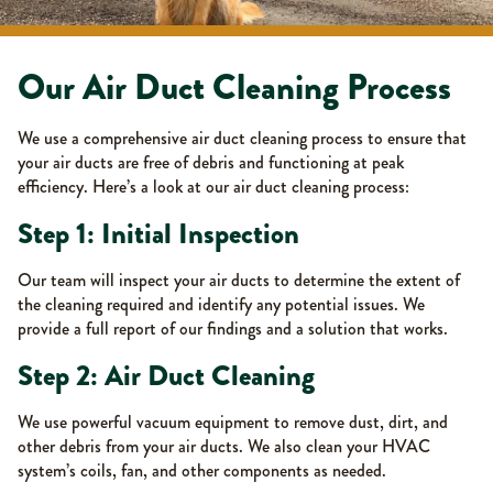
Our Air Duct Cleaning Process
We use a comprehensive air duct cleaning process to ensure that
your air ducts are free of debris and functioning at peak
efficiency. Here’s a look at our air duct cleaning process:
Step 1: Initial Inspection
Our team will inspect your air ducts to determine the extent of
the cleaning required and identify any potential issues. We
provide a full report of our findings and a solution that works.
Step 2: Air Duct Cleaning
We use powerful vacuum equipment to remove dust, dirt, and
other debris from your air ducts. We also clean your HVAC
system’s coils, fan, and other components as needed.