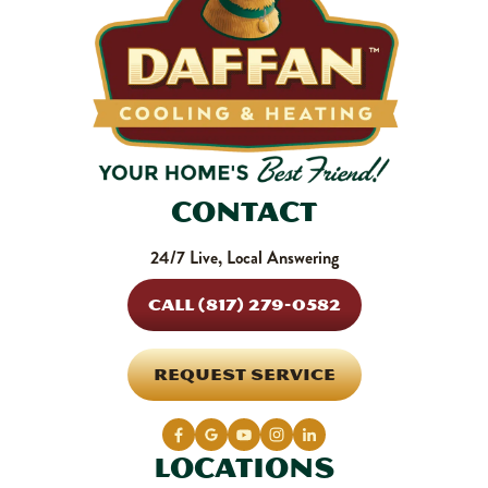
Contact
24/7 Live, Local Answering
CALL (817) 279-0582
REQUEST SERVICE
Locations