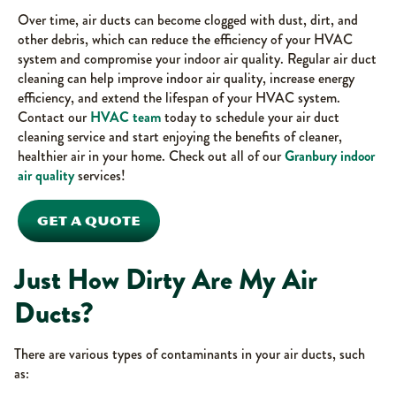
Over time, air ducts can become clogged with dust, dirt, and
other debris, which can reduce the efficiency of your HVAC
system and compromise your indoor air quality. Regular air duct
cleaning can help improve indoor air quality, increase energy
efficiency, and extend the lifespan of your HVAC system.
Contact our
HVAC team
today to schedule your air duct
cleaning service and start enjoying the benefits of cleaner,
healthier air in your home. Check out all of our
Granbury indoor
air quality
services!
GET A QUOTE
Just How Dirty Are My Air
Ducts?
There are various types of contaminants in your air ducts, such
as: