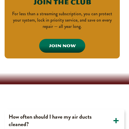
Join The Club
For less than a streaming subscription, you can protect
your system, lock in priority service, and save on every
repair — all year long.
JOIN NOW
Duct Cleaning FAQ’s
How often should I have my air ducts
cleaned?