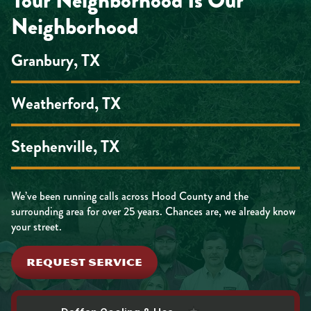
Your Neighborhood Is Our
Neighborhood
Granbury, TX
Weatherford, TX
Stephenville, TX
We’ve been running calls across Hood County and the
surrounding area for over 25 years. Chances are, we already know
your street.
REQUEST SERVICE