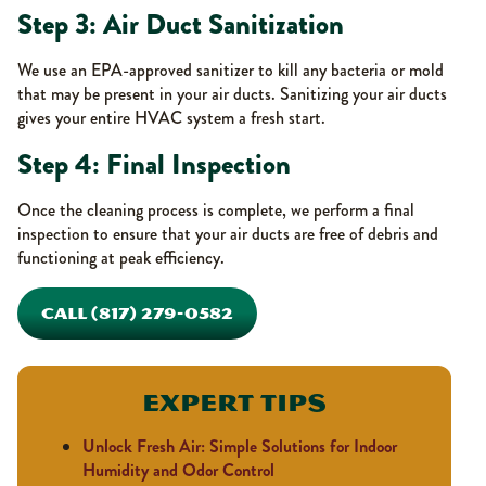
Step 3: Air Duct Sanitization
We use an EPA-approved sanitizer to kill any bacteria or mold
that may be present in your air ducts. Sanitizing your air ducts
gives your entire HVAC system a fresh start.
Step 4: Final Inspection
Once the cleaning process is complete, we perform a final
inspection to ensure that your air ducts are free of debris and
functioning at peak efficiency.
CALL (817) 279-0582
Expert Tips
Unlock Fresh Air: Simple Solutions for Indoor
Humidity and Odor Control