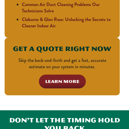
Common Air Duct Cleaning Problems Our
Technicians Solve
Cleburne & Glen Rose: Unlocking the Secrets to
Cleaner Indoor Air
Get a Quote Right Now
Skip the back-and-forth and get a fast, accurate
estimate on your system in minutes.
LEARN MORE
Don’t Let the Timing Hold
You Back