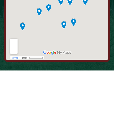
When is the Last Time You Replaced
Your Filters?