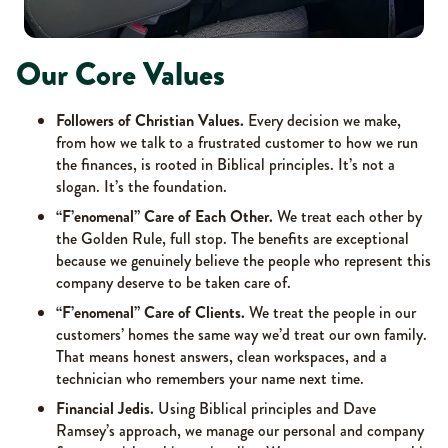
Our Core Values
Followers of Christian Values.
Every decision we make,
from how we talk to a frustrated customer to how we run
the finances, is rooted in Biblical principles. It’s not a
slogan. It’s the foundation.
“F’enomenal” Care of Each Other.
We treat each other by
the Golden Rule, full stop. The benefits are exceptional
because we genuinely believe the people who represent this
company deserve to be taken care of.
“F’enomenal” Care of Clients.
We treat the people in our
customers’ homes the same way we’d treat our own family.
That means honest answers, clean workspaces, and a
technician who remembers your name next time.
Financial Jedis.
Using Biblical principles and Dave
Ramsey’s approach, we manage our personal and company