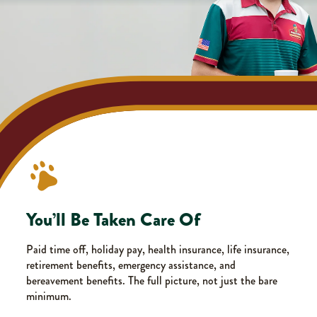
You’ll Be Taken Care Of
Paid time off, holiday pay, health insurance, life insurance,
retirement benefits, emergency assistance, and
bereavement benefits. The full picture, not just the bare
minimum.