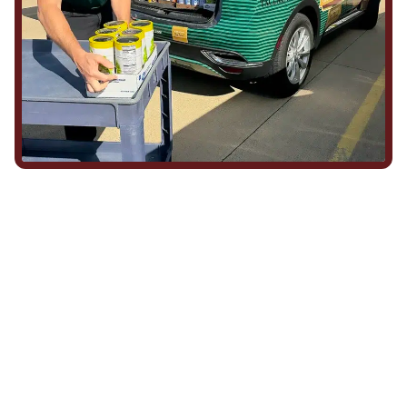
We Show Up for Our
Community (and for Each
Other)
Being part of this community means more than running service
calls across Hood County. It means showing up for the parade,
investing in our team, and genuinely caring about what happens
in this town. The people who represent Daffan out in the field are