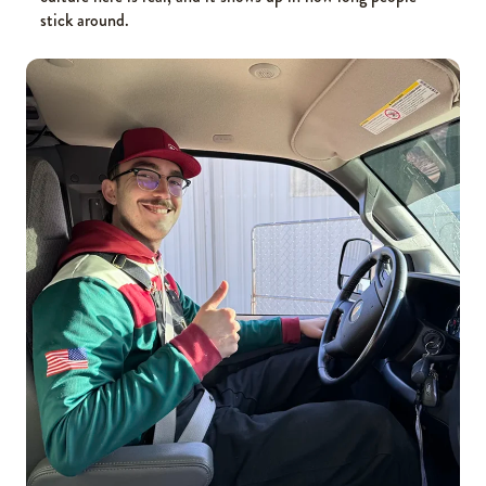
stick around.