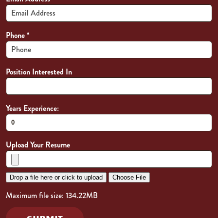
Phone
*
Position Interested In
Years Experience:
Upload Your Resume
Drop a file here or click to upload
Choose File
Maximum file size: 134.22MB