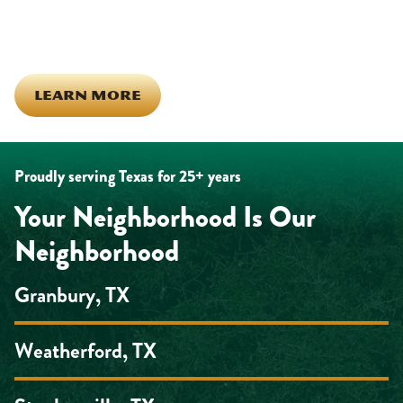
the same ones celebrating together, growing together, and
looking out for each other off the clock. Community starts from
the inside out!
LEARN MORE
Proudly serving Texas for 25+ years
Your Neighborhood Is Our
Neighborhood
Granbury, TX
Weatherford, TX