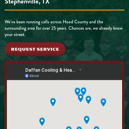
Stephenville, TX
We’ve been running calls across Hood County and the
surrounding area for over 25 years. Chances are, we already know
your street.
REQUEST SERVICE