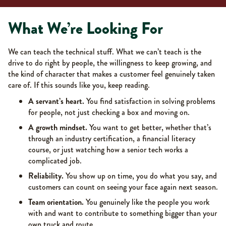
What We’re Looking For
We can teach the technical stuff. What we can’t teach is the
drive to do right by people, the willingness to keep growing, and
the kind of character that makes a customer feel genuinely taken
care of. If this sounds like you, keep reading.
A servant’s heart.
You find satisfaction in solving problems
for people, not just checking a box and moving on.
A growth mindset.
You want to get better, whether that’s
through an industry certification, a financial literacy
course, or just watching how a senior tech works a
complicated job.
Reliability.
You show up on time, you do what you say, and
customers can count on seeing your face again next season.
Team orientation.
You genuinely like the people you work
with and want to contribute to something bigger than your
own truck and route.