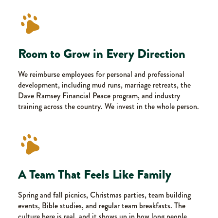
Room to Grow in Every Direction
We reimburse employees for personal and professional
development, including mud runs, marriage retreats, the
Dave Ramsey Financial Peace program, and industry
training across the country. We invest in the whole person.
A Team That Feels Like Family
Spring and fall picnics, Christmas parties, team building
events, Bible studies, and regular team breakfasts. The
culture here is real, and it shows up in how long people