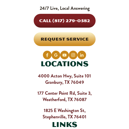
24/7 Live, Local Answering
CALL (817) 279-0582
REQUEST SERVICE
Locations
4000 Acton Hwy, Suite 101
Granbury, TX 76049
177 Center Point Rd, Suite 3,
Weatherford, TX 76087
1825 E Washington St,
Stephenville, TX 76401
Links