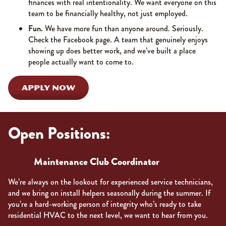
finances with real intentionality. We want everyone on this
team to be financially healthy, not just employed.
Fun.
We have more fun than anyone around. Seriously.
Check the Facebook page. A team that genuinely enjoys
showing up does better work, and we’ve built a place
people actually want to come to.
APPLY NOW
Open Positions:
Maintenance Club Coordinator
We’re always on the lookout for experienced service technicians,
and we bring on install helpers seasonally during the summer. If
you’re a hard-working person of integrity who’s ready to take
residential HVAC to the next level, we want to hear from you.