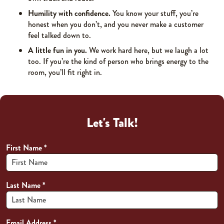
Humility with confidence.
You know your stuff, you’re
honest when you don’t, and you never make a customer
feel talked down to.
A little fun in you.
We work hard here, but we laugh a lot
too. If you’re the kind of person who brings energy to the
room, you’ll fit right in.
Let's Talk!
First Name
*
Last Name
*
Email Address
*