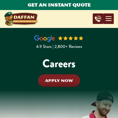
Get An Instant Quote
4.9 Stars | 2,800+ Reviews
Careers
APPLY NOW