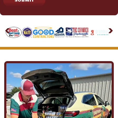
SUBMIT