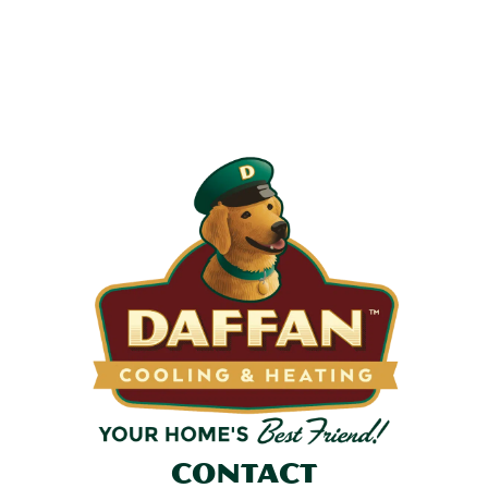
Most filters should be changed every 1 to 3 months, but
it’s the first thing homeowners forget. A clogged filter
makes your system work harder, drives up energy bills, and
shortens equipment life. Stock up and stay ahead of it.
SHOP NOW
Contact