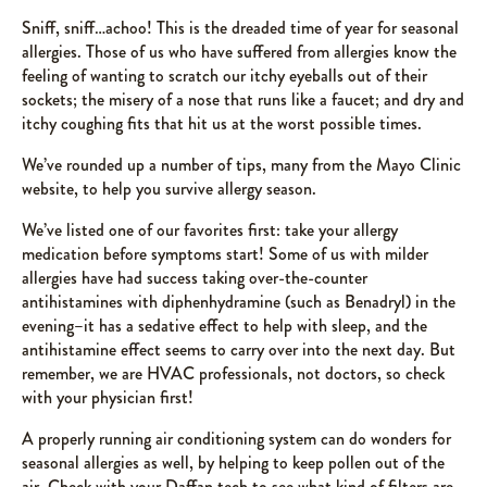
Sniff, sniff…achoo! This is the dreaded time of year for seasonal
allergies. Those of us who have suffered from allergies know the
feeling of wanting to scratch our itchy eyeballs out of their
sockets; the misery of a nose that runs like a faucet; and dry and
itchy coughing fits that hit us at the worst possible times.
We’ve rounded up a number of tips, many from the Mayo Clinic
website, to help you survive allergy season.
We’ve listed one of our favorites first: take your allergy
medication before symptoms start! Some of us with milder
allergies have had success taking over-the-counter
antihistamines with diphenhydramine (such as Benadryl) in the
evening–it has a sedative effect to help with sleep, and the
antihistamine effect seems to carry over into the next day. But
remember, we are HVAC professionals, not doctors, so check
with your physician first!
A properly running air conditioning system can do wonders for
seasonal allergies as well, by helping to keep pollen out of the
air. Check with your Daffan tech to see what kind of filters are