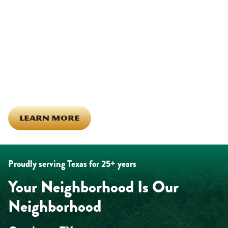
Other)
Being part of this community means more than running service
calls across Hood County. It means showing up for the parade,
investing in our team, and genuinely caring about what happens
in this town. The people who represent Daffan out in the field are
the same ones celebrating together, growing together, and
looking out for each other off the clock. Community starts from
the inside out!
LEARN MORE
Proudly serving Texas for 25+ years
Your Neighborhood Is Our
Neighborhood