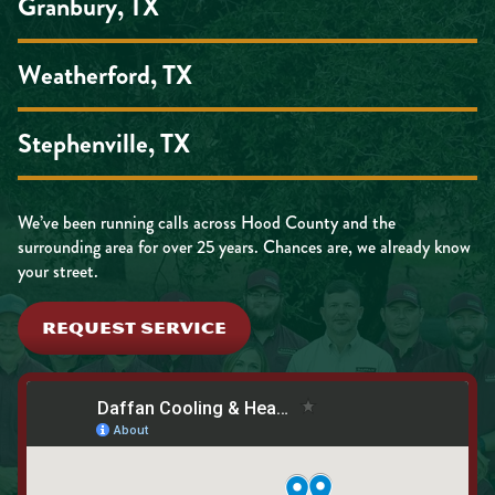
Granbury, TX
Weatherford, TX
Stephenville, TX
We’ve been running calls across Hood County and the
surrounding area for over 25 years. Chances are, we already know
your street.
REQUEST SERVICE