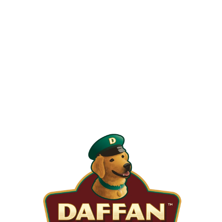
When is the Last Time You Replaced
Your Filters?
Most filters should be changed every 1 to 3 months, but
it’s the first thing homeowners forget. A clogged filter
makes your system work harder, drives up energy bills, and
shortens equipment life. Stock up and stay ahead of it.
SHOP NOW