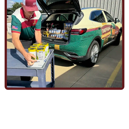
We Show Up for Our
Community (and for Each