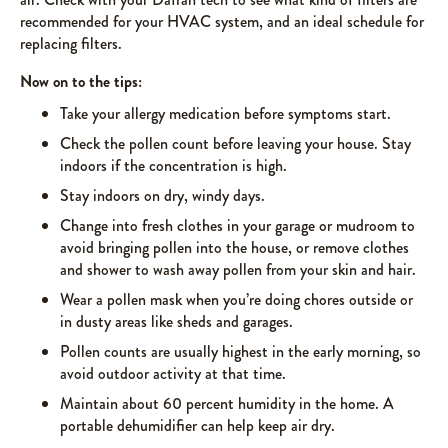
recommended for your HVAC system, and an ideal schedule for
replacing filters.
Now on to the tips:
Take your allergy medication before symptoms start.
Check the pollen count before leaving your house. Stay
indoors if the concentration is high.
Stay indoors on dry, windy days.
Change into fresh clothes in your garage or mudroom to
avoid bringing pollen into the house, or remove clothes
and shower to wash away pollen from your skin and hair.
Wear a pollen mask when you’re doing chores outside or
in dusty areas like sheds and garages.
Pollen counts are usually highest in the early morning, so
avoid outdoor activity at that time.
Maintain about 60 percent humidity in the home. A
portable dehumidifier can help keep air dry.