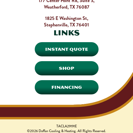
177 Center Point Rd, Suite 3,
Weatherford, TX 76087
1825 E Washington St,
Stephenville, TX 76401
Links
INSTANT QUOTE
SHOP
FINANCING
TACLA29191E
©2026 Daffan Cooling & Heating. All Rights Reserved.