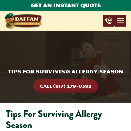
Get An Instant Quote
Tips For Surviving Allergy Season
CALL (817) 279-0582
Tips For Surviving Allergy
Season