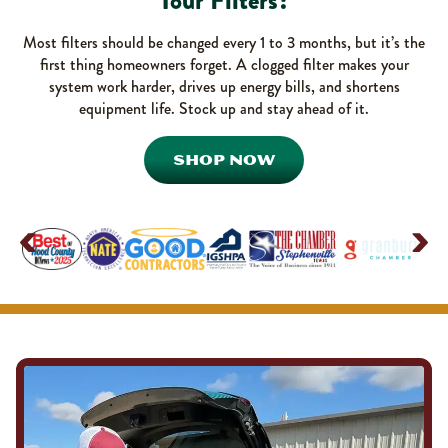
Your Filters?
Most filters should be changed every 1 to 3 months, but it’s the
first thing homeowners forget. A clogged filter makes your
system work harder, drives up energy bills, and shortens
equipment life. Stock up and stay ahead of it.
SHOP NOW