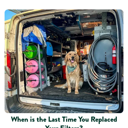
When is the Last Time You Replaced