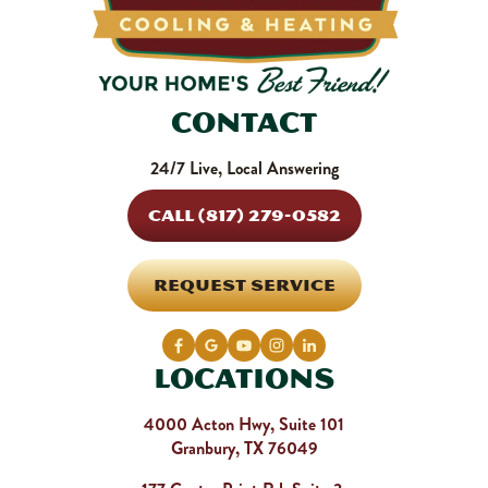
Contact
24/7 Live, Local Answering
CALL (817) 279-0582
REQUEST SERVICE
Locations
4000 Acton Hwy, Suite 101
Granbury, TX 76049