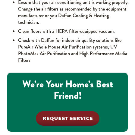
Ensure that your air conditioning unit is working properly.
Change the air filters as recommended by the equipment
manufacturer or you Daffan Cooling & Heating
technician.
Clean floors with a HEPA filter-equipped vacuum.
Check with Daffan for indoor air quality solutions like
PureAir Whole House Air Purification systems, UV
PhotoMax Air Purification and High Performance Media
Filters
We’re Your Home’s Best
Friend!
REQUEST SERVICE