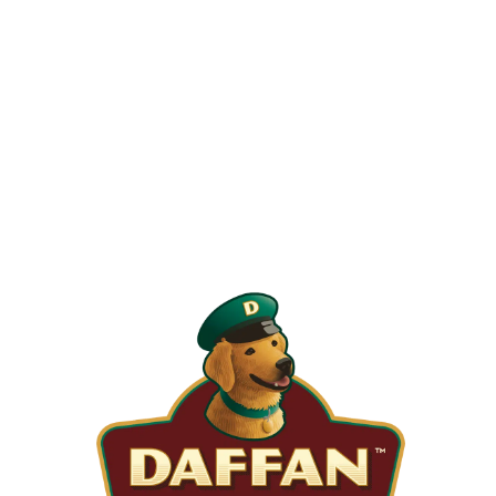
When is the Last Time You Replaced
Your Filters?
Most filters should be changed every 1 to 3 months, but
it’s the first thing homeowners forget. A clogged filter
makes your system work harder, drives up energy bills, and
shortens equipment life. Stock up and stay ahead of it.
SHOP NOW