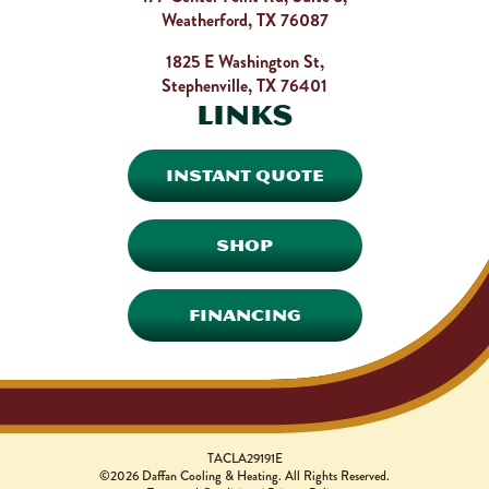
Weatherford, TX 76087
1825 E Washington St,
Stephenville, TX 76401
Links
INSTANT QUOTE
SHOP
FINANCING
TACLA29191E
©2026 Daffan Cooling & Heating. All Rights Reserved.