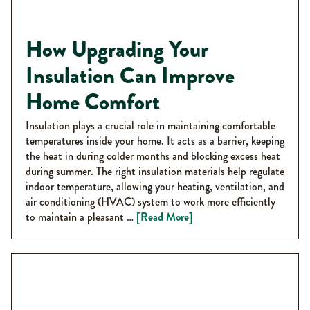
How Upgrading Your
Insulation Can Improve
Home Comfort
Insulation plays a crucial role in maintaining comfortable
temperatures inside your home. It acts as a barrier, keeping
the heat in during colder months and blocking excess heat
during summer. The right insulation materials help regulate
indoor temperature, allowing your heating, ventilation, and
air conditioning (HVAC) system to work more efficiently
to maintain a pleasant …
[Read More]