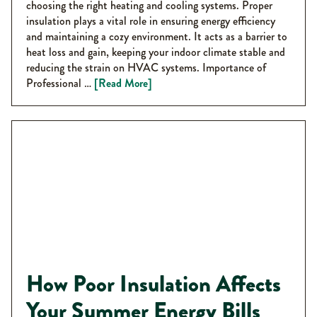
choosing the right heating and cooling systems. Proper
insulation plays a vital role in ensuring energy efficiency
and maintaining a cozy environment. It acts as a barrier to
heat loss and gain, keeping your indoor climate stable and
reducing the strain on HVAC systems. Importance of
Professional …
[Read More]
How Poor Insulation Affects
Your Summer Energy Bills