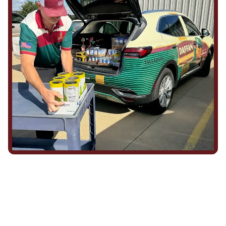
We Show Up for Our
Community (and for Each
Other)