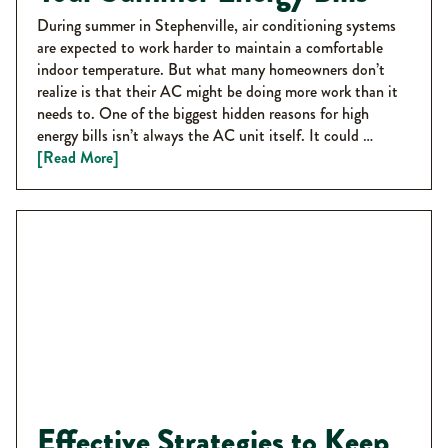
During summer in Stephenville, air conditioning systems
are expected to work harder to maintain a comfortable
indoor temperature. But what many homeowners don’t
realize is that their AC might be doing more work than it
needs to. One of the biggest hidden reasons for high
energy bills isn’t always the AC unit itself. It could …
[Read More]
Effective Strategies to Keep