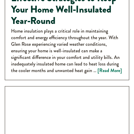
Your Home Well-Insulated
Year-Round
Home insulation plays a critical role in maintaining
comfort and energy efficiency throughout the year. With
Glen Rose experiencing varied weather conditions,
ensuring your home is well-insulated can make a
significant difference in your comfort and utility bills. An
inadequately insulated home can lead to heat loss during
the cooler months and unwanted heat gain …
[Read More]