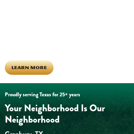
Being part of this community means more than running service
calls across Hood County. It means showing up for the parade,
investing in our team, and genuinely caring about what happens
in this town. The people who represent Daffan out in the field are
the same ones celebrating together, growing together, and
looking out for each other off the clock. Community starts from
the inside out!
LEARN MORE
Proudly serving Texas for 25+ years
Your Neighborhood Is Our
Neighborhood
Granbury, TX