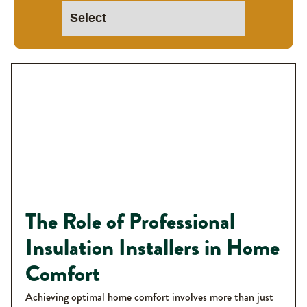
The Role of Professional
Insulation Installers in Home
Comfort
Achieving optimal home comfort involves more than just