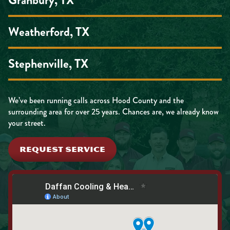
Weatherford, TX
Stephenville, TX
We’ve been running calls across Hood County and the
surrounding area for over 25 years. Chances are, we already know
your street.
REQUEST SERVICE