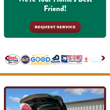
Friend!
REQUEST SERVICE