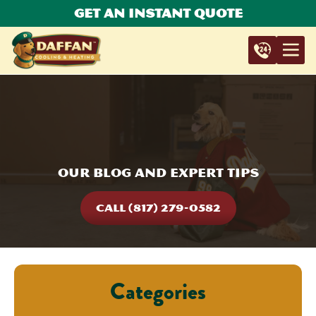
Get An Instant Quote
Our Blog and Expert Tips
CALL (817) 279-0582
Categories