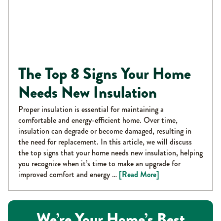
The Top 8 Signs Your Home
Needs New Insulation
Proper insulation is essential for maintaining a
comfortable and energy-efficient home. Over time,
insulation can degrade or become damaged, resulting in
the need for replacement. In this article, we will discuss
the top signs that your home needs new insulation, helping
you recognize when it’s time to make an upgrade for
improved comfort and energy …
[Read More]
We’re Your Home’s Best