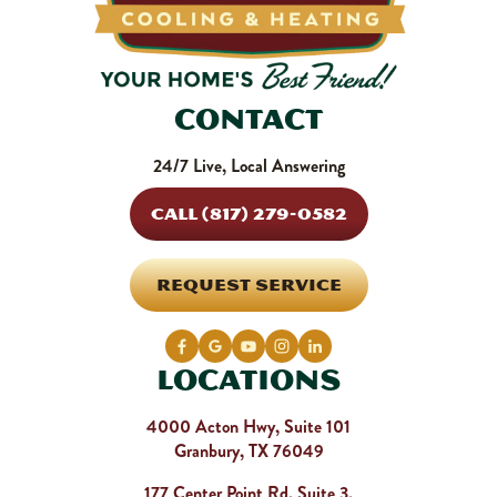
Contact
24/7 Live, Local Answering
CALL (817) 279-0582
REQUEST SERVICE
Locations
4000 Acton Hwy, Suite 101
Granbury, TX 76049
177 Center Point Rd, Suite 3,