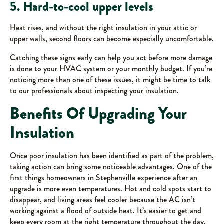
5. Hard-to-cool upper levels
Heat rises, and without the right insulation in your attic or
upper walls, second floors can become especially uncomfortable.
Catching these signs early can help you act before more damage
is done to your HVAC system or your monthly budget. If you’re
noticing more than one of these issues, it might be time to talk
to our professionals about inspecting your insulation.
Benefits Of Upgrading Your
Insulation
Once poor insulation has been identified as part of the problem,
taking action can bring some noticeable advantages. One of the
first things homeowners in Stephenville experience after an
upgrade is more even temperatures. Hot and cold spots start to
disappear, and living areas feel cooler because the AC isn’t
working against a flood of outside heat. It’s easier to get and
keep every room at the right temperature throughout the day.