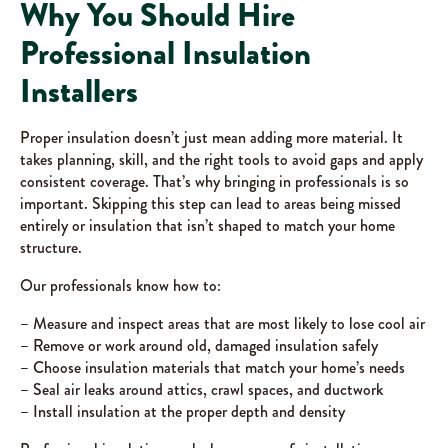
Why You Should Hire
Professional Insulation
Installers
Proper insulation doesn’t just mean adding more material. It
takes planning, skill, and the right tools to avoid gaps and apply
consistent coverage. That’s why bringing in professionals is so
important. Skipping this step can lead to areas being missed
entirely or insulation that isn’t shaped to match your home
structure.
Our professionals know how to:
– Measure and inspect areas that are most likely to lose cool air
– Remove or work around old, damaged insulation safely
– Choose insulation materials that match your home’s needs
– Seal air leaks around attics, crawl spaces, and ductwork
– Install insulation at the proper depth and density