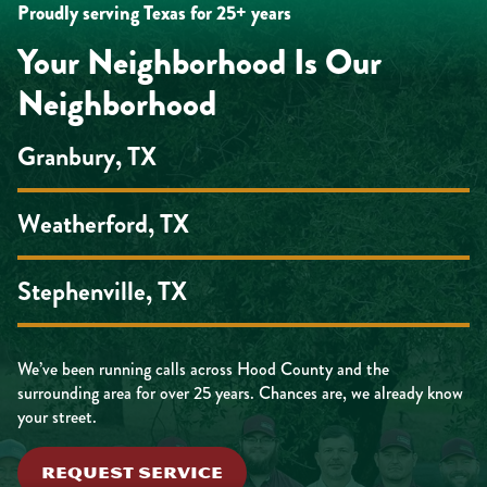
Proudly serving Texas for 25+ years
Your Neighborhood Is Our
Neighborhood
Granbury, TX
Weatherford, TX
Stephenville, TX
We’ve been running calls across Hood County and the
surrounding area for over 25 years. Chances are, we already know
your street.
REQUEST SERVICE