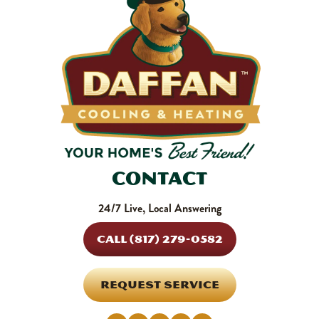
Contact
24/7 Live, Local Answering
CALL (817) 279-0582
REQUEST SERVICE