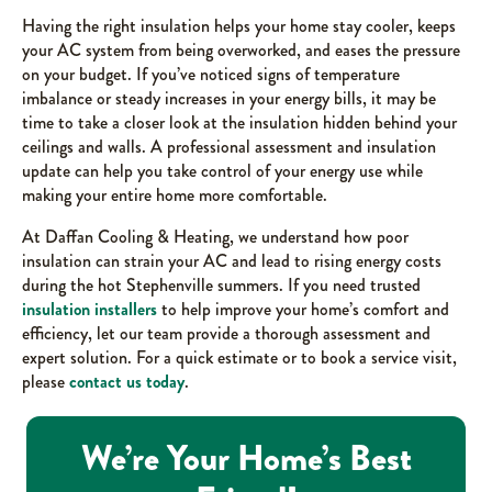
Having the right insulation helps your home stay cooler, keeps
your AC system from being overworked, and eases the pressure
on your budget. If you’ve noticed signs of temperature
imbalance or steady increases in your energy bills, it may be
time to take a closer look at the insulation hidden behind your
ceilings and walls. A professional assessment and insulation
update can help you take control of your energy use while
making your entire home more comfortable.
At Daffan Cooling & Heating, we understand how poor
insulation can strain your AC and lead to rising energy costs
during the hot Stephenville summers. If you need trusted
insulation installers
to help improve your home’s comfort and
efficiency, let our team provide a thorough assessment and
expert solution. For a quick estimate or to book a service visit,
please
contact us today
.
We’re Your Home’s Best