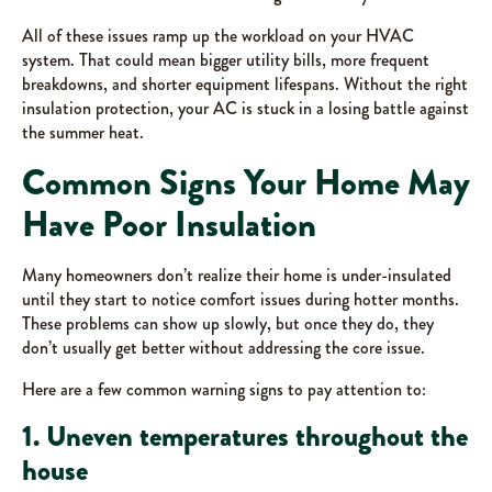
All of these issues ramp up the workload on your HVAC
system. That could mean bigger utility bills, more frequent
breakdowns, and shorter equipment lifespans. Without the right
insulation protection, your AC is stuck in a losing battle against
the summer heat.
Common Signs Your Home May
Have Poor Insulation
Many homeowners don’t realize their home is under-insulated
until they start to notice comfort issues during hotter months.
These problems can show up slowly, but once they do, they
don’t usually get better without addressing the core issue.
Here are a few common warning signs to pay attention to:
1. Uneven temperatures throughout the
house