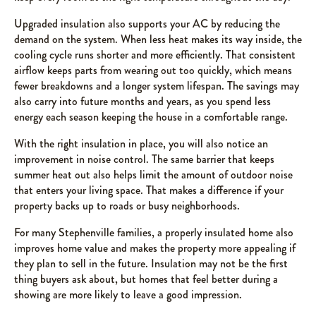
Upgraded insulation also supports your AC by reducing the
demand on the system. When less heat makes its way inside, the
cooling cycle runs shorter and more efficiently. That consistent
airflow keeps parts from wearing out too quickly, which means
fewer breakdowns and a longer system lifespan. The savings may
also carry into future months and years, as you spend less
energy each season keeping the house in a comfortable range.
With the right insulation in place, you will also notice an
improvement in noise control. The same barrier that keeps
summer heat out also helps limit the amount of outdoor noise
that enters your living space. That makes a difference if your
property backs up to roads or busy neighborhoods.
For many Stephenville families, a properly insulated home also
improves home value and makes the property more appealing if
they plan to sell in the future. Insulation may not be the first
thing buyers ask about, but homes that feel better during a
showing are more likely to leave a good impression.