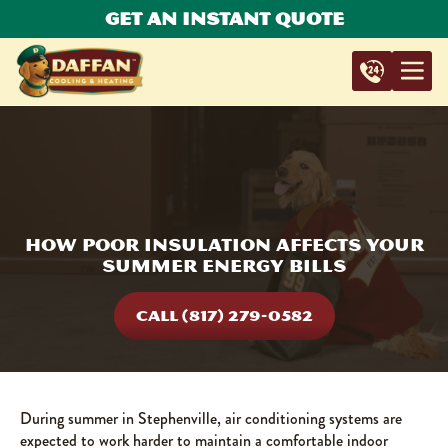
Get An Instant Quote
How Poor Insulation Affects Your
Summer Energy Bills
CALL (817) 279-0582
During summer in Stephenville, air conditioning systems are
expected to work harder to maintain a comfortable indoor