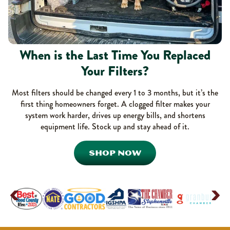
When is the Last Time You Replaced
Your Filters?
Most filters should be changed every 1 to 3 months, but it’s the
first thing homeowners forget. A clogged filter makes your
system work harder, drives up energy bills, and shortens
equipment life. Stock up and stay ahead of it.
SHOP NOW