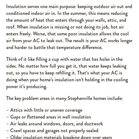
Insulation serves one main purpose: keeping outdoor air out and
conditioned indoor air in. In the summer, this means reducing
the amount of heat that enters through your walls, attic, and
roof. When insulation is missing or not doing its job, hot air
enters freely. Worse, that same poor insulation allows the cool
air from your AC to leak out. The result is your AC works longer
and harder to battle that temperature difference.
Think of it like filling a cup with water that has holes in the
sides. No matter how full you get it, that water keeps leaking
out, so you have to keep refilling it. That’s what your AC is
doing when your home’s insulation isn’t holding in the cooling
power it’s producing.
The key problem areas in many Stephenville homes include:
– Attics with little or uneven coverage
– Gaps or flattened areas in wall insulation
– Air leaks around windows, doors, and ductwork
– Crawl spaces and garages not properly sealed
– Older insulation materials breaking down over years