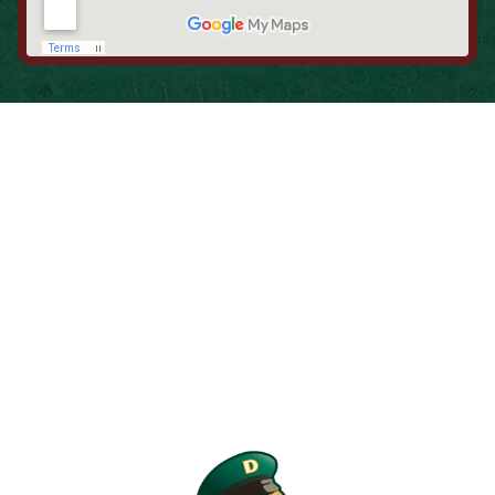
When is the Last Time You Replaced
Your Filters?
Most filters should be changed every 1 to 3 months, but
it’s the first thing homeowners forget. A clogged filter
makes your system work harder, drives up energy bills, and
shortens equipment life. Stock up and stay ahead of it.
SHOP NOW