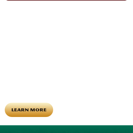
We Show Up for Our
Community (and for Each
Other)
Being part of this community means more than running service
calls across Hood County. It means showing up for the parade,
investing in our team, and genuinely caring about what happens
in this town. The people who represent Daffan out in the field are
the same ones celebrating together, growing together, and
looking out for each other off the clock. Community starts from
the inside out!
LEARN MORE