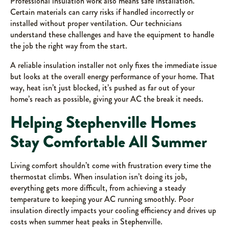
Professional insulation work also means safe installation.
Certain materials can carry risks if handled incorrectly or
installed without proper ventilation. Our technicians
understand these challenges and have the equipment to handle
the job the right way from the start.
A reliable insulation installer not only fixes the immediate issue
but looks at the overall energy performance of your home. That
way, heat isn’t just blocked, it’s pushed as far out of your
home’s reach as possible, giving your AC the break it needs.
Helping Stephenville Homes
Stay Comfortable All Summer
Living comfort shouldn’t come with frustration every time the
thermostat climbs. When insulation isn’t doing its job,
everything gets more difficult, from achieving a steady
temperature to keeping your AC running smoothly. Poor
insulation directly impacts your cooling efficiency and drives up
costs when summer heat peaks in Stephenville.