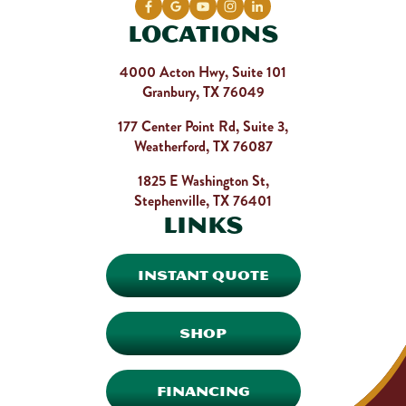
Locations
4000 Acton Hwy, Suite 101
Granbury, TX 76049
177 Center Point Rd, Suite 3,
Weatherford, TX 76087
1825 E Washington St,
Stephenville, TX 76401
Links
INSTANT QUOTE
SHOP
FINANCING