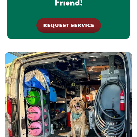
Friend!
REQUEST SERVICE