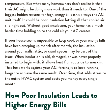
temperature. But what many homeowners don’t realize is that
their AC might be doing more work than it needs to. One of the
biggest hidden reasons for high energy bills isn’t always the AC
unit itself. It could be poor insulation letting all that cooled air
slip right out. Without good insulation, your home has a much
harder time holding on to the cold air your AC creates.
If your house seems impossible to keep cool, or your energy bills
have been creeping up month after month, the insulation
around your walls, attic, or crawl spaces may be part of the
issue. When insulation is old, damaged, or was never properly
installed to begin with, it allows heat from outside to sneak in.
That heat works against your AC, forcing it to keep running
longer to achieve the same result. Over time, that adds stress to
the entire HVAC system and costs you money every single
month.
How Poor Insulation Leads to
Higher Energy Bills