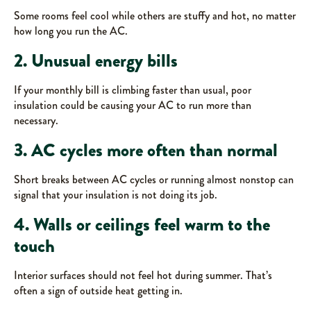
Some rooms feel cool while others are stuffy and hot, no matter
how long you run the AC.
2. Unusual energy bills
If your monthly bill is climbing faster than usual, poor
insulation could be causing your AC to run more than
necessary.
3. AC cycles more often than normal
Short breaks between AC cycles or running almost nonstop can
signal that your insulation is not doing its job.
4. Walls or ceilings feel warm to the
touch
Interior surfaces should not feel hot during summer. That’s
often a sign of outside heat getting in.