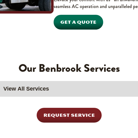
seamless AC operation and unparalleled pe
GET A QUOTE
Our Benbrook Services
REQUEST SERVICE