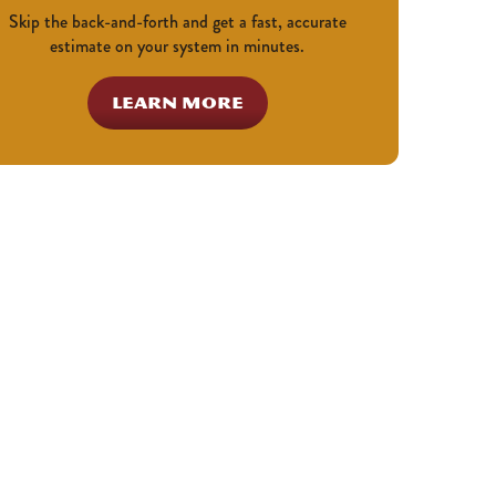
Skip the back-and-forth and get a fast, accurate
estimate on your system in minutes.
LEARN MORE