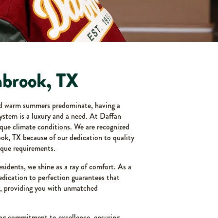
nbrook, TX
nd warm summers predominate, having a
system is a luxury and a need. At Daffan
que climate conditions. We are recognized
ook, TX because of our dedication to quality
que requirements.
esidents, we shine as a ray of comfort. As a
dication to perfection guarantees that
y, providing you with unmatched
ng commitment to excellence, ensuring