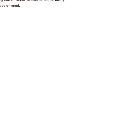
ace of mind.