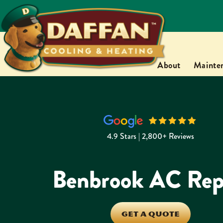
About
Mainte
4.9 Stars | 2,800+ Reviews
Benbrook AC Rep
GET A QUOTE