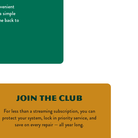
nvenient
a simple
me back to
Join The Club
For less than a streaming subscription, you can
protect your system, lock in priority service, and
save on every repair — all year long.