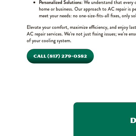
Personalized Solutions
: We understand that every c
home or business. Our approach to AC repair is per
meet your needs: no one-size-fits-all fixes, only so
Elevate your comfort, maximize efficiency, and enjoy las
AC repair services. We’re not just fixing issues; we’re e
of your cooling system.
CALL (817) 279-0582
D