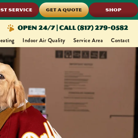
ST SERVICE
GET A QUOTE
SHOP
Open 24/7 | Call (817) 279-0582
eating
Indoor Air Quality
Service Area
Contact