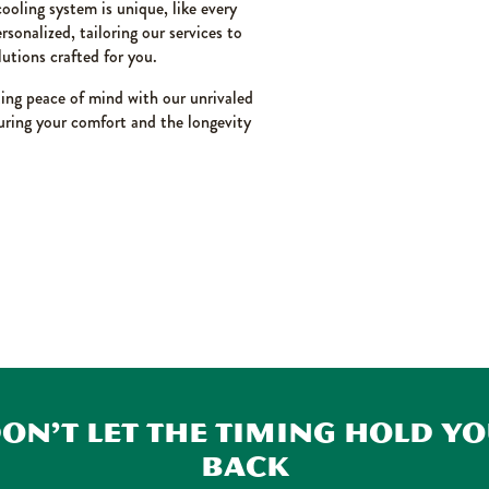
ooling system is unique, like every
sonalized, tailoring our services to
lutions crafted for you.
ting peace of mind with our unrivaled
nsuring your comfort and the longevity
on’t Let the Timing Hold Y
Back