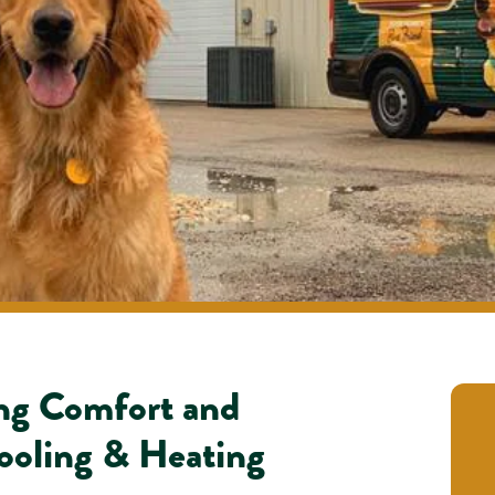
ing Comfort and
ooling & Heating