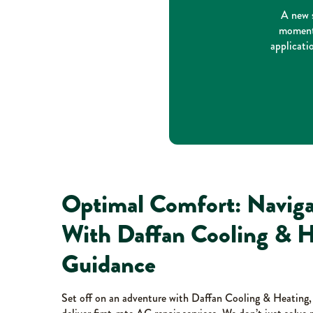
A new s
moment 
applicati
Optimal Comfort: Naviga
With Daffan Cooling & H
Guidance
Set off on an adventure with Daffan Cooling & Heating