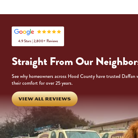
4.9 Stars | 2,800+ Reviews
Straight From Our Neighbor
See why homeowners across Hood County have trusted Daffan 
their comfort for over 25 years.
VIEW ALL REVIEWS