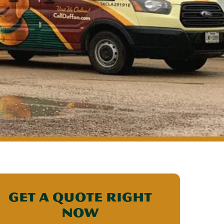
Get a Quote Right
Now