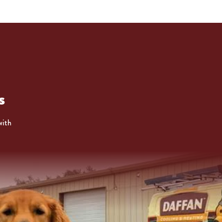
s
with