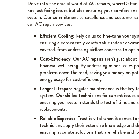
Delve into the crucial world of AC repairs, whereDaffan
not just fixing issues but also ensuring your comfort and
system. Our commitment to excellence and customer satis
our AC repair services.
Efficient Cooling
: Rely on us to fine-tune your sy
ensuring a consistently comfortable indoor enviro
covered, from addressing airflow concerns to optimi
Cost-Efficiency
: Our AC repairs aren’t just about 
financial well-being. By addressing minor issues p
problems down the road, saving you money on pot
energy usage for cost-efficiency.
Longer Lifespan
: Regular maintenance is the key to
system. Our skilled technicians fix current issues
ensuring your system stands the test of time and 
replacements.
Reliable Expertise
: Trust is vital when it comes t
technicians apply their extensive knowledge and ski
ensuring accurate solutions that are reliable and lo