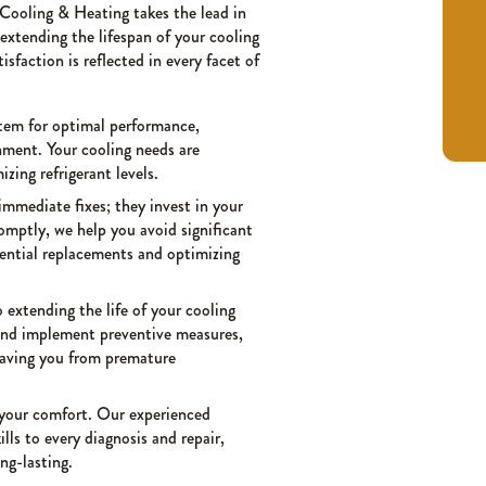
 Cooling & Heating takes the lead in
 extending the lifespan of your cooling
faction is reflected in every facet of
stem for optimal performance,
nment. Your cooling needs are
zing refrigerant levels.
immediate fixes; they invest in your
romptly, we help you avoid significant
ential replacements and optimizing
 extending the life of your cooling
 and implement preventive measures,
saving you from premature
o your comfort. Our experienced
lls to every diagnosis and repair,
ng-lasting.