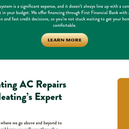
ystem is a significant expense, and it doesn’t always line up with a co
in your budget. We offer financing through First Financial Bank with 
on and fast credit decisions, so you’re not stuck waiting to get your ho
comfortable.
LEARN MORE
ting AC Repairs
eating’s Expert
, where we go above and beyond to