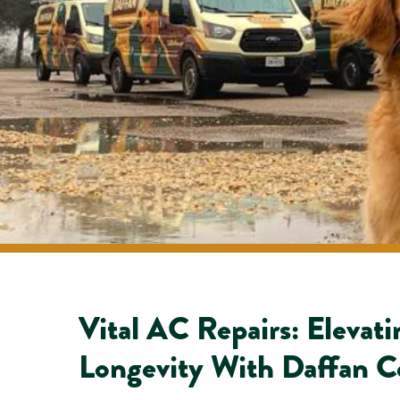
Vital AC Repairs: Elevat
Longevity With Daffan C