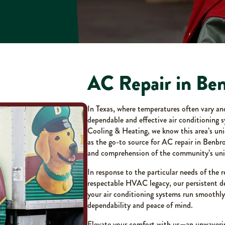
AC Repair in Be
In Texas, where temperatures often vary a
dependable and effective air conditioning 
Cooling & Heating, we know this area’s uni
as the go-to source for AC repair in Benbr
and comprehension of the community’s uni
In response to the particular needs of the r
respectable HVAC legacy, our persistent de
your air conditioning systems run smoothl
dependability and peace of mind.
Elevate your comfort with us—an unwaveri