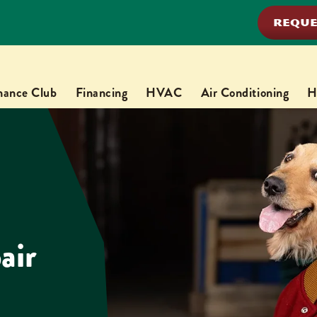
REQUE
nance Club
Financing
HVAC
Air Conditioning
H
air