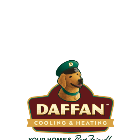
When is the Last Time You Replaced
Your Filters?
Most filters should be changed every 1 to 3 months, but
it’s the first thing homeowners forget. A clogged filter
makes your system work harder, drives up energy bills, and
shortens equipment life. Stock up and stay ahead of it.
SHOP NOW