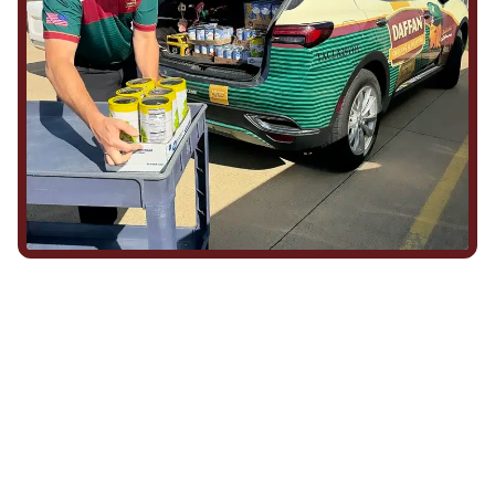
We Show Up for Our
Community (and for Each
Other)
Being part of this community means more than running service
calls across Hood County. It means showing up for the parade,