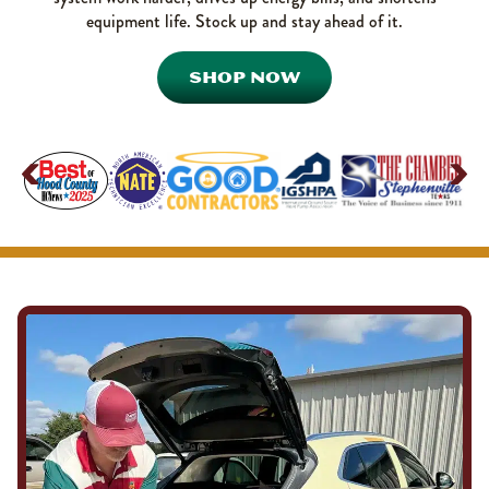
equipment life. Stock up and stay ahead of it.
SHOP NOW