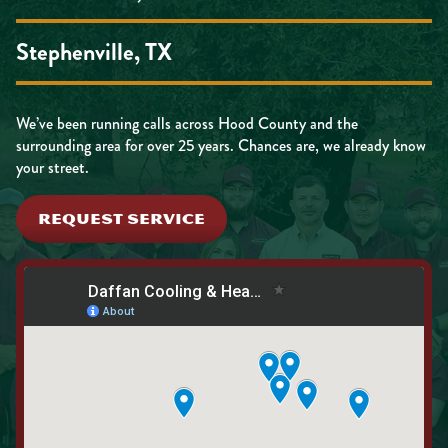
Stephenville, TX
We’ve been running calls across Hood County and the
surrounding area for over 25 years. Chances are, we already know
your street.
REQUEST SERVICE