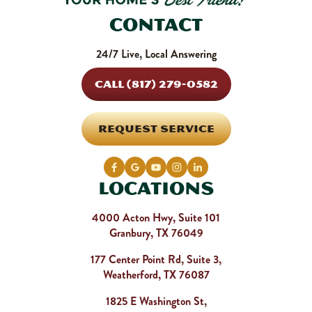
Contact
24/7 Live, Local Answering
CALL (817) 279-0582
REQUEST SERVICE
Locations
4000 Acton Hwy, Suite 101
Granbury, TX 76049
177 Center Point Rd, Suite 3,
Weatherford, TX 76087
1825 E Washington St,