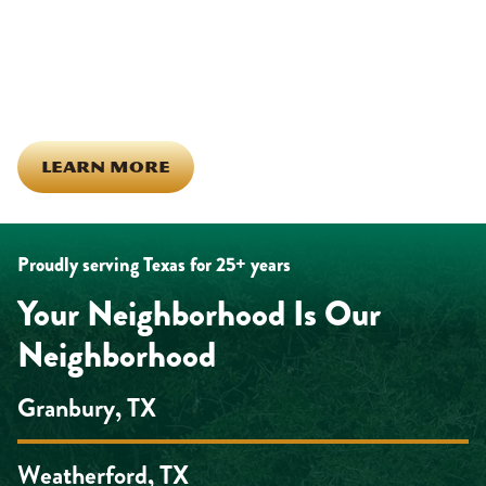
investing in our team, and genuinely caring about what happens
in this town. The people who represent Daffan out in the field are
the same ones celebrating together, growing together, and
looking out for each other off the clock. Community starts from
the inside out!
LEARN MORE
Proudly serving Texas for 25+ years
Your Neighborhood Is Our
Neighborhood
Granbury, TX
Weatherford, TX