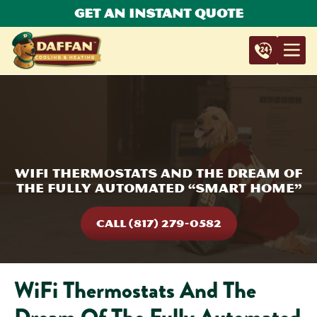
Get An Instant Quote
WiFi Thermostats And The Dream Of
The Fully Automated “Smart Home”
CALL (817) 279-0582
WiFi Thermostats And The