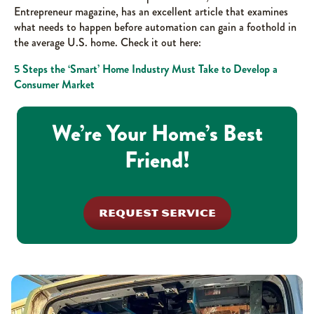
Entrepreneur magazine, has an excellent article that examines
what needs to happen before automation can gain a foothold in
the average U.S. home. Check it out here:
5 Steps the ‘Smart’ Home Industry Must Take to Develop a
Consumer Market
We’re Your Home’s Best
Friend!
REQUEST SERVICE