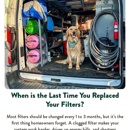
When is the Last Time You Replaced
Your Filters?
Most filters should be changed every 1 to 3 months, but it’s the
first thing homeowners forget. A clogged filter makes your
system work harder, drives up energy bills, and shortens