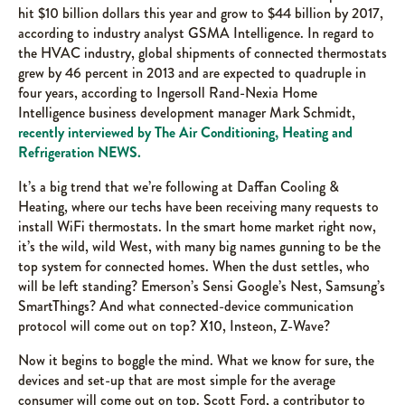
hit $10 billion dollars this year and grow to $44 billion by 2017,
according to industry analyst GSMA Intelligence. In regard to
the HVAC industry, global shipments of connected thermostats
grew by 46 percent in 2013 and are expected to quadruple in
four years, according to Ingersoll Rand-Nexia Home
Intelligence business development manager Mark Schmidt,
recently interviewed by The Air Conditioning, Heating and
Refrigeration NEWS.
It’s a big trend that we’re following at Daffan Cooling &
Heating, where our techs have been receiving many requests to
install WiFi thermostats. In the smart home market right now,
it’s the wild, wild West, with many big names gunning to be the
top system for connected homes. When the dust settles, who
will be left standing? Emerson’s Sensi Google’s Nest, Samsung’s
SmartThings? And what connected-device communication
protocol will come out on top? X10, Insteon, Z-Wave?
Now it begins to boggle the mind. What we know for sure, the
devices and set-up that are most simple for the average
consumer will come out on top. Scott Ford, a contributor to