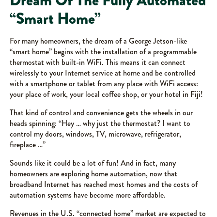
Dream Of The Fully Automated
“Smart Home”
For many homeowners, the dream of a George Jetson-like
“smart home” begins with the installation of a programmable
thermostat with built-in WiFi. This means it can connect
wirelessly to your Internet service at home and be controlled
with a smartphone or tablet from any place with WiFi access:
your place of work, your local coffee shop, or your hotel in Fiji!
That kind of control and convenience gets the wheels in our
heads spinning: “Hey … why just the thermostat? I want to
control my doors, windows, TV, microwave, refrigerator,
fireplace …”
Sounds like it could be a lot of fun! And in fact, many
homeowners are exploring home automation, now that
broadband Internet has reached most homes and the costs of
automation systems have become more affordable.
Revenues in the U.S. “connected home” market are expected to