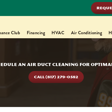
REQUE
nance Club
Financing
HVAC
Air Conditioning
H
edule an Air Duct Cleaning for Optimal
CALL (817) 279-0582