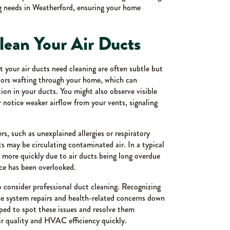
ng needs in Weatherford, ensuring your home
Clean Your Air Ducts
 your air ducts need cleaning are often subtle but
ors wafting through your home, which can
on in your ducts. You might also observe visible
 notice weaker airflow from your vents, signaling
, such as unexplained allergies or respiratory
ts may be circulating contaminated air. In a typical
 more quickly due to air ducts being long overdue
nce has been overlooked.
 to consider professional duct cleaning. Recognizing
e system repairs and health-related concerns down
ped to spot these issues and resolve them
air quality and HVAC efficiency quickly.