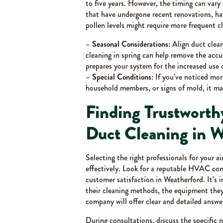
to five years. However, the timing can var
that have undergone recent renovations, hav
pollen levels might require more frequent c
– Seasonal Considerations:
Align duct clean
cleaning in spring can help remove the accum
prepares your system for the increased use 
– Special Conditions:
If you’ve noticed mor
household members, or signs of mold, it ma
Finding Trustworthy
Duct Cleaning in 
Selecting the right professionals for your ai
effectively. Look for a reputable HVAC cont
customer satisfaction in Weatherford. It’s 
their cleaning methods, the equipment they 
company will offer clear and detailed answer
During consultations, discuss the specific 