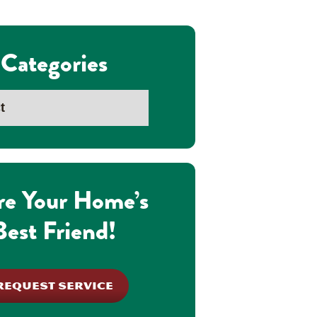
Categories
re Your Home’s
Best Friend!
REQUEST SERVICE