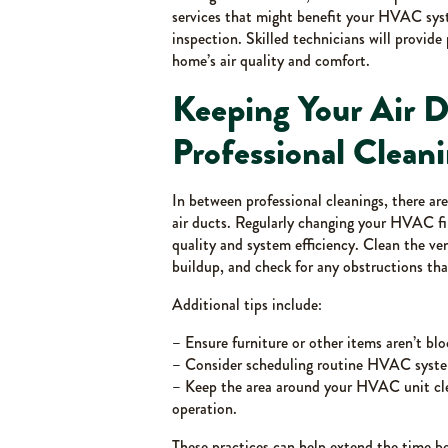
services that might benefit your HVAC syst
inspection. Skilled technicians will provi
home’s air quality and comfort.
Keeping Your Air 
Professional Clean
In between professional cleanings, there a
air ducts. Regularly changing your HVAC fil
quality and system efficiency. Clean the ve
buildup, and check for any obstructions that
Additional tips include:
– Ensure furniture or other items aren’t bl
– Consider scheduling routine HVAC system
– Keep the area around your HVAC unit cle
operation.
These practices can help extend the time 