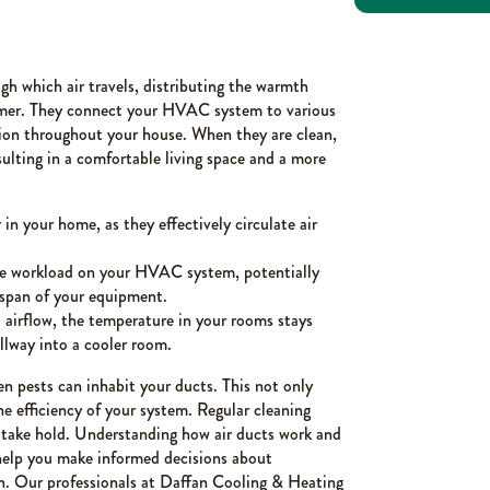
gh which air travels, distributing the warmth
mmer. They connect your HVAC system to various
ion throughout your house. When they are clean,
sulting in a comfortable living space and a more
in your home, as they effectively circulate air
e workload on your HVAC system, potentially
fespan of your equipment.
airflow, the temperature in your rooms stays
llway into a cooler room.
en pests can inhabit your ducts. This not only
he efficiency of your system. Regular cleaning
o take hold. Understanding how air ducts work and
help you make informed decisions about
h. Our professionals at Daffan Cooling & Heating