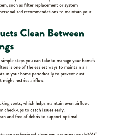
em, such as filter replacement or system
de personalized recommendations to maintain your
Ducts Clean Between
ings
re simple steps you can take to manage your home’s
ters is one of the easiest ways to maintain air
nts in your home periodically to prevent dust
 might restrict airflow.
ocking vents, which helps maintain even airflow.
 check-ups to catch issues early.
an and free of debris to support optimal
between professional cleanings, ensuring your HVAC