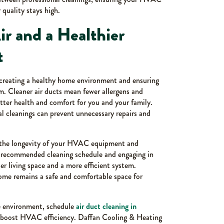
 quality stays high.
ir and a Healthier
t
n creating a healthy home environment and ensuring
. Cleaner air ducts mean fewer allergens and
tter health and comfort for you and your family.
l cleanings can prevent unnecessary repairs and
 the longevity of your HVAC equipment and
e recommended cleaning schedule and engaging in
ier living space and a more efficient system.
home remains a safe and comfortable space for
me environment, schedule
air duct cleaning in
d boost HVAC efficiency. Daffan Cooling & Heating