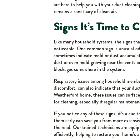
are here to help you with your duct cleani
remains a sanctuary of clean air.
Signs It’s Time to 
Like many household systems, the signs that
noticeable. One common sign is unusual od
sometimes indicate mold or dust accumulati
dust or even mold growing near the vents or
blockages somewhere in the system.
Respiratory issues among household members
discomfort, can also indicate that your duc
Weatherford home, these issues can surface
for cleaning, especially if regular maintena
If you notice any of these signs, it’s a cue
them early can save you from more extensiv
the road. Our trained technicians are equip
efficiently, helping to restore your home’s 