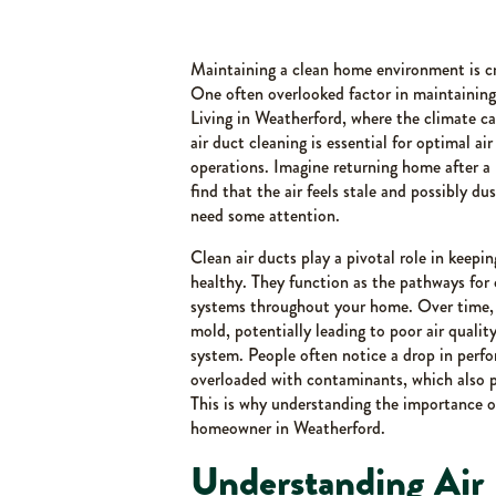
Maintaining a clean home environment is cru
One often overlooked factor in maintaining a
Living in Weatherford, where the climate can
air duct cleaning is essential for optimal ai
operations. Imagine returning home after a l
find that the air feels stale and possibly du
need some attention.
Clean air ducts play a pivotal role in keep
healthy. They function as the pathways for 
systems throughout your home. Over time, 
mold, potentially leading to poor air quali
system. People often notice a drop in perf
overloaded with contaminants, which also 
This is why understanding the importance of
homeowner in Weatherford.
Understanding Air 