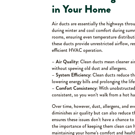
in Your Home
Air ducts are essentially the highways throu
during winter and cool comfort during su
rooms, ensuring even temperature distribut
these ducts provide unrestricted airflow, re
efficient HVAC operation.
– Air Quality:
Clean ducts mean cleaner air 
without spewing old dust and allergens.
– System Efficiency:
Clean ducts reduce th
lowering energy bills and prolonging the li
– Comfort Consistency:
With unobstructed 
consistent, so you won’t walk from a hot ha
Over time, however, dust, allergens, and ev
diminishes air quality but can also reduce t
ensures these issues don’t have a chance t
the importance of keeping them clean can 
maintaining your home’s comfort and healt