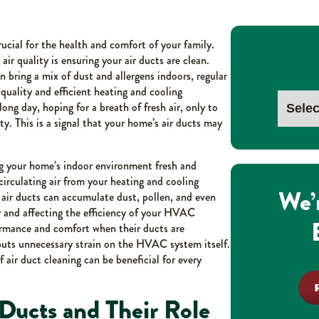
cial for the health and comfort of your family.
ir quality is ensuring your air ducts are clean.
 bring a mix of dust and allergens indoors, regular
r quality and efficient heating and cooling
ong day, hoping for a breath of fresh air, only to
sty. This is a signal that your home’s air ducts may
ing your home’s indoor environment fresh and
circulating air from your heating and cooling
We’
air ducts can accumulate dust, pollen, and even
ty and affecting the efficiency of your HVAC
ormance and comfort when their ducts are
puts unnecessary strain on the HVAC system itself.
 air duct cleaning can be beneficial for every
Ducts and Their Role