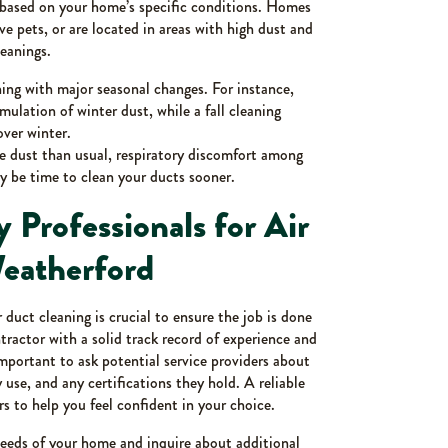
y based on your home’s specific conditions. Homes
e pets, or are located in areas with high dust and
leanings.
ing with major seasonal changes. For instance,
ulation of winter dust, while a fall cleaning
over winter.
e dust than usual, respiratory discomfort among
y be time to clean your ducts sooner.
 Professionals for Air
Weatherford
r duct cleaning is crucial to ensure the job is done
ractor with a solid track record of experience and
important to ask potential service providers about
use, and any certifications they hold. A reliable
s to help you feel confident in your choice.
needs of your home and inquire about additional