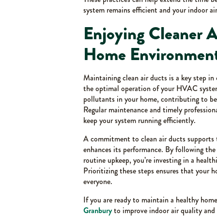
system remains efficient and your indoor air
Enjoying Cleaner A
Home Environmen
Maintaining clean air ducts is a key step i
the optimal operation of your HVAC system
pollutants in your home, contributing to be
Regular maintenance and timely professiona
keep your system running efficiently.
A commitment to clean air ducts supports
enhances its performance. By following th
routine upkeep, you’re investing in a health
Prioritizing these steps ensures that your 
everyone.
If you are ready to maintain a healthy ho
Granbury
to improve indoor air quality an