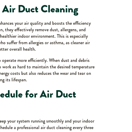
r Air Duct Cleaning
nhances your air quality and boosts the efficiency
 they effectively remove dust, allergens, and
 healthier indoor environment. This is especially
o suffer from allergies or asthma, as cleaner air
ter overall health.
 operate more efficiently. When dust and debris
to work as hard to maintain the desired temperature
nergy costs but also reduces the wear and tear on
 its lifespan.
ule for Air Duct
keep your system running smoothly and your indoor
hedule a professional air duct cleaning every three