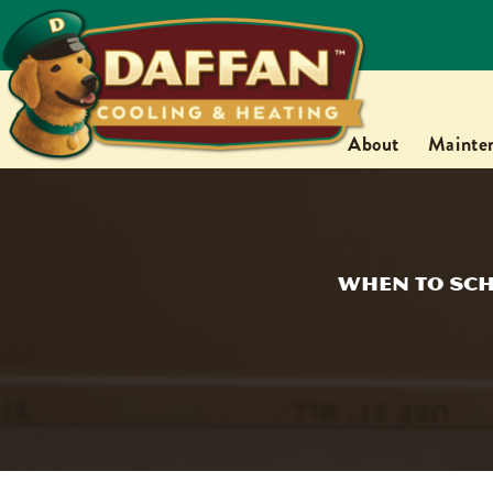
About
Mainte
When to Sch