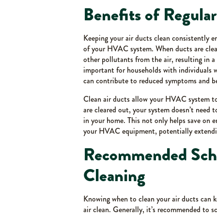
Benefits of Regula
Keeping your air ducts clean consistently e
of your HVAC system. When ducts are clean,
other pollutants from the air, resulting in a
important for households with individuals wh
can contribute to reduced symptoms and bet
Clean air ducts allow your HVAC system to
are cleared out, your system doesn’t need 
in your home. This not only helps save on e
your HVAC equipment, potentially extending
Recommended Sched
Cleaning
Knowing when to clean your air ducts can 
air clean. Generally, it’s recommended to sc