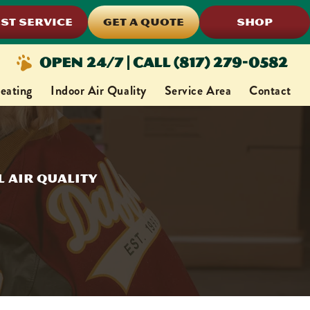
ST SERVICE
GET A QUOTE
SHOP
Open 24/7 | Call (817) 279-0582
eating
Indoor Air Quality
Service Area
Contact
 Air Quality