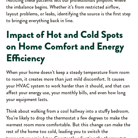
Noticing these patterns lets our professionals pinpoint where
the imbalance begins. Whether it’s from restricted airflow,
layout problems, or leaks, identifying the source is the first step
to bringing everything back in line.
Impact of Hot and Cold Spots
on Home Comfort and Energy
Efficiency
When your home doesn’t keep a steady temperature from room
to room, it creates more than just mild discomfort. It causes
your HVAC system to work harder than it should, and that can
affect your energy use, your monthly bills, and even how long
your equipment lasts.
Think about walking from a cool hallway into a stuffy bedroom.
You’re likely to drop the thermostat a few degrees to make the
warmest room more comfortable. But this change can make the
rest of the home too cold, leading you to switch the