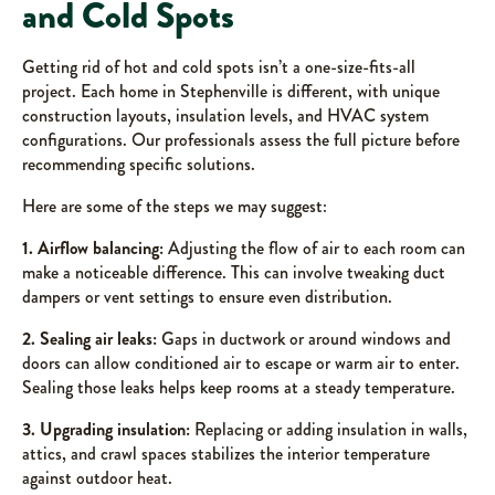
and Cold Spots
Getting rid of hot and cold spots isn’t a one-size-fits-all
project. Each home in Stephenville is different, with unique
construction layouts, insulation levels, and HVAC system
configurations. Our professionals assess the full picture before
recommending specific solutions.
Here are some of the steps we may suggest:
1. Airflow balancing:
Adjusting the flow of air to each room can
make a noticeable difference. This can involve tweaking duct
dampers or vent settings to ensure even distribution.
2. Sealing air leaks:
Gaps in ductwork or around windows and
doors can allow conditioned air to escape or warm air to enter.
Sealing those leaks helps keep rooms at a steady temperature.
3. Upgrading insulation:
Replacing or adding insulation in walls,
attics, and crawl spaces stabilizes the interior temperature
against outdoor heat.