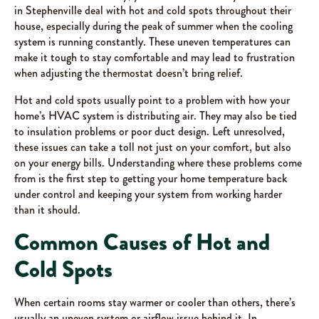
in Stephenville deal with hot and cold spots throughout their
house, especially during the peak of summer when the cooling
system is running constantly. These uneven temperatures can
make it tough to stay comfortable and may lead to frustration
when adjusting the thermostat doesn’t bring relief.
Hot and cold spots usually point to a problem with how your
home’s HVAC system is distributing air. They may also be tied
to insulation problems or poor duct design. Left unresolved,
these issues can take a toll not just on your comfort, but also
on your energy bills. Understanding where these problems come
from is the first step to getting your home temperature back
under control and keeping your system from working harder
than it should.
Common Causes of Hot and
Cold Spots
When certain rooms stay warmer or cooler than others, there’s
usually an uneven system or airflow issue behind it. In