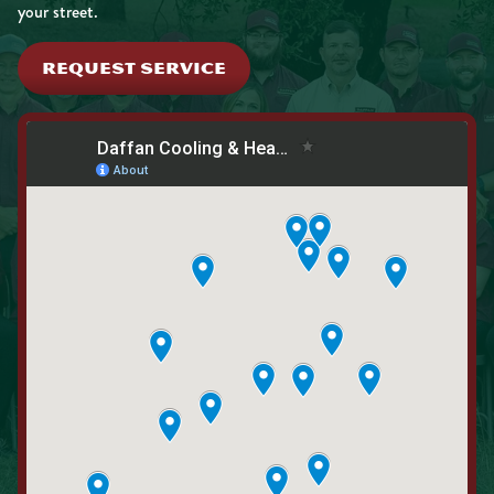
your street.
REQUEST SERVICE