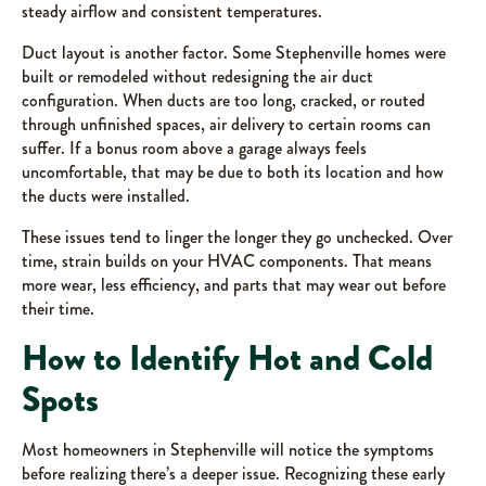
steady airflow and consistent temperatures.
Duct layout is another factor. Some Stephenville homes were
built or remodeled without redesigning the air duct
configuration. When ducts are too long, cracked, or routed
through unfinished spaces, air delivery to certain rooms can
suffer. If a bonus room above a garage always feels
uncomfortable, that may be due to both its location and how
the ducts were installed.
These issues tend to linger the longer they go unchecked. Over
time, strain builds on your HVAC components. That means
more wear, less efficiency, and parts that may wear out before
their time.
How to Identify Hot and Cold
Spots
Most homeowners in Stephenville will notice the symptoms
before realizing there’s a deeper issue. Recognizing these early