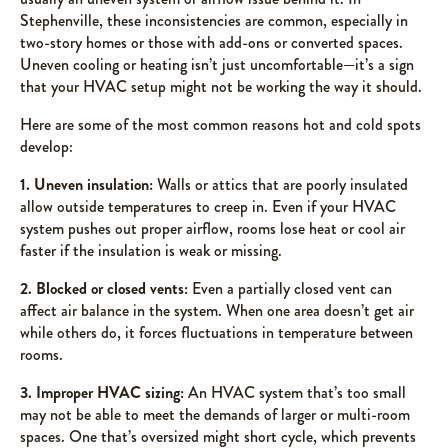
Stephenville, these inconsistencies are common, especially in
two-story homes or those with add-ons or converted spaces.
Uneven cooling or heating isn’t just uncomfortable—it’s a sign
that your HVAC setup might not be working the way it should.
Here are some of the most common reasons hot and cold spots
develop:
1. Uneven insulation:
Walls or attics that are poorly insulated
allow outside temperatures to creep in. Even if your HVAC
system pushes out proper airflow, rooms lose heat or cool air
faster if the insulation is weak or missing.
2. Blocked or closed vents:
Even a partially closed vent can
affect air balance in the system. When one area doesn’t get air
while others do, it forces fluctuations in temperature between
rooms.
3. Improper HVAC sizing:
An HVAC system that’s too small
may not be able to meet the demands of larger or multi-room
spaces. One that’s oversized might short cycle, which prevents