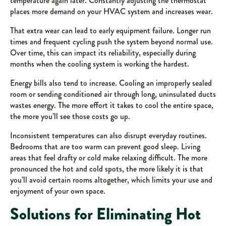
temperature again later. Constantly adjusting the thermostat
places more demand on your HVAC system and increases wear.
That extra wear can lead to early equipment failure. Longer run
times and frequent cycling push the system beyond normal use.
Over time, this can impact its reliability, especially during
months when the cooling system is working the hardest.
Energy bills also tend to increase. Cooling an improperly sealed
room or sending conditioned air through long, uninsulated ducts
wastes energy. The more effort it takes to cool the entire space,
the more you’ll see those costs go up.
Inconsistent temperatures can also disrupt everyday routines.
Bedrooms that are too warm can prevent good sleep. Living
areas that feel drafty or cold make relaxing difficult. The more
pronounced the hot and cold spots, the more likely it is that
you’ll avoid certain rooms altogether, which limits your use and
enjoyment of your own space.
Solutions for Eliminating Hot