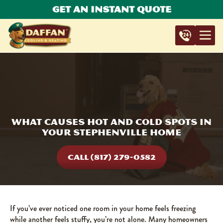
Get An Instant Quote
What Causes Hot and Cold Spots in
Your Stephenville Home
CALL (817) 279-0582
If you’ve ever noticed one room in your home feels freezing
while another feels stuffy, you’re not alone. Many homeowners