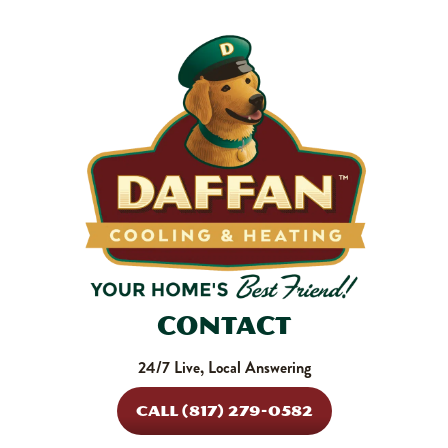
shortens equipment life. Stock up and stay ahead of it.
SHOP NOW
Contact
24/7 Live, Local Answering
CALL (817) 279-0582