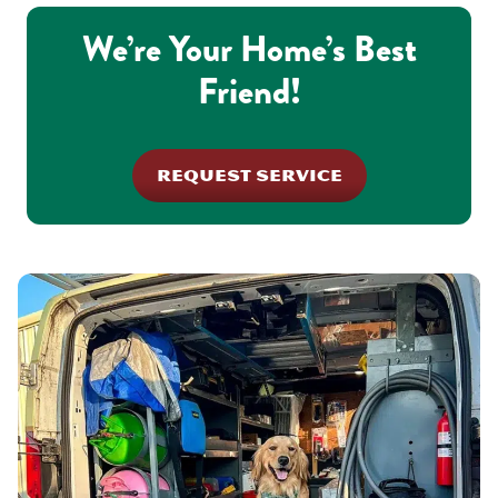
We’re Your Home’s Best
Friend!
REQUEST SERVICE