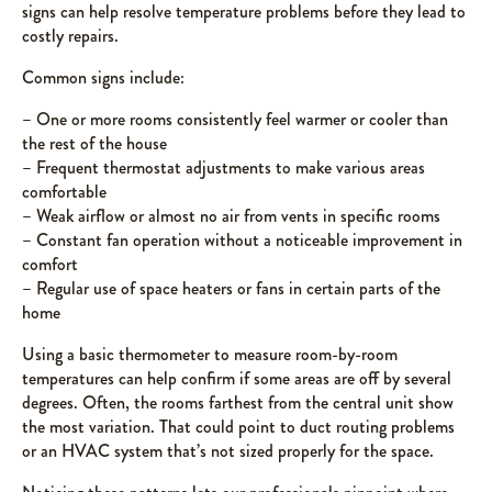
signs can help resolve temperature problems before they lead to
costly repairs.
Common signs include:
– One or more rooms consistently feel warmer or cooler than
the rest of the house
– Frequent thermostat adjustments to make various areas
comfortable
– Weak airflow or almost no air from vents in specific rooms
– Constant fan operation without a noticeable improvement in
comfort
– Regular use of space heaters or fans in certain parts of the
home
Using a basic thermometer to measure room-by-room
temperatures can help confirm if some areas are off by several
degrees. Often, the rooms farthest from the central unit show
the most variation. That could point to duct routing problems
or an HVAC system that’s not sized properly for the space.