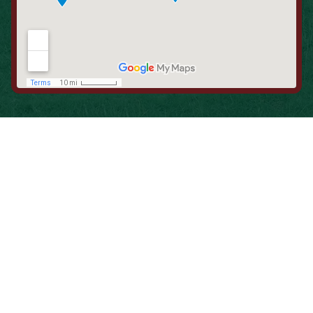
When is the Last Time You Replaced
Your Filters?
Most filters should be changed every 1 to 3 months, but
it’s the first thing homeowners forget. A clogged filter
makes your system work harder, drives up energy bills, and