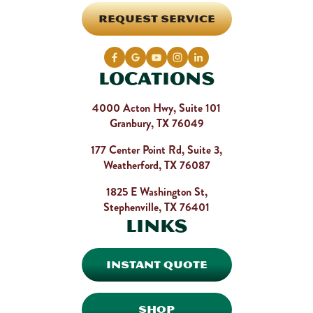
REQUEST SERVICE
Locations
4000 Acton Hwy, Suite 101
Granbury, TX 76049
177 Center Point Rd, Suite 3,
Weatherford, TX 76087
1825 E Washington St,
Stephenville, TX 76401
Links
INSTANT QUOTE
SHOP