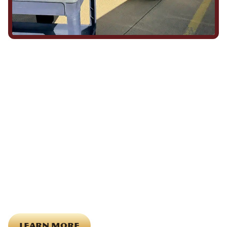
We Show Up for Our
Community (and for Each
Other)
Being part of this community means more than running service
calls across Hood County. It means showing up for the parade,
investing in our team, and genuinely caring about what happens
in this town. The people who represent Daffan out in the field are
the same ones celebrating together, growing together, and
looking out for each other off the clock. Community starts from
the inside out!
LEARN MORE