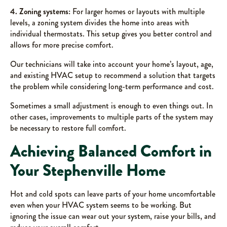
4. Zoning systems:
For larger homes or layouts with multiple
levels, a zoning system divides the home into areas with
individual thermostats. This setup gives you better control and
allows for more precise comfort.
Our technicians will take into account your home’s layout, age,
and existing HVAC setup to recommend a solution that targets
the problem while considering long-term performance and cost.
Sometimes a small adjustment is enough to even things out. In
other cases, improvements to multiple parts of the system may
be necessary to restore full comfort.
Achieving Balanced Comfort in
Your Stephenville Home
Hot and cold spots can leave parts of your home uncomfortable
even when your HVAC system seems to be working. But
ignoring the issue can wear out your system, raise your bills, and