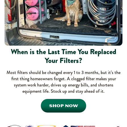
When is the Last Time You Replaced
Your Filters?
Most filters should be changed every 1 to 3 months, but it’s the
first thing homeowners forget. A clogged filter makes your
system work harder, drives up energy bills, and shortens
equipment life. Stock up and stay ahead of it.
SHOP NOW