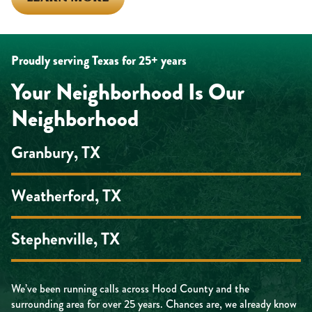
Proudly serving Texas for 25+ years
Your Neighborhood Is Our
Neighborhood
Granbury, TX
Weatherford, TX
Stephenville, TX
We’ve been running calls across Hood County and the
surrounding area for over 25 years. Chances are, we already know