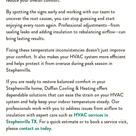
reduce your overall comfort.
By spotting the signs early and working with our team to
uncover the root causes, you can stop guessing and start
enjoying every room again. Professional adjustments—from
sealing leaks and adding insulation to rebalancing airflow—can
bring lasting results.
Fixing these temperature inconsistencies doesn’t just improve
your comfort. It also makes your HVAC system more efficient
and helps protect it from overuse during peak season in
Stephenville.
If you are ready to restore balanced comfort in your
Stephenville home, Daffan Cooling & Heating offers
dependable solutions that can ease the strain on your HVAC
system and help keep your indoor temperature steady. Our
professionals work with you to address issues from airflow to
insulation with expert care such as
HVAC services in
Stephenville TX
. For a quick estimate or to book a service visit,
please
contact us today
.