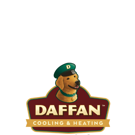
When is the Last Time You Replaced
Your Filters?
Most filters should be changed every 1 to 3 months, but
it’s the first thing homeowners forget. A clogged filter
makes your system work harder, drives up energy bills, and
shortens equipment life. Stock up and stay ahead of it.
SHOP NOW