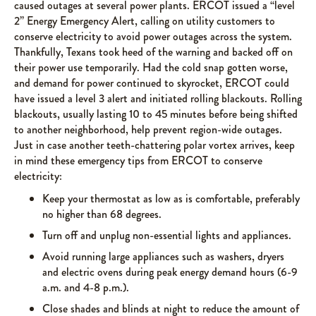
caused outages at several power plants. ERCOT issued a “level
2” Energy Emergency Alert, calling on utility customers to
conserve electricity to avoid power outages across the system.
Thankfully, Texans took heed of the warning and backed off on
their power use temporarily. Had the cold snap gotten worse,
and demand for power continued to skyrocket, ERCOT could
have issued a level 3 alert and initiated rolling blackouts. Rolling
blackouts, usually lasting 10 to 45 minutes before being shifted
to another neighborhood, help prevent region-wide outages.
Just in case another teeth-chattering polar vortex arrives, keep
in mind these emergency tips from ERCOT to conserve
electricity:
Keep your thermostat as low as is comfortable, preferably
no higher than 68 degrees.
Turn off and unplug non-essential lights and appliances.
Avoid running large appliances such as washers, dryers
and electric ovens during peak energy demand hours (6-9
a.m. and 4-8 p.m.).
Close shades and blinds at night to reduce the amount of