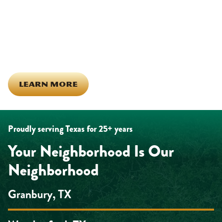
calls across Hood County. It means showing up for the parade,
investing in our team, and genuinely caring about what happens
in this town. The people who represent Daffan out in the field are
the same ones celebrating together, growing together, and
looking out for each other off the clock. Community starts from
the inside out!
LEARN MORE
Proudly serving Texas for 25+ years
Your Neighborhood Is Our
Neighborhood
Granbury, TX