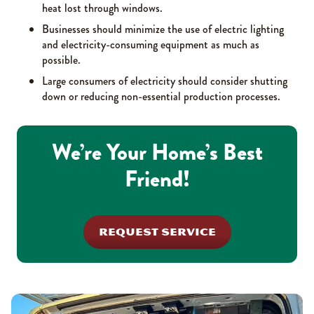
heat lost through windows.
Businesses should minimize the use of electric lighting
and electricity-consuming equipment as much as
possible.
Large consumers of electricity should consider shutting
down or reducing non-essential production processes.
We’re Your Home’s Best
Friend!
REQUEST SERVICE