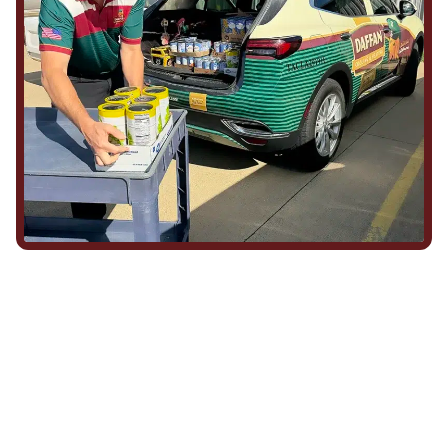
We Show Up for Our
Community (and for Each
Other)
Being part of this community means more than running service