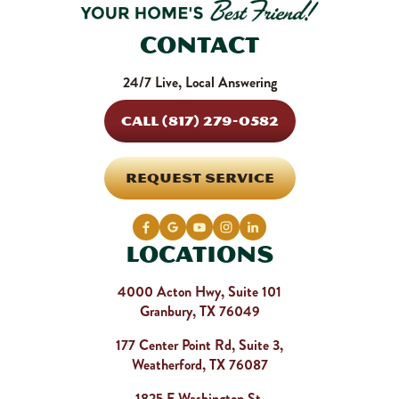
Contact
24/7 Live, Local Answering
CALL (817) 279-0582
REQUEST SERVICE
Locations
4000 Acton Hwy, Suite 101
Granbury, TX 76049
177 Center Point Rd, Suite 3,
Weatherford, TX 76087
1825 E Washington St,