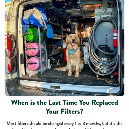
When is the Last Time You Replaced
Your Filters?
Most filters should be changed every 1 to 3 months, but it’s the