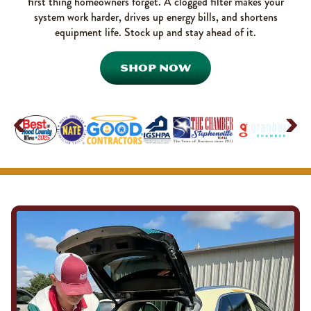
first thing homeowners forget. A clogged filter makes your
system work harder, drives up energy bills, and shortens
equipment life. Stock up and stay ahead of it.
SHOP NOW