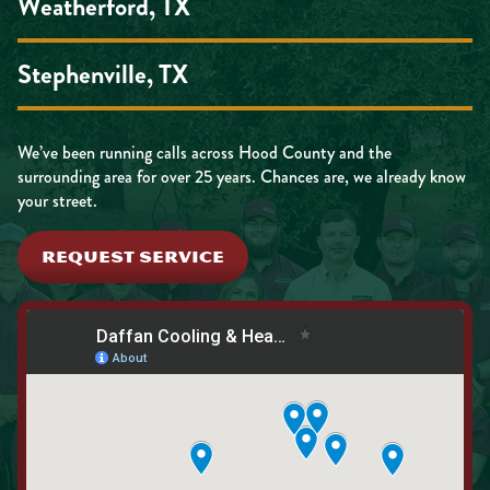
Weatherford, TX
Stephenville, TX
We’ve been running calls across Hood County and the
surrounding area for over 25 years. Chances are, we already know
your street.
REQUEST SERVICE