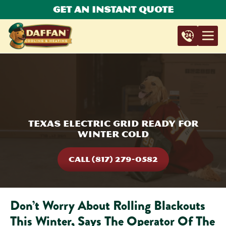
Get An Instant Quote
Texas Electric Grid Ready For
Winter Cold
CALL (817) 279-0582
Don’t Worry About Rolling Blackouts
This Winter, Says The Operator Of The