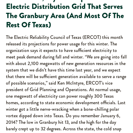
Electric Distribution Grid That Serves
The Granbury Area (And Most Of The
Rest Of Texas)
The Electric Reliability Council of Texas (ERCOT) this month
released its projections for power usage for this winter. The
organization says it expects to have sufficient electricity to
meet peak demand during fall and winter. “We are going into fall
with about 2,100 megawatts of new generation resources in the
system that we didn’t have this time last year, and we expect
that there will be sufficient generation available to serve a range
of possible scenarios,” said Ken McIntyre, ERCOT’s vice
president of Grid Planning and Operations. At normal usage,
one megawatt of electricity can power roughly 300 Texas
homes, according to state economic development officials. Last
winter got a little nerve-wracking when a bone-chilling polar
vortex dipped down into Texas. Do you remember January 6,
2014? The low in Granbury hit 13, and the high for the day
barely crept up to 32 degrees. Across the state, the cold snap