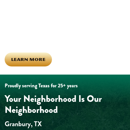
Being part of this community means more than running service
calls across Hood County. It means showing up for the parade,
investing in our team, and genuinely caring about what happens
in this town. The people who represent Daffan out in the field are
the same ones celebrating together, growing together, and
looking out for each other off the clock. Community starts from
the inside out!
LEARN MORE
Proudly serving Texas for 25+ years
Your Neighborhood Is Our
Neighborhood
Granbury, TX