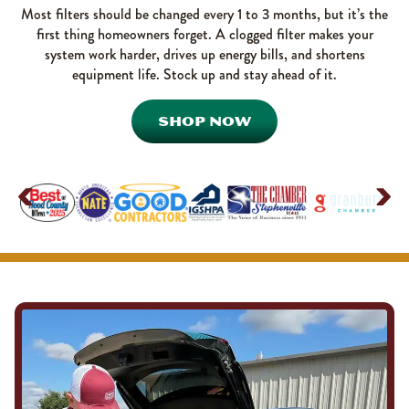
Most filters should be changed every 1 to 3 months, but it’s the
first thing homeowners forget. A clogged filter makes your
system work harder, drives up energy bills, and shortens
equipment life. Stock up and stay ahead of it.
SHOP NOW