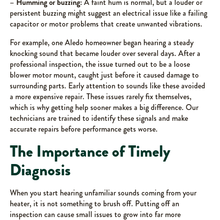
– Humming or buzzing:
A faint hum is normal, but a louder or
persistent buzzing might suggest an electrical issue like a failing
capacitor or motor problems that create unwanted vibrations.
For example, one Aledo homeowner began hearing a steady
knocking sound that became louder over several days. After a
professional inspection, the issue turned out to be a loose
blower motor mount, caught just before it caused damage to
surrounding parts. Early attention to sounds like these avoided
a more expensive repair. These issues rarely fix themselves,
which is why getting help sooner makes a big difference. Our
technicians are trained to identify these signals and make
accurate repairs before performance gets worse.
The Importance of Timely
Diagnosis
When you start hearing unfamiliar sounds coming from your
heater, it is not something to brush off. Putting off an
inspection can cause small issues to grow into far more