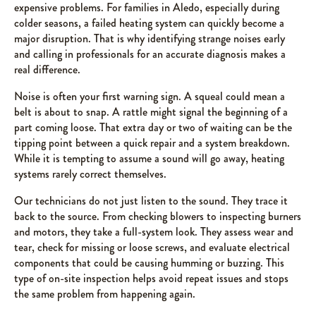
expensive problems. For families in Aledo, especially during
colder seasons, a failed heating system can quickly become a
major disruption. That is why identifying strange noises early
and calling in professionals for an accurate diagnosis makes a
real difference.
Noise is often your first warning sign. A squeal could mean a
belt is about to snap. A rattle might signal the beginning of a
part coming loose. That extra day or two of waiting can be the
tipping point between a quick repair and a system breakdown.
While it is tempting to assume a sound will go away, heating
systems rarely correct themselves.
Our technicians do not just listen to the sound. They trace it
back to the source. From checking blowers to inspecting burners
and motors, they take a full-system look. They assess wear and
tear, check for missing or loose screws, and evaluate electrical
components that could be causing humming or buzzing. This
type of on-site inspection helps avoid repeat issues and stops
the same problem from happening again.