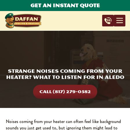
Get An Instant Quote
Strange Noises Coming from Your
Heater? What to Listen for in Aledo
CALL (817) 279-0582
Noises coming from your heater can often feel like background
sounds you just get used to, but ignoring them might lead to