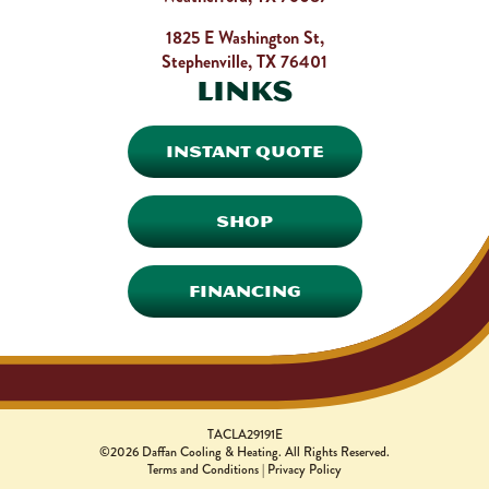
1825 E Washington St,
Stephenville, TX 76401
Links
INSTANT QUOTE
SHOP
FINANCING
TACLA29191E
©2026 Daffan Cooling & Heating. All Rights Reserved.
Terms and Conditions
|
Privacy Policy