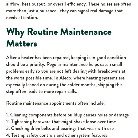
airflow, heat output, or overall efficiency. These noises are often
more than just a nuisance—they can signal real damage that
needs attention.
Why Routine Maintenance
Matters
After a heater has been repaired, keeping it in good condition
should be a priority. Regular maintenance helps catch small
problems early so you are not left dealing with breakdowns at
the worst possible time. In Aledo, where heating systems are
especially leaned on during the colder months, skipping this
step often leads to more repair calls.
Routine maintenance appointments often include:
1. Cleaning components before buildup causes noise or damage
2. Tightening hardware that might shake loose over time
3. Checking drive belts and bearings that wear with use
4. Testing safety controls and other system features