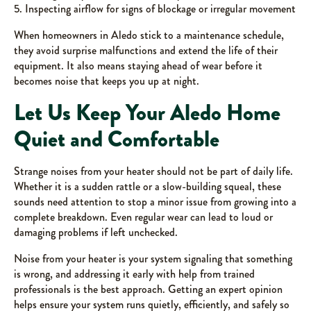
5. Inspecting airflow for signs of blockage or irregular movement
When homeowners in Aledo stick to a maintenance schedule,
they avoid surprise malfunctions and extend the life of their
equipment. It also means staying ahead of wear before it
becomes noise that keeps you up at night.
Let Us Keep Your Aledo Home
Quiet and Comfortable
Strange noises from your heater should not be part of daily life.
Whether it is a sudden rattle or a slow-building squeal, these
sounds need attention to stop a minor issue from growing into a
complete breakdown. Even regular wear can lead to loud or
damaging problems if left unchecked.
Noise from your heater is your system signaling that something
is wrong, and addressing it early with help from trained
professionals is the best approach. Getting an expert opinion
helps ensure your system runs quietly, efficiently, and safely so