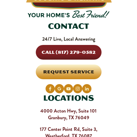
Contact
24/7 Live, Local Answering
CALL (817) 279-0582
REQUEST SERVICE
Locations
4000 Acton Hwy, Suite 101
Granbury, TX 76049
177 Center Point Rd, Suite 3,
Weatherford, TX 76087