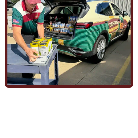
We Show Up for Our
Community (and for Each
Other)