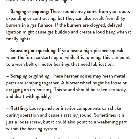
– Banging or popping:
These sounds may come from your ducts
expanding or contracting, but they can also result from dirty
burners in a gas furnace. If the burners are clogged, delayed
ignition might cause gas buildup and create a loud bang when it
finally lights.
– Squealing or squeaking:
If you hear a high-pitched squeak
when the furnace starts up or while it is running, this can point
to a worn belt or motor bearings that need lubrication.
– Scraping or grinding:
These harsher noises may mean metal
parts are scraping together. A blower wheel might be loose or
dragging on its housing. This sound should be taken seriously
and dealt with quickly.
– Rattling:
Loose panels or interior components can shake
during operation and cause a rattling sound. Sometimes it is
just a loose screw, but it could also point to a weakening part
within the heating system.