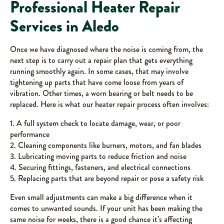
Professional Heater Repair
Services in Aledo
Once we have diagnosed where the noise is coming from, the
next step is to carry out a repair plan that gets everything
running smoothly again. In some cases, that may involve
tightening up parts that have come loose from years of
vibration. Other times, a worn bearing or belt needs to be
replaced. Here is what our heater repair process often involves:
1. A full system check to locate damage, wear, or poor
performance
2. Cleaning components like burners, motors, and fan blades
3. Lubricating moving parts to reduce friction and noise
4. Securing fittings, fasteners, and electrical connections
5. Replacing parts that are beyond repair or pose a safety risk
Even small adjustments can make a big difference when it
comes to unwanted sounds. If your unit has been making the
same noise for weeks, there is a good chance it’s affecting