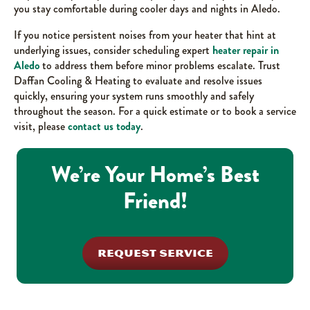
you stay comfortable during cooler days and nights in Aledo.
If you notice persistent noises from your heater that hint at
underlying issues, consider scheduling expert
heater repair in
Aledo
to address them before minor problems escalate. Trust
Daffan Cooling & Heating to evaluate and resolve issues
quickly, ensuring your system runs smoothly and safely
throughout the season. For a quick estimate or to book a service
visit, please
contact us today
.
We’re Your Home’s Best
Friend!
REQUEST SERVICE