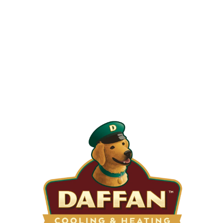
When is the Last Time You Replaced
Your Filters?
Most filters should be changed every 1 to 3 months, but
it’s the first thing homeowners forget. A clogged filter
makes your system work harder, drives up energy bills, and
shortens equipment life. Stock up and stay ahead of it.
SHOP NOW