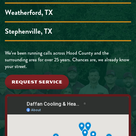
Weatherford, TX
Stephenville, TX
We’ve been running calls across Hood County and the
surrounding area for over 25 years. Chances are, we already know
your street.
REQUEST SERVICE