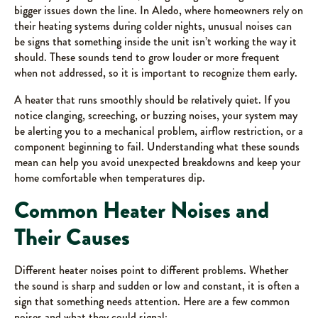
bigger issues down the line. In Aledo, where homeowners rely on
their heating systems during colder nights, unusual noises can
be signs that something inside the unit isn’t working the way it
should. These sounds tend to grow louder or more frequent
when not addressed, so it is important to recognize them early.
A heater that runs smoothly should be relatively quiet. If you
notice clanging, screeching, or buzzing noises, your system may
be alerting you to a mechanical problem, airflow restriction, or a
component beginning to fail. Understanding what these sounds
mean can help you avoid unexpected breakdowns and keep your
home comfortable when temperatures dip.
Common Heater Noises and
Their Causes
Different heater noises point to different problems. Whether
the sound is sharp and sudden or low and constant, it is often a
sign that something needs attention. Here are a few common
noises and what they could signal: