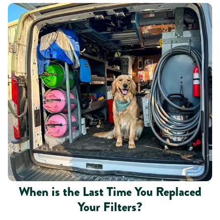
When is the Last Time You Replaced
Your Filters?