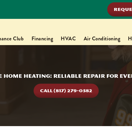
REQUE
nance Club
Financing
HVAC
Air Conditioning
H
 Home Heating: Reliable Repair for Ev
CALL (817) 279-0582