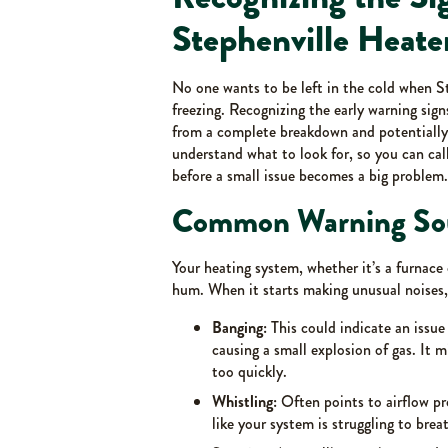
Stephenville Heate
No one wants to be left in the cold when S
freezing. Recognizing the early warning sig
from a complete breakdown and potentially 
understand what to look for, so you can cal
before a small issue becomes a big problem.
Common Warning So
Your heating system, whether it’s a furnace
hum. When it starts making unusual noises, i
Banging:
This could indicate an issue 
causing a small explosion of gas. It
too quickly.
Whistling:
Often points to airflow pro
like your system is struggling to brea