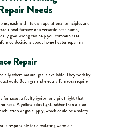
Repair Needs
ems, each with its own operational principles and
aditional furnace or a versatile heat pump,
ically goes wrong can help you communicate
informed decisions about
home heater repair in
ace Repair
ially where natural gas is available. They work by
 ductwork. Both gas and electric furnaces require
s furnaces, a faulty ignitor or a pilot light that
r no heat. A yellow pilot light, rather than a blue
combustion or gas supply, which could be a safety
 is responsible for circulating warm air