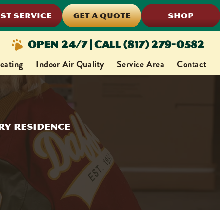
ST SERVICE
GET A QUOTE
SHOP
Open 24/7 | Call (817) 279-0582
eating
Indoor Air Quality
Service Area
Contact
ery Residence