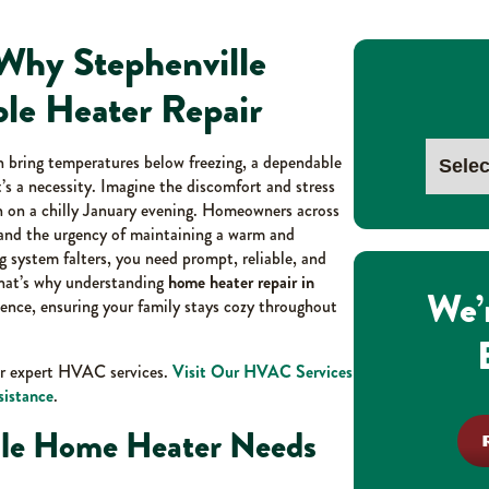
Why Stephenville
le Heater Repair
n bring temperatures below freezing, a dependable
’s a necessity. Imagine the discomfort and stress
 on a chilly January evening. Homeowners across
tand the urgency of maintaining a warm and
 system falters, you need prompt, reliable, and
That’s why understanding
home heater repair in
We’
idence, ensuring your family stays cozy throughout
ur expert HVAC services.
Visit Our HVAC Services
sistance
.
ille Home Heater Needs