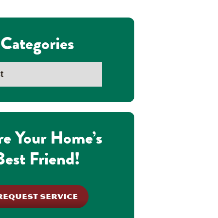
Categories
re Your Home’s
Best Friend!
REQUEST SERVICE