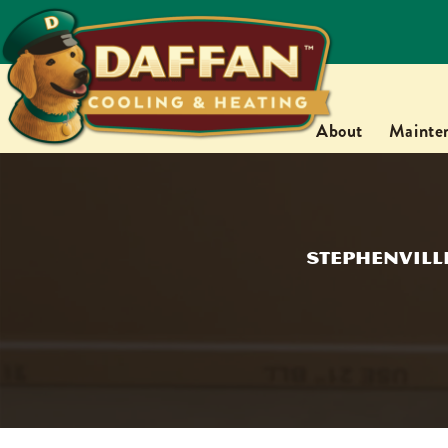
About
Mainte
Stephenville