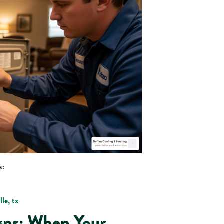
s:
le, tx
gns: When Your