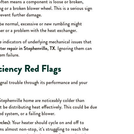
often means a component is loose or broken,
g or a broken blower wheel. This is a serious sign
revent further damage.
e normal, excessive or new rumbling might
ner or a problem with the heat exchanger.
e indicators of underlying mechanical issues that
er repair in Stephenville, TX
. Ignoring them can
em failure.
ciency Red Flags
ignal trouble through its performance and your
Stephenville home are noticeably colder than
 be distributing heat effectively. This could be due
d system, or a failing blower.
cles):
Your heater should cycle on and off to
ns almost non-stop, it’s struggling to reach the