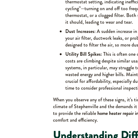
thermostat setting, indicating ineffi
cycling”—turning on and off too frequ
thermostat, or a clogged filter. Both
it should, leading to wear and tear.
Dust Increases:
A sudden increase in
your air filter, ductwork leaks, or 
designed to filter the air, so more du
Utility Bill Spikes:
This is often one 
costs are climbing despite similar usag
systems, in particular, may struggle t
wasted energy and higher bills. Maint
crucial for affordability, especially d
time to consider professional inspect
When you observe any of these signs, it’s 
climate of Stephenville and the demands it
to provide the reliable
home heater repair i
comfort and efficiency.
Understanding Dif