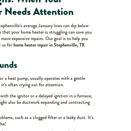
r Needs Attention
tephenville’s average January lows can dip below
ns that your home heater is struggling can save you
more expensive repairs. Our goal is to help you
l us for
home heater repair in Stephenville, TX
unds
 or a heat pump, usually operates with a gentle
t’s often crying out for attention.
with the ignitor or a delayed ignition in a furnace,
 might also be ductwork expanding and contracting
blems, such as a clogged filter or a leaky duct. It’s
the!