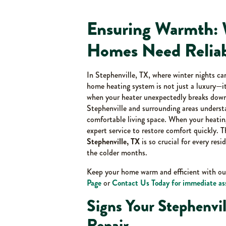
Ensuring Warmth: 
Homes Need Reliab
In Stephenville, TX, where winter nights ca
home heating system is not just a luxury—it
when your heater unexpectedly breaks down
Stephenville and surrounding areas unders
comfortable living space. When your heating
expert service to restore comfort quickly. 
Stephenville, TX
is so crucial for every res
the colder months.
Keep your home warm and efficient with o
Page
or
Contact Us Today for immediate as
Signs Your Stephenv
Repair