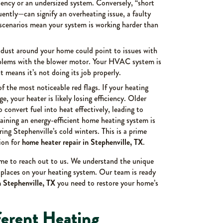
ciency or an undersized system. Conversely, “short
ently—can signify an overheating issue, a faulty
 scenarios mean your system is working harder than
 dust around your home could point to issues with
problems with the blower motor. Your HVAC system is
st means it’s not doing its job properly.
of the most noticeable red flags. If your heating
e, your heater is likely losing efficiency. Older
o convert fuel into heat effectively, leading to
aining an energy-efficient home heating system is
uring Stephenville’s cold winters. This is a prime
ion for
home heater repair in Stephenville, TX
.
time to reach out to us. We understand the unique
 places on your heating system. Our team is ready
n Stephenville, TX
you need to restore your home’s
ferent Heating