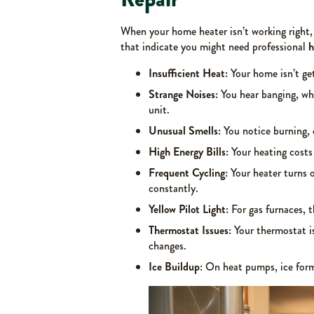
When your home heater isn’t working right, 
that indicate you might need professional
h
Insufficient Heat:
Your home isn’t ge
Strange Noises:
You hear banging, whi
unit.
Unusual Smells:
You notice burning, 
High Energy Bills:
Your heating costs
Frequent Cycling:
Your heater turns o
constantly.
Yellow Pilot Light:
For gas furnaces, t
Thermostat Issues:
Your thermostat is
changes.
Ice Buildup:
On heat pumps, ice forms