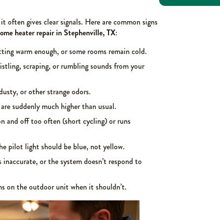
it often gives clear signals. Here are common signs
ome heater repair in Stephenville, TX
:
tting warm enough, or some rooms remain cold.
stling, scraping, or rumbling sounds from your
dusty, or other strange odors.
 are suddenly much higher than usual.
n and off too often (short cycling) or runs
he pilot light should be blue, not yellow.
 inaccurate, or the system doesn’t respond to
 on the outdoor unit when it shouldn’t.