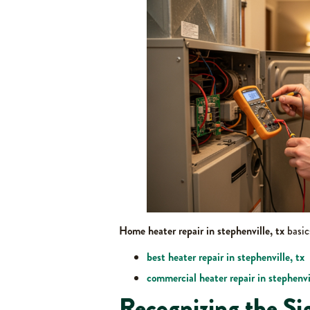
Home heater repair in stephenville, tx
basic
best heater repair in stephenville, tx
commercial heater repair in stephenvil
Recognizing the Si