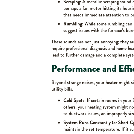
Scraping:
A metallic scraping sound 
perhaps a fan motor hitting its housin
that needs immediate attention to p
Rumbling:
While some rumbling can b
suggest issues with the furnace’s bur
These sounds are not just annoying; they ar
require professional diagnosis and
home heat
lead to further damage and a complete syst
Performance and Effi
Beyond strange noises, your heater might s
utility bills.
Cold Spots:
If certain rooms in your 
others, your heating system might not
to ductwork issues, an improperly size
System Runs Constantly (or Short Cy
maintain the set temperature. If it ru