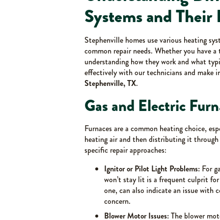
Systems and Their 
Stephenville homes use various heating syst
common repair needs. Whether you have a tr
understanding how they work and what typ
effectively with our technicians and make 
Stephenville, TX
.
Gas and Electric Furn
Furnaces are a common heating choice, espec
heating air and then distributing it through
specific repair approaches:
Ignitor or Pilot Light Problems:
For ga
won’t stay lit is a frequent culprit fo
one, can also indicate an issue with 
concern.
Blower Motor Issues:
The blower motor