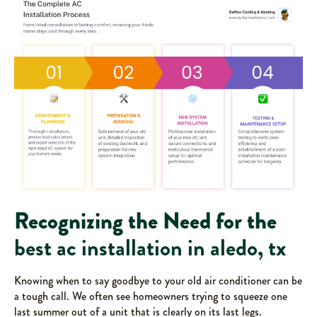
Recognizing the Need for the
best ac installation in aledo, tx
Knowing when to say goodbye to your old air conditioner can be
a tough call. We often see homeowners trying to squeeze one
last summer out of a unit that is clearly on its last legs.