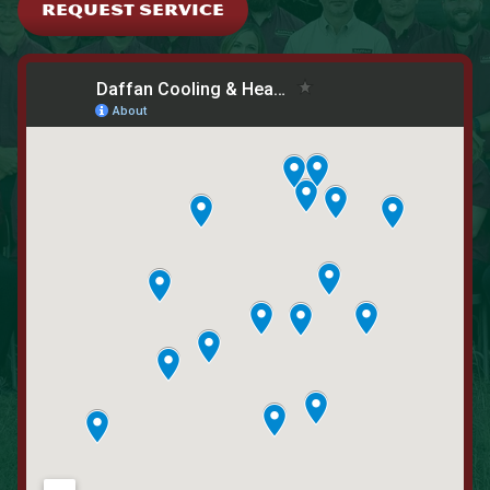
REQUEST SERVICE