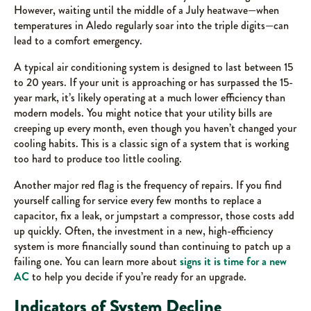
However, waiting until the middle of a July heatwave—when
temperatures in Aledo regularly soar into the triple digits—can
lead to a comfort emergency.
A typical air conditioning system is designed to last between 15
to 20 years. If your unit is approaching or has surpassed the 15-
year mark, it’s likely operating at a much lower efficiency than
modern models. You might notice that your utility bills are
creeping up every month, even though you haven’t changed your
cooling habits. This is a classic sign of a system that is working
too hard to produce too little cooling.
Another major red flag is the frequency of repairs. If you find
yourself calling for service every few months to replace a
capacitor, fix a leak, or jumpstart a compressor, those costs add
up quickly. Often, the investment in a new, high-efficiency
system is more financially sound than continuing to patch up a
failing one. You can learn more about
signs it is time for a new
AC
to help you decide if you’re ready for an upgrade.
Indicators of System Decline