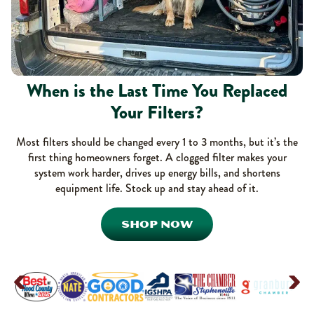
When is the Last Time You Replaced
Your Filters?
Most filters should be changed every 1 to 3 months, but it’s the
first thing homeowners forget. A clogged filter makes your
system work harder, drives up energy bills, and shortens
equipment life. Stock up and stay ahead of it.
SHOP NOW