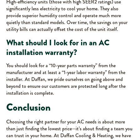
High-efficiency units (those with high SEER2 ratings) use
significantly less electricity to cool your home. They also
provide superior humidity control and operate much more
quietly than standard models. Over time, the savings on your
utility bills can actually offset the cost of the unit itself.
What should I look for in an AC
installation warranty?
You should look for a “10-year parts warranty” from the
manufacturer and at least a “1-year labor warranty” from the
installer. At Daffan, we pride ourselves on going above and
beyond to ensure our customers are protected long after the
installation is complete.
Conclusion
Choosing the right partner for your AC needs is about more
than just finding the lowest price—it’s about finding a team you
can trust in your home. At Daffan Cooling & Heating, we have