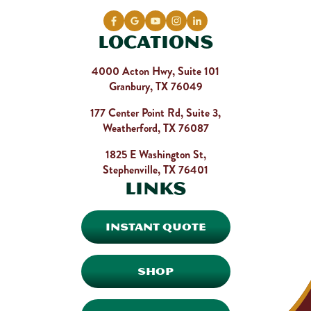
Locations
4000 Acton Hwy, Suite 101
Granbury, TX 76049
177 Center Point Rd, Suite 3,
Weatherford, TX 76087
1825 E Washington St,
Stephenville, TX 76401
Links
INSTANT QUOTE
SHOP