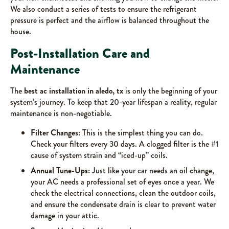
We also conduct a series of tests to ensure the refrigerant
pressure is perfect and the airflow is balanced throughout the
house.
Post-Installation Care and
Maintenance
The
best ac installation in aledo, tx
is only the beginning of your
system’s journey. To keep that 20-year lifespan a reality, regular
maintenance is non-negotiable.
Filter Changes:
This is the simplest thing you can do.
Check your filters every 30 days. A clogged filter is the #1
cause of system strain and “iced-up” coils.
Annual Tune-Ups:
Just like your car needs an oil change,
your AC needs a professional set of eyes once a year. We
check the electrical connections, clean the outdoor coils,
and ensure the condensate drain is clear to prevent water
damage in your attic.