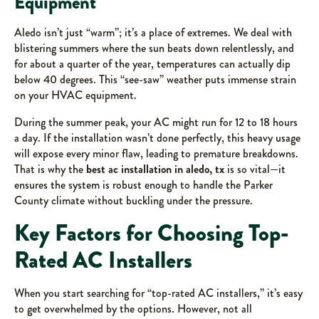
Equipment
Aledo isn’t just “warm”; it’s a place of extremes. We deal with
blistering summers where the sun beats down relentlessly, and
for about a quarter of the year, temperatures can actually dip
below 40 degrees. This “see-saw” weather puts immense strain
on your HVAC equipment.
During the summer peak, your AC might run for 12 to 18 hours
a day. If the installation wasn’t done perfectly, this heavy usage
will expose every minor flaw, leading to premature breakdowns.
That is why the
best ac installation in aledo, tx
is so vital—it
ensures the system is robust enough to handle the Parker
County climate without buckling under the pressure.
Key Factors for Choosing Top-
Rated AC Installers
When you start searching for “top-rated AC installers,” it’s easy
to get overwhelmed by the options. However, not all