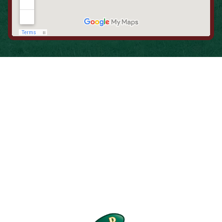
When is the Last Time You Replaced
Your Filters?
Most filters should be changed every 1 to 3 months, but
it’s the first thing homeowners forget. A clogged filter
makes your system work harder, drives up energy bills, and
shortens equipment life. Stock up and stay ahead of it.