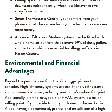
Zoning Systems:
This allows you to cool the upstairs and
downstairs independently, which is a lifesaver in two-
story Texas homes.
Smart Thermostats:
Control your comfort from your
phone and let the system learn your schedule to save even
more money.
Advanced Filtration:
Modern systems can be fitted with
whole-home air purifiers that remove 99% of dust, pollen,
and bacteria, which is essential for allergy sufferers in
Parker County.
Environmental and Financial
Advantages
Beyond the personal comfort, there’s a bigger picture to
consider. High-efficiency systems use eco-friendly refrigerants
and consume less power, reducing your home’s carbon footprint.
Additionally, a brand-new, top-tier HVAC system is a major
selling point. If you decide to put your home on the market in
Aledo, having a documented, professional installation of a high-