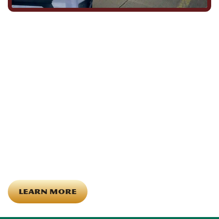
We Show Up for Our
Community (and for Each
Other)
Being part of this community means more than running service
calls across Hood County. It means showing up for the parade,
investing in our team, and genuinely caring about what happens
in this town. The people who represent Daffan out in the field are
the same ones celebrating together, growing together, and
looking out for each other off the clock. Community starts from
the inside out!
LEARN MORE