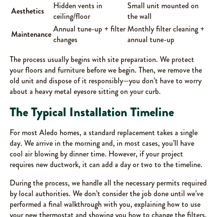
Hidden vents in
Small unit mounted on
Aesthetics
ceiling/floor
the wall
Annual tune-up + filter
Monthly filter cleaning +
Maintenance
changes
annual tune-up
The process usually begins with site preparation. We protect
your floors and furniture before we begin. Then, we remove the
old unit and dispose of it responsibly—you don’t have to worry
about a heavy metal eyesore sitting on your curb.
The Typical Installation Timeline
For most Aledo homes, a standard replacement takes a single
day. We arrive in the morning and, in most cases, you’ll have
cool air blowing by dinner time. However, if your project
requires new ductwork, it can add a day or two to the timeline.
During the process, we handle all the necessary permits required
by local authorities. We don’t consider the job done until we’ve
performed a final walkthrough with you, explaining how to use
your new thermostat and showing you how to change the filters.