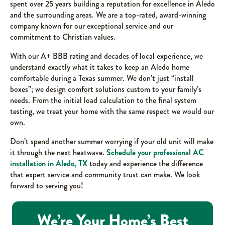
spent over 25 years building a reputation for excellence in Aledo
and the surrounding areas. We are a top-rated, award-winning
company known for our exceptional service and our
commitment to Christian values.
With our A+ BBB rating and decades of local experience, we
understand exactly what it takes to keep an Aledo home
comfortable during a Texas summer. We don’t just “install
boxes”; we design comfort solutions custom to your family’s
needs. From the initial load calculation to the final system
testing, we treat your home with the same respect we would our
own.
Don’t spend another summer worrying if your old unit will make
it through the next heatwave.
Schedule your professional AC
installation in Aledo, TX
today and experience the difference
that expert service and community trust can make. We look
forward to serving you!
We’re Your Home’s Best