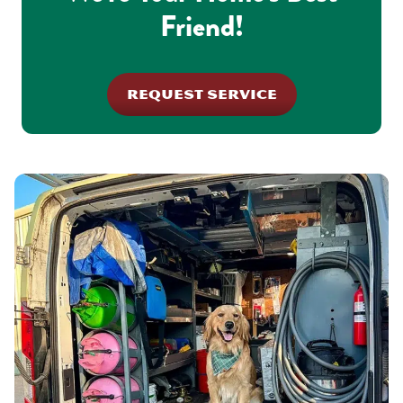
Friend!
REQUEST SERVICE