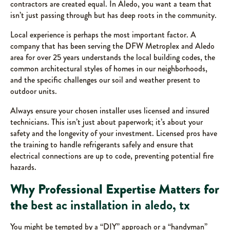
contractors are created equal. In Aledo, you want a team that
isn’t just passing through but has deep roots in the community.
Local experience is perhaps the most important factor. A
company that has been serving the DFW Metroplex and Aledo
area for over 25 years understands the local building codes, the
common architectural styles of homes in our neighborhoods,
and the specific challenges our soil and weather present to
outdoor units.
Always ensure your chosen installer uses licensed and insured
technicians. This isn’t just about paperwork; it’s about your
safety and the longevity of your investment. Licensed pros have
the training to handle refrigerants safely and ensure that
electrical connections are up to code, preventing potential fire
hazards.
Why Professional Expertise Matters for
the
best ac installation in aledo, tx
You might be tempted by a “DIY” approach or a “handyman”