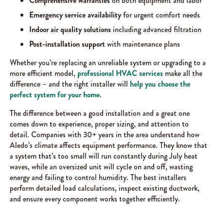
Comprehensive warranties
on both equipment and labor
Emergency service availability
for urgent comfort needs
Indoor air quality solutions
including advanced filtration
Post-installation support
with maintenance plans
Whether you’re replacing an unreliable system or upgrading to a
more efficient model,
professional HVAC services
make all the
difference – and the right installer will
help you choose the
perfect system for your home
.
The difference between a good installation and a great one
comes down to experience, proper sizing, and attention to
detail. Companies with 30+ years in the area understand how
Aledo’s climate affects equipment performance. They know that
a system that’s too small will run constantly during July heat
waves, while an oversized unit will cycle on and off, wasting
energy and failing to control humidity. The best installers
perform detailed load calculations, inspect existing ductwork,
and ensure every component works together efficiently.