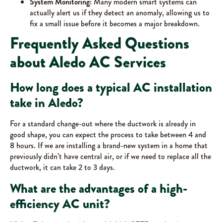
System Monitoring:
Many modern smart systems can
actually alert us if they detect an anomaly, allowing us to
fix a small issue before it becomes a major breakdown.
Frequently Asked Questions
about Aledo AC Services
How long does a typical AC installation
take in Aledo?
For a standard change-out where the ductwork is already in
good shape, you can expect the process to take between 4 and
8 hours. If we are installing a brand-new system in a home that
previously didn’t have central air, or if we need to replace all the
ductwork, it can take 2 to 3 days.
What are the advantages of a high-
efficiency AC unit?