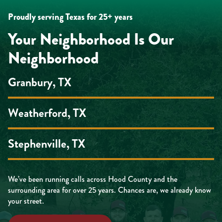
Proudly serving Texas for 25+ years
Your Neighborhood Is Our
Neighborhood
Granbury, TX
Weatherford, TX
Stephenville, TX
We’ve been running calls across Hood County and the
surrounding area for over 25 years. Chances are, we already know
your street.