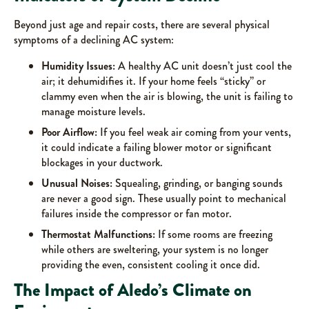
Beyond just age and repair costs, there are several physical
symptoms of a declining AC system:
Humidity Issues:
A healthy AC unit doesn’t just cool the
air; it dehumidifies it. If your home feels “sticky” or
clammy even when the air is blowing, the unit is failing to
manage moisture levels.
Poor Airflow:
If you feel weak air coming from your vents,
it could indicate a failing blower motor or significant
blockages in your ductwork.
Unusual Noises:
Squealing, grinding, or banging sounds
are never a good sign. These usually point to mechanical
failures inside the compressor or fan motor.
Thermostat Malfunctions:
If some rooms are freezing
while others are sweltering, your system is no longer
providing the even, consistent cooling it once did.
The Impact of Aledo’s Climate on