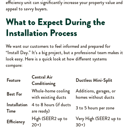
efficiency unit can significantly increase your property value and
appeal to savvy buyers.
What to Expect During the
Installation Process
We want our customers to feel informed and prepared for
“Install Day.” It’s a big project, but a professional team makes it
look easy. Here is a quick look at how different systems
compare:
Central Air
Feature
Ductless Mini-Split
Conditioning
Whole-home cooling
Additions, garages, or
Best For
with existing ducts
homes without ducts
Installation
4 to 8 hours (if ducts
3 to 5 hours per zone
Time
are ready)
High (SEER2 up to
Very High (SEER2 up to
Efficiency
20+)
30+)