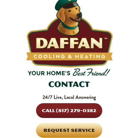
SHOP NOW
Contact
24/7 Live, Local Answering
CALL (817) 279-0582
REQUEST SERVICE