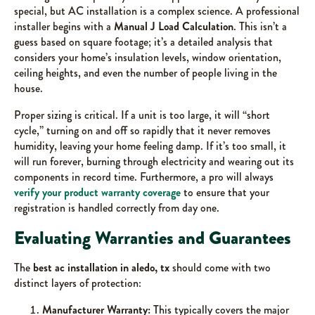
special, but AC installation is a complex science. A professional
installer begins with a
Manual J Load Calculation
. This isn’t a
guess based on square footage; it’s a detailed analysis that
considers your home’s insulation levels, window orientation,
ceiling heights, and even the number of people living in the
house.
Proper sizing is critical. If a unit is too large, it will “short
cycle,” turning on and off so rapidly that it never removes
humidity, leaving your home feeling damp. If it’s too small, it
will run forever, burning through electricity and wearing out its
components in record time. Furthermore, a pro will always
verify your product warranty coverage
to ensure that your
registration is handled correctly from day one.
Evaluating Warranties and Guarantees
The
best ac installation in aledo, tx
should come with two
distinct layers of protection:
Manufacturer Warranty:
This typically covers the major