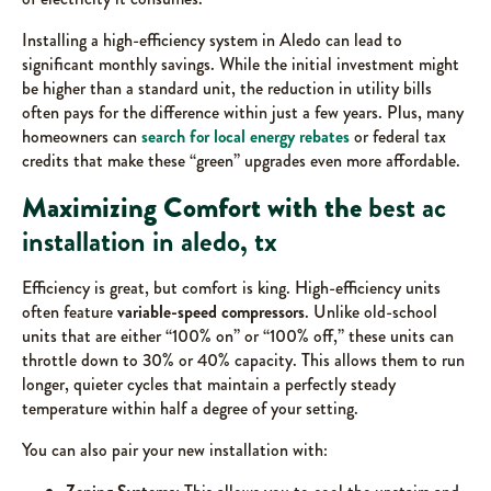
Installing a high-efficiency system in Aledo can lead to
significant monthly savings. While the initial investment might
be higher than a standard unit, the reduction in utility bills
often pays for the difference within just a few years. Plus, many
homeowners can
search for local energy rebates
or federal tax
credits that make these “green” upgrades even more affordable.
Maximizing Comfort with the
best ac
installation in aledo, tx
Efficiency is great, but comfort is king. High-efficiency units
often feature
variable-speed compressors
. Unlike old-school
units that are either “100% on” or “100% off,” these units can
throttle down to 30% or 40% capacity. This allows them to run
longer, quieter cycles that maintain a perfectly steady
temperature within half a degree of your setting.
You can also pair your new installation with: