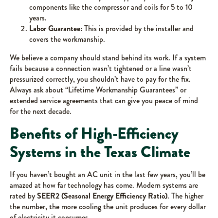
components like the compressor and coils for 5 to 10
years.
Labor Guarantee:
This is provided by the installer and
covers the workmanship.
We believe a company should stand behind its work. If a system
fails because a connection wasn’t tightened or a line wasn’t
pressurized correctly, you shouldn’t have to pay for the fix.
Always ask about “Lifetime Workmanship Guarantees” or
extended service agreements that can give you peace of mind
for the next decade.
Benefits of High-Efficiency
Systems in the Texas Climate
If you haven’t bought an AC unit in the last few years, you’ll be
amazed at how far technology has come. Modern systems are
rated by
SEER2 (Seasonal Energy Efficiency Ratio)
. The higher
the number, the more cooling the unit produces for every dollar
of electricity it consumes.