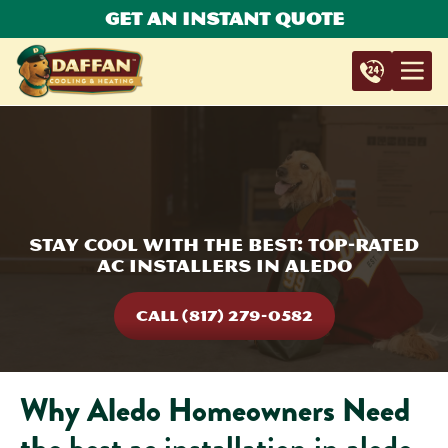
Get An Instant Quote
Stay Cool with the Best: Top-Rated
AC Installers in Aledo
CALL (817) 279-0582
Why Aledo Homeowners Need