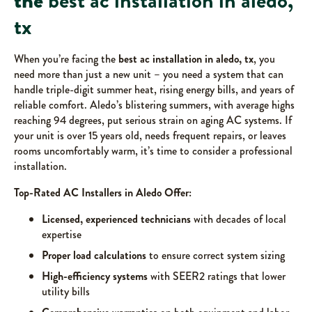
the
best ac installation in aledo,
tx
When you’re facing the
best ac installation in aledo, tx
, you
need more than just a new unit – you need a system that can
handle triple-digit summer heat, rising energy bills, and years of
reliable comfort. Aledo’s blistering summers, with average highs
reaching 94 degrees, put serious strain on aging AC systems. If
your unit is over 15 years old, needs frequent repairs, or leaves
rooms uncomfortably warm, it’s time to consider a professional
installation.
Top-Rated AC Installers in Aledo Offer:
Licensed, experienced technicians
with decades of local
expertise
Proper load calculations
to ensure correct system sizing
High-efficiency systems
with SEER2 ratings that lower
utility bills