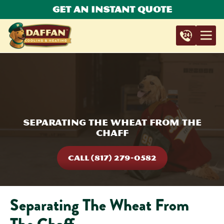
Get An Instant Quote
Separating The Wheat From The
Chaff
CALL (817) 279-0582
Separating The Wheat From