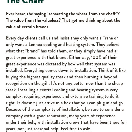
The Chaff
Ever heard the saying “separating the wheat from the chaff”?
The value from the valueless?
That got me thinking about the
value of certain brands.
Every day clients call us and insist they only want a Trane or
only want a Lennox cooling and heating system. They believe
what that “brand” has told them, or they simply have had a
great experience with that brand. Either way, 100% of their
great experience was dictated by how well that system was
installed. Everything comes down to installation. Think of it like
buying the highest quality steak and then burning it beyond
recognition on the grill. It’s not any better now than the cheap
steak. Installing a central cooling and heating system is very
complex, requiring experience and extensive training to do it
right. It doesn’t just arrive in a box that you can plug in and go.
Because of the complexity of installation, be sure to consider a
company with a good reputation, many years of experience
under their belt, with installation crews that have been there for
years, not just seasonal help. Feel free to ask: