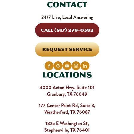
Contact
24/7 Live, Local Answering
CALL (817) 279-0582
REQUEST SERVICE
Locations
4000 Acton Hwy, Suite 101
Granbury, TX 76049
177 Center Point Rd, Suite 3,
Weatherford, TX 76087
1825 E Washington St,
Stephenville, TX 76401