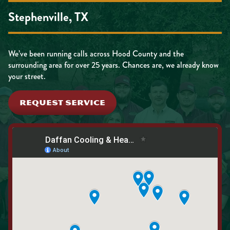
Stephenville, TX
We’ve been running calls across Hood County and the
surrounding area for over 25 years. Chances are, we already know
your street.
REQUEST SERVICE