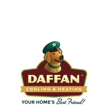
Your Filters?
Most filters should be changed every 1 to 3 months, but
it’s the first thing homeowners forget. A clogged filter
makes your system work harder, drives up energy bills, and
shortens equipment life. Stock up and stay ahead of it.
SHOP NOW