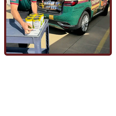
We Show Up for Our
Community (and for Each
Other)
Being part of this community means more than running service
calls across Hood County. It means showing up for the parade,
investing in our team, and genuinely caring about what happens