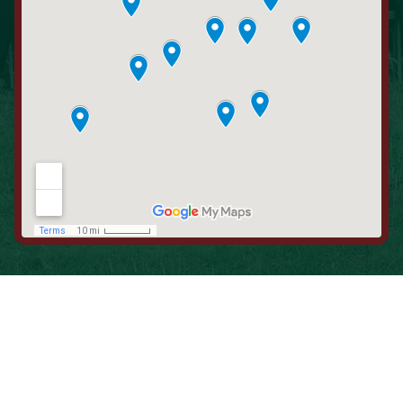
When is the Last Time You Replaced