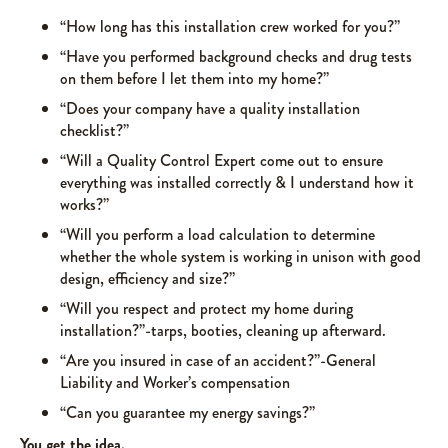
“How long has this installation crew worked for you?”
“Have you performed background checks and drug tests
on them before I let them into my home?”
“Does your company have a quality installation
checklist?”
“Will a Quality Control Expert come out to ensure
everything was installed correctly & I understand how it
works?”
“Will you perform a load calculation to determine
whether the whole system is working in unison with good
design, efficiency and size?”
“Will you respect and protect my home during
installation?”-tarps, booties, cleaning up afterward.
“Are you insured in case of an accident?”-General
Liability and Worker’s compensation
“Can you guarantee my energy savings?”
You get the idea.