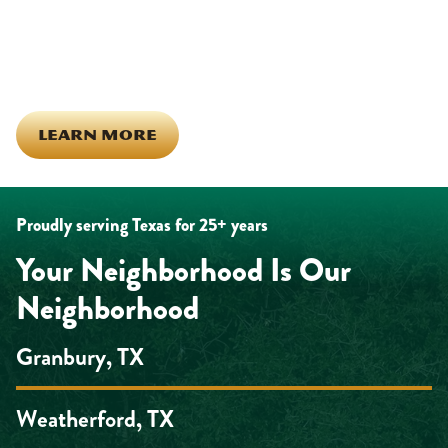
in this town. The people who represent Daffan out in the field are
the same ones celebrating together, growing together, and
looking out for each other off the clock. Community starts from
the inside out!
LEARN MORE
Proudly serving Texas for 25+ years
Your Neighborhood Is Our
Neighborhood
Granbury, TX
Weatherford, TX