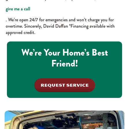
give me a call
. We’re open 24/7 for emergencies and won’t charge you for
overtime. Sincerely, David Daffan *Financing available with
approved credit.
We’re Your Home’s Best
Friend!
REQUEST SERVICE