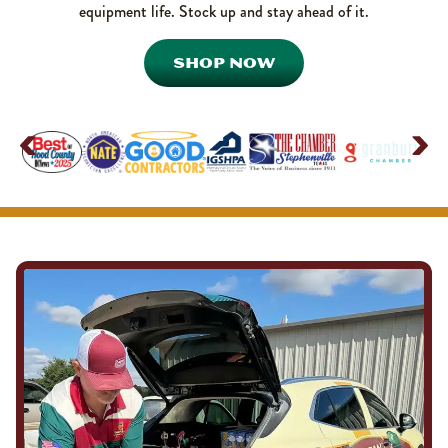
equipment life. Stock up and stay ahead of it.
SHOP NOW