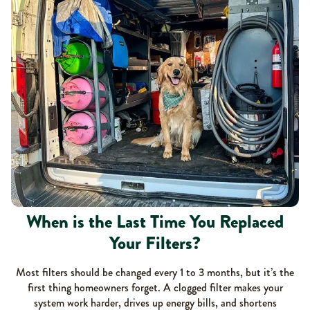
When is the Last Time You Replaced
Your Filters?
Most filters should be changed every 1 to 3 months, but it’s the
first thing homeowners forget. A clogged filter makes your
system work harder, drives up energy bills, and shortens