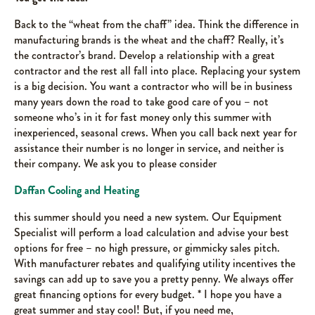
Back to the “wheat from the chaff” idea. Think the difference in
manufacturing brands is the wheat and the chaff? Really, it’s
the contractor’s brand. Develop a relationship with a great
contractor and the rest all fall into place. Replacing your system
is a big decision. You want a contractor who will be in business
many years down the road to take good care of you – not
someone who’s in it for fast money only this summer with
inexperienced, seasonal crews. When you call back next year for
assistance their number is no longer in service, and neither is
their company. We ask you to please consider
Daffan Cooling and Heating
this summer should you need a new system. Our Equipment
Specialist will perform a load calculation and advise your best
options for free – no high pressure, or gimmicky sales pitch.
With manufacturer rebates and qualifying utility incentives the
savings can add up to save you a pretty penny. We always offer
great financing options for every budget. * I hope you have a
great summer and stay cool! But, if you need me,