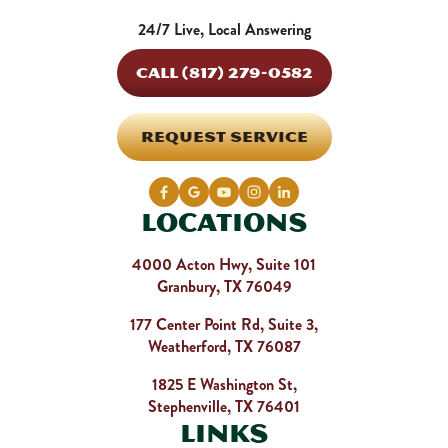
24/7 Live, Local Answering
CALL (817) 279-0582
REQUEST SERVICE
Locations
4000 Acton Hwy, Suite 101
Granbury, TX 76049
177 Center Point Rd, Suite 3,
Weatherford, TX 76087
1825 E Washington St,
Stephenville, TX 76401
Links