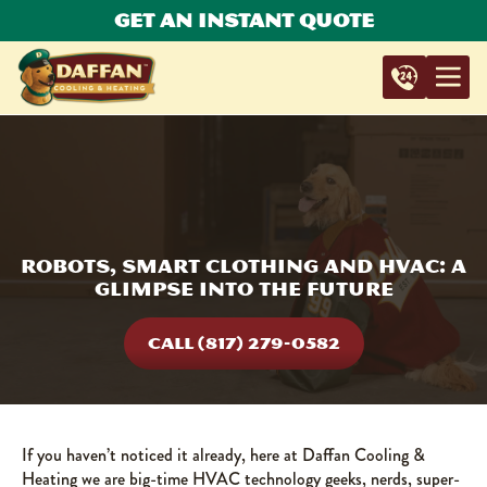
Get An Instant Quote
Robots, Smart Clothing And HVAC: A
Glimpse Into the Future
CALL (817) 279-0582
If you haven’t noticed it already, here at Daffan Cooling &
Heating we are big-time HVAC technology geeks, nerds, super-