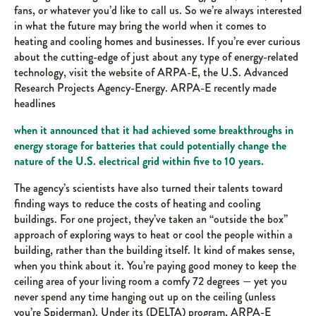
fans, or whatever you’d like to call us. So we’re always interested
in what the future may bring the world when it comes to
heating and cooling homes and businesses. If you’re ever curious
about the cutting-edge of just about any type of energy-related
technology, visit the website of ARPA-E, the U.S. Advanced
Research Projects Agency-Energy. ARPA-E recently made
headlines
when it announced that it had achieved some breakthroughs in
energy storage for batteries that could potentially change the
nature of the U.S. electrical grid within five to 10 years.
The agency’s scientists have also turned their talents toward
finding ways to reduce the costs of heating and cooling
buildings. For one project, they’ve taken an “outside the box”
approach of exploring ways to heat or cool the people within a
building, rather than the building itself. It kind of makes sense,
when you think about it. You’re paying good money to keep the
ceiling area of your living room a comfy 72 degrees — yet you
never spend any time hanging out up on the ceiling (unless
you’re Spiderman). Under its (DELTA) program, ARPA-E