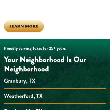
the same ones celebrating together, growing together, and
looking out for each other off the clock. Community starts from
the inside out!
LEARN MORE
Proudly serving Texas for 25+ years
Your Neighborhood Is Our
Neighborhood
Granbury, TX
Weatherford, TX