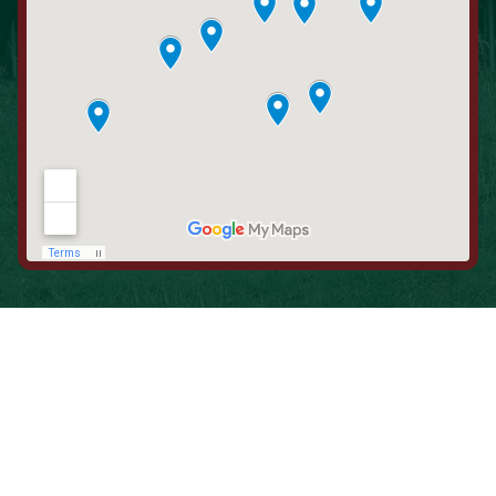
When is the Last Time You Replaced
Your Filters?