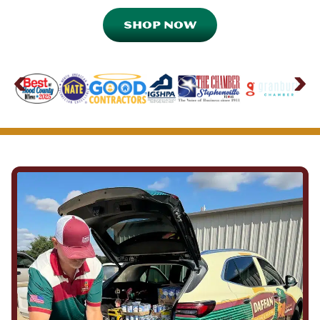
SHOP NOW