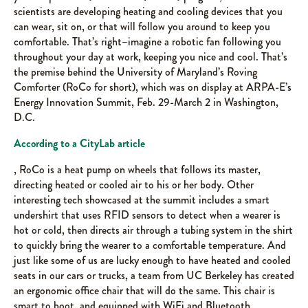
scientists are developing heating and cooling devices that you
can wear, sit on, or that will follow you around to keep you
comfortable. That’s right–imagine a robotic fan following you
throughout your day at work, keeping you nice and cool. That’s
the premise behind the University of Maryland’s Roving
Comforter (RoCo for short), which was on display at ARPA-E’s
Energy Innovation Summit, Feb. 29-March 2 in Washington,
D.C.
According to a CityLab article
, RoCo is a heat pump on wheels that follows its master,
directing heated or cooled air to his or her body. Other
interesting tech showcased at the summit includes a smart
undershirt that uses RFID sensors to detect when a wearer is
hot or cold, then directs air through a tubing system in the shirt
to quickly bring the wearer to a comfortable temperature. And
just like some of us are lucky enough to have heated and cooled
seats in our cars or trucks, a team from UC Berkeley has created
an ergonomic office chair that will do the same. This chair is
smart to boot, and equipped with WiFi and Bluetooth