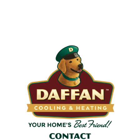
Most filters should be changed every 1 to 3 months, but
it’s the first thing homeowners forget. A clogged filter
makes your system work harder, drives up energy bills, and
shortens equipment life. Stock up and stay ahead of it.
SHOP NOW
Contact