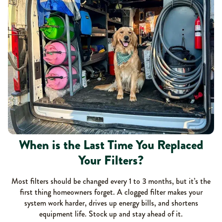
When is the Last Time You Replaced
Your Filters?
Most filters should be changed every 1 to 3 months, but it’s the
first thing homeowners forget. A clogged filter makes your
system work harder, drives up energy bills, and shortens
equipment life. Stock up and stay ahead of it.