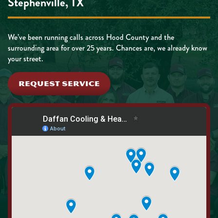
Stephenville, TX
We’ve been running calls across Hood County and the
surrounding area for over 25 years. Chances are, we already know
your street.
REQUEST SERVICE