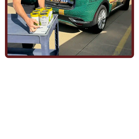
We Show Up for Our
Community (and for Each
Other)
Being part of this community means more than running service
calls across Hood County. It means showing up for the parade,
investing in our team, and genuinely caring about what happens
in this town. The people who represent Daffan out in the field are