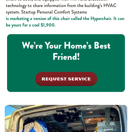
technology to share information from the building’s HVAC
system. Startup Personal Comfort Systems
is marketing a version of this chair called the Hyperchair. It can
be yours for a cool $1,900.
We’re Your Home’s Best
Friend!
REQUEST SERVICE