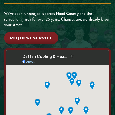
We’ve been running calls across Hood County and the
surrounding area for over 25 years. Chances are, we already know
your street.
REQUEST SERVICE