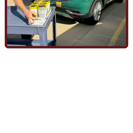
We Show Up for Our
Community (and for Each
Other)
Being part of this community means more than running service
calls across Hood County. It means showing up for the parade,
investing in our team, and genuinely caring about what happens
in this town. The people who represent Daffan out in the field are
the same ones celebrating together, growing together, and