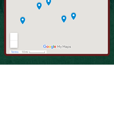
When is the Last Time You Replaced
Your Filters?