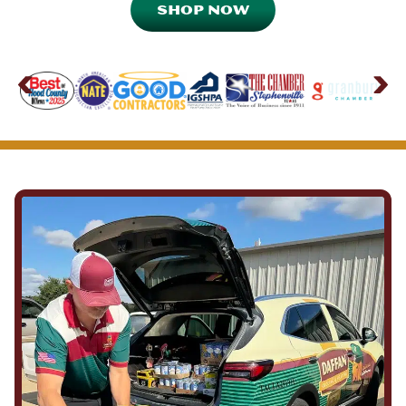
SHOP NOW