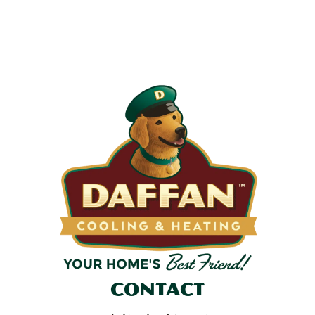
Most filters should be changed every 1 to 3 months, but
it’s the first thing homeowners forget. A clogged filter
makes your system work harder, drives up energy bills, and
shortens equipment life. Stock up and stay ahead of it.
SHOP NOW
Contact