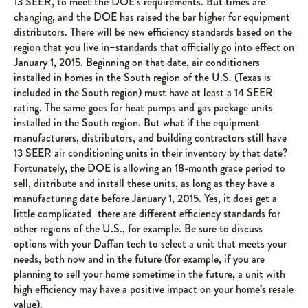
13 SEER, to meet the DOE’s requirements. But times are
changing, and the DOE has raised the bar higher for equipment
distributors. There will be new efficiency standards based on the
region that you live in–standards that officially go into effect on
January 1, 2015. Beginning on that date, air conditioners
installed in homes in the South region of the U.S. (Texas is
included in the South region) must have at least a 14 SEER
rating. The same goes for heat pumps and gas package units
installed in the South region. But what if the equipment
manufacturers, distributors, and building contractors still have
13 SEER air conditioning units in their inventory by that date?
Fortunately, the DOE is allowing an 18-month grace period to
sell, distribute and install these units, as long as they have a
manufacturing date before January 1, 2015. Yes, it does get a
little complicated–there are different efficiency standards for
other regions of the U.S., for example. Be sure to discuss
options with your Daffan tech to select a unit that meets your
needs, both now and in the future (for example, if you are
planning to sell your home sometime in the future, a unit with
high efficiency may have a positive impact on your home’s resale
value).