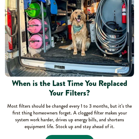
When is the Last Time You Replaced
Your Filters?
Most filters should be changed every 1 to 3 months, but it’s the
first thing homeowners forget. A clogged filter makes your
system work harder, drives up energy bills, and shortens
equipment life. Stock up and stay ahead of it.