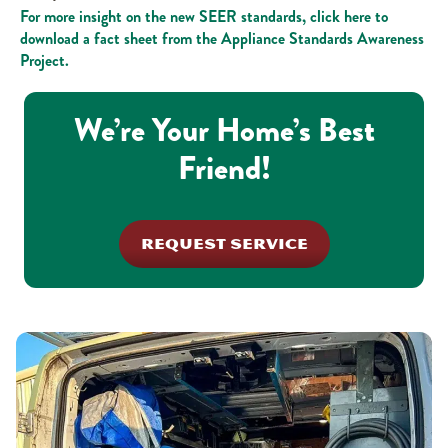
For more insight on the new SEER standards, click here to
download a fact sheet from the Appliance Standards Awareness
Project.
We’re Your Home’s Best
Friend!
REQUEST SERVICE