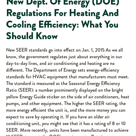
New Dept. Of Energy (DOE)
Regulations For Heating And
Cooling Efficiency: What You
Should Know
New SEER standards go into effect on Jan. 1, 2015 As we all
know, the government regulates just about everything in our
day-to-day lives, and air conditioning and heating are no
different. The Department of Energy sets energy-efficiency
standards for HVAC equipment that manufacturers must meet.
The standard is measured as the Seasonal Energy Efficiency
Ratio (SEER): a number prominently displayed on the bright
yellow Energy Guide sticker on the side of air conditioners, heat
pumps, and other equipment. The higher the SEER rating, the
more energy efficient the unit is, and the more money you can
expect to save by operating it. If you have an older air
conditioning unit, you might see that it has a rating of 8 or 10
SEER. More recently, units have been manufactured to achieve