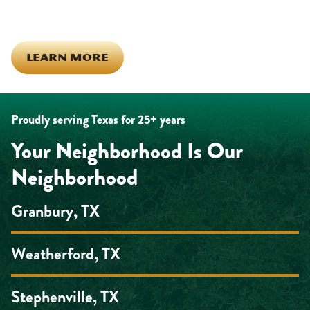
looking out for each other off the clock. Community starts from
the inside out!
LEARN MORE
Proudly serving Texas for 25+ years
Your Neighborhood Is Our
Neighborhood
Granbury, TX
Weatherford, TX
Stephenville, TX