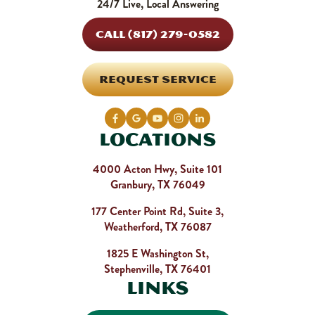
24/7 Live, Local Answering
CALL (817) 279-0582
REQUEST SERVICE
Locations
4000 Acton Hwy, Suite 101
Granbury, TX 76049
177 Center Point Rd, Suite 3,
Weatherford, TX 76087
1825 E Washington St,
Stephenville, TX 76401
Links