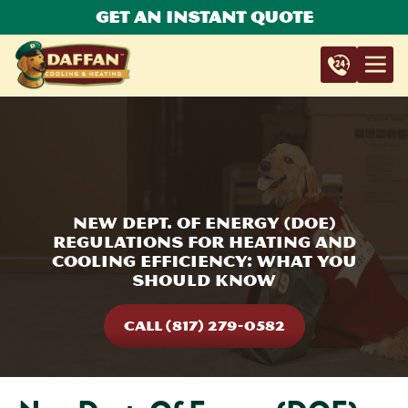
Get An Instant Quote
New Dept. Of Energy (DOE)
Regulations For Heating And
Cooling Efficiency: What You
Should Know
CALL (817) 279-0582