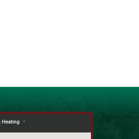
unity starts from the inside out!