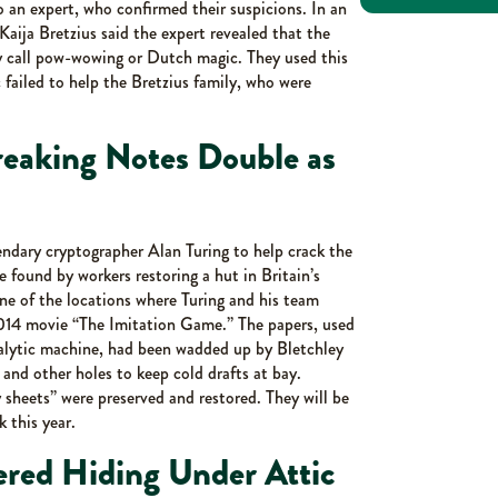
to an expert, who confirmed their suspicions. In an
ija Bretzius said the expert revealed that the
y call pow-wowing or Dutch magic. They used this
 failed to help the Bretzius family, who were
reaking Notes Double as
ndary cryptographer Alan Turing to help crack the
found by workers restoring a hut in Britain’s
ne of the locations where Turing and his team
2014 movie “The Imitation Game.” The papers, used
analytic machine, had been wadded up by Bletchley
 and other holes to keep cold drafts at bay.
sheets” were preserved and restored. They will be
 this year.
red Hiding Under Attic