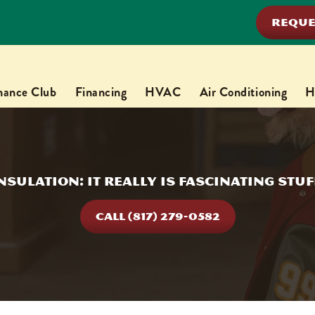
REQUE
nance Club
Financing
HVAC
Air Conditioning
H
nsulation: It Really Is Fascinating Stuf
CALL (817) 279-0582