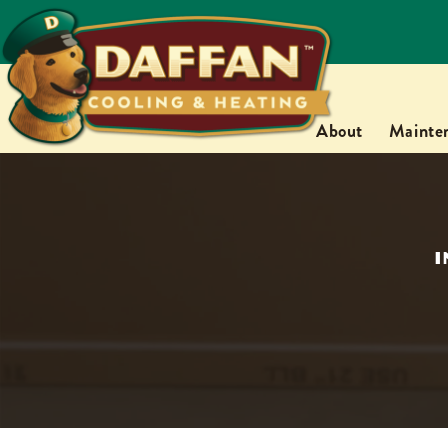
About
Mainte
I