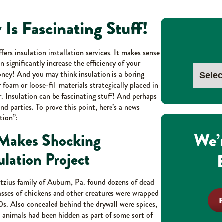
y Is Fascinating Stuff!
rs insulation installation services. It makes sense
 significantly increase the efficiency of your
ey! And you may think insulation is a boring
or foam or loose-fill materials strategically placed in
er. Insulation can be fascinating stuff! And perhaps
nd parties. To prove this point, here’s a news
tion”:
We’
 Makes Shocking
lation Project
etzius family of Auburn, Pa. found dozens of dead
asses of chickens and other creatures were wrapped
s. Also concealed behind the drywall were spices,
 animals had been hidden as part of some sort of