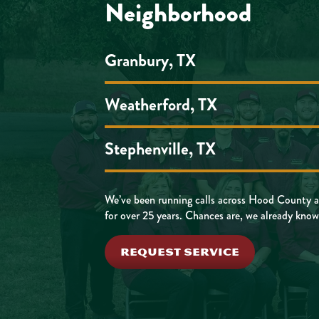
Neighborhood
Granbury, TX
Weatherford, TX
Stephenville, TX
We’ve been running calls across Hood County a
for over 25 years. Chances are, we already know
REQUEST SERVICE