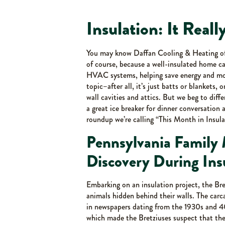
Insulation: It Reall
You may know Daffan Cooling & Heating offe
of course, because a well-insulated home can
HVAC systems, helping save energy and mon
topic–after all, it’s just batts or blankets, 
wall cavities and attics. But we beg to diff
a great ice breaker for dinner conversation a
roundup we’re calling “This Month in Insula
Pennsylvania Family
Discovery During Insu
Embarking on an insulation project, the Br
animals hidden behind their walls. The carc
in newspapers dating from the 1930s and 40
which made the Bretziuses suspect that the