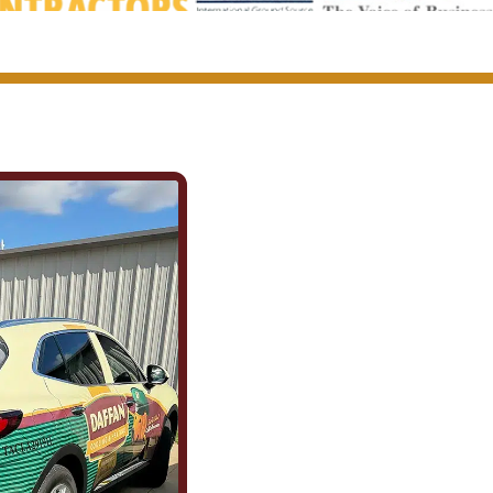
We Show Up f
(and for Each 
Being part of this community mean
County. It means showing up for th
caring about what happens in this
the field are the same ones celebr