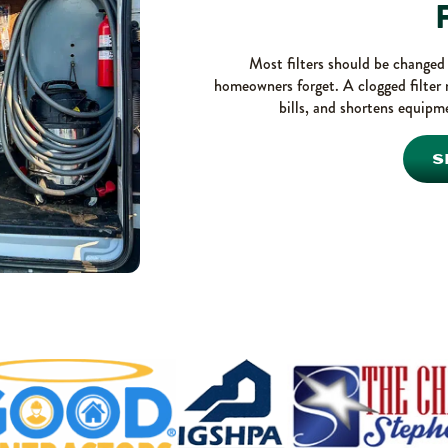
F
Most filters should be changed e
homeowners forget. A clogged filter 
bills, and shortens equipme
S