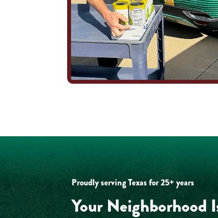
Proudly serving Texas for 25+ years
Your Neighborhood I