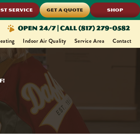
ST SERVICE
GET A QUOTE
SHOP
Open 24/7 | Call (817) 279-0582
eating
Indoor Air Quality
Service Area
Contact
f!