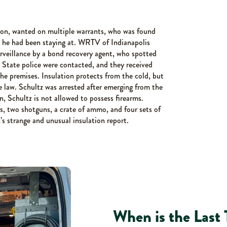
lon, wanted on multiple warrants, who was found
e he had been staying at. WRTV of Indianapolis
urveillance by a bond recovery agent, who spotted
 State police were contacted, and they received
e premises. Insulation protects from the cold, but
e law. Schultz was arrested after emerging from the
on, Schultz is not allowed to possess firearms.
s, two shotguns, a crate of ammo, and four sets of
’s strange and unusual insulation report.
When is the Last