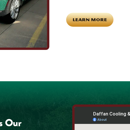
for each other off the clock. Comm
LEARN MORE
s Our