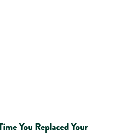
 Time You Replaced Your