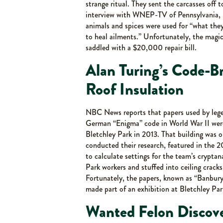
strange ritual. They sent the carcasses off 
interview with WNEP-TV of Pennsylvania, Ka
animals and spices were used for “what the
to heal ailments.” Unfortunately, the magic
saddled with a $20,000 repair bill.
Alan Turing’s Code-B
Roof Insulation
NBC News reports that papers used by lege
German “Enigma” code in World War II were 
Bletchley Park in 2013. That building was o
conducted their research, featured in the 
to calculate settings for the team’s crypt
Park workers and stuffed into ceiling cracks
Fortunately, the papers, known as “Banbury 
made part of an exhibition at Bletchley Park
Wanted Felon Discove