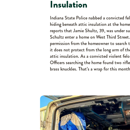
Insulation
Indiana State Police nabbed a convicted fe
hiding beneath attic insulation at the hom
reports that Jamie Shultz, 39, was under s
Schultz enter a home on West Third Street.
permission from the homeowner to search th
it does not protect from the long arm of th
attic insulation. As a convicted violent fel
Officers searching the home found two rifle
brass knuckles. That’s a wrap for this month