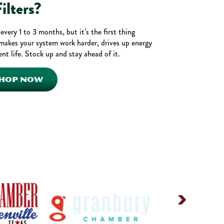
ilters?
very 1 to 3 months, but it’s the first thing
makes your system work harder, drives up energy
nt life. Stock up and stay ahead of it.
HOP NOW