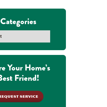
Categories
re Your Home’s
Best Friend!
REQUEST SERVICE