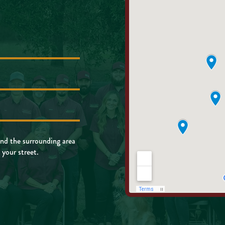
nd the surrounding area
 your street.