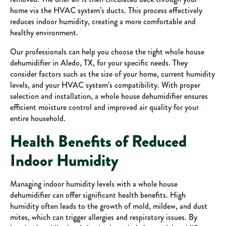
home via the HVAC system’s ducts. This process effectively
reduces indoor humidity, creating a more comfortable and
healthy environment.
Our professionals can help you choose the right whole house
dehumidifier in Aledo, TX, for your specific needs. They
consider factors such as the size of your home, current humidity
levels, and your HVAC system’s compatibility. With proper
selection and installation, a whole house dehumidifier ensures
efficient moisture control and improved air quality for your
entire household.
Health Benefits of Reduced
Indoor Humidity
Managing indoor humidity levels with a whole house
dehumidifier can offer significant health benefits. High
humidity often leads to the growth of mold, mildew, and dust
mites, which can trigger allergies and respiratory issues. By