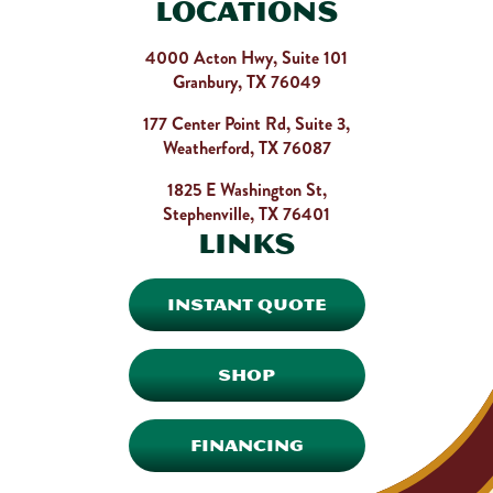
Locations
4000 Acton Hwy, Suite 101
Granbury, TX 76049
177 Center Point Rd, Suite 3,
Weatherford, TX 76087
1825 E Washington St,
Stephenville, TX 76401
Links
INSTANT QUOTE
SHOP
FINANCING