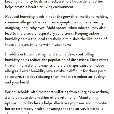
keeping humidity levels in check, a whole house dehumidifier
helps create a healthier living environment.
Reduced humidity levels hinder the growth of mold and mildew,
common allergens that can cause symptoms such as sneezing,
coughing, and itchy eyes. Mold spores, when inhaled, may also
lead to more severe respiratory conditions. Keeping indoor
humidity below the ideal threshold diminishes the likelihood of
these allergens thriving within your home.
In addition to combating mold and mildew, controlling
humidity helps reduce the population of dust mites. Dust mites
thrive in humid environments and are a major cause of indoor
allergies. Lower humidity levels make it difficult for these pests
to survive, thereby reducing their impact on indoor air quality
and your health.
For households with members suffering from allergies or asthma,
a whole house dehumidifier offers vital relief. Maintaining
optimal humidity levels helps alleviate symptoms and promotes
better respiratory health, ensuring that the air you breathe is