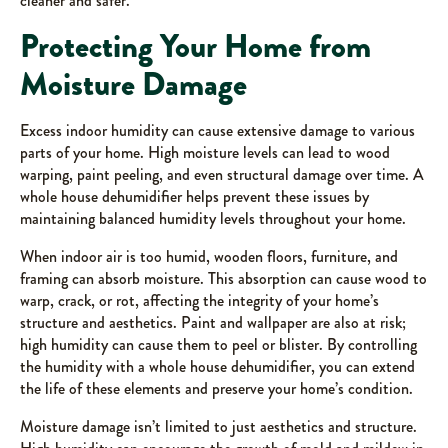
cleaner and safer.
Protecting Your Home from
Moisture Damage
Excess indoor humidity can cause extensive damage to various
parts of your home. High moisture levels can lead to wood
warping, paint peeling, and even structural damage over time. A
whole house dehumidifier helps prevent these issues by
maintaining balanced humidity levels throughout your home.
When indoor air is too humid, wooden floors, furniture, and
framing can absorb moisture. This absorption can cause wood to
warp, crack, or rot, affecting the integrity of your home’s
structure and aesthetics. Paint and wallpaper are also at risk;
high humidity can cause them to peel or blister. By controlling
the humidity with a whole house dehumidifier, you can extend
the life of these elements and preserve your home’s condition.
Moisture damage isn’t limited to just aesthetics and structure.