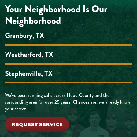
Your Neighborhood Is Our
Neighborhood
Granbury, TX
Weatherford, TX
Stephenville, TX
We’ve been running calls across Hood County and the
surrounding area for over 25 years. Chances are, we already know
your street.
REQUEST SERVICE