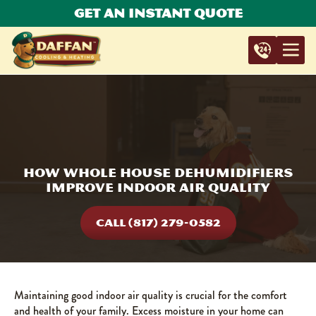
Get An Instant Quote
How Whole House Dehumidifiers
Improve Indoor Air Quality
CALL (817) 279-0582
Maintaining good indoor air quality is crucial for the comfort
and health of your family. Excess moisture in your home can