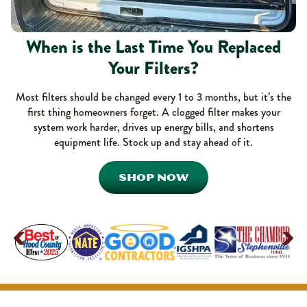
When is the Last Time You Replaced
Your Filters?
Most filters should be changed every 1 to 3 months, but it’s the
first thing homeowners forget. A clogged filter makes your
system work harder, drives up energy bills, and shortens
equipment life. Stock up and stay ahead of it.
SHOP NOW