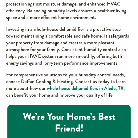
protection against moisture damage, and enhanced HVAC
efficiency. Balancing humidity levels ensures a healthier living
space and a more efficient home environment.
Investing in a whole-house dehumidifier is a proactive step
toward maintaining a comfortable and safe home. It safeguards
your property from damage and creates a more pleasant
atmosphere for your family. Consistent humidity control also
helps your HVAC system run more smoothly, offering both
energy savings and long-term performance improvements.
For comprehensive solutions to your humidity control needs,
choose Daffan Cooling & Heating. Contact us today to learn
more about how our
whole house dehumidifiers in Aledo, TX
,
can benefit your home and improve your quality of life.
We’re Your Home’s Best
Friend!