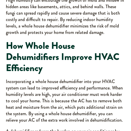
High humidity can encourage the growth of mold and mildew in
hidden areas like basements, attics, and behind walls. These
fungi can spread rapidly and cause severe damage that is both
costly and difficult to repair. By reducing indoor humidity
levels, a whole house dehumidifier minimizes the risk of mold
growth and protects your home from related damage.
How Whole House
Dehumidifiers Improve HVAC
Efficiency
Incorporating a whole house dehumidifier into your HVAC
system can lead to improved efficiency and performance. When
humidity levels are high, your air conditioner must work harder
to cool your home. This is because the AC has to remove both
heat and moisture from the air, which puts additional strain on
the system. By using a whole house dehumidifier, you can
relieve your AC of the extra work involved in dehumidification.