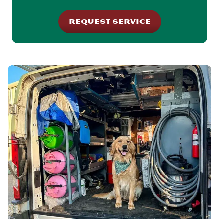
REQUEST SERVICE