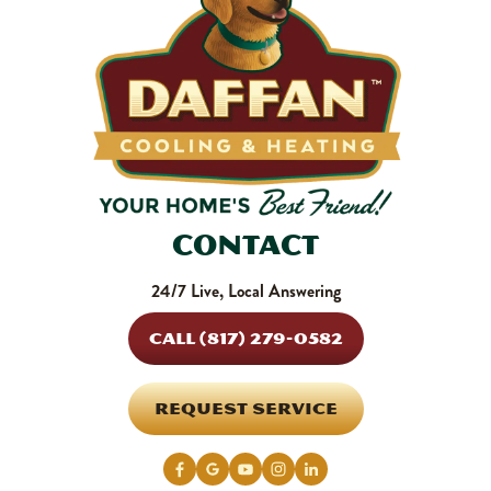
Contact
24/7 Live, Local Answering
CALL (817) 279-0582
REQUEST SERVICE