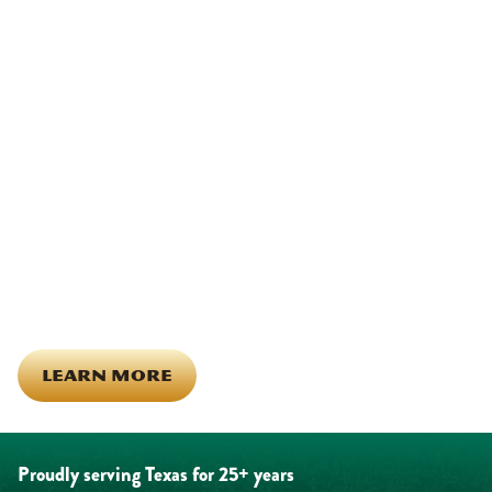
We Show Up for Our
Community (and for Each
Other)
Being part of this community means more than running service
calls across Hood County. It means showing up for the parade,
investing in our team, and genuinely caring about what happens
in this town. The people who represent Daffan out in the field are
the same ones celebrating together, growing together, and
looking out for each other off the clock. Community starts from
the inside out!
LEARN MORE
Proudly serving Texas for 25+ years