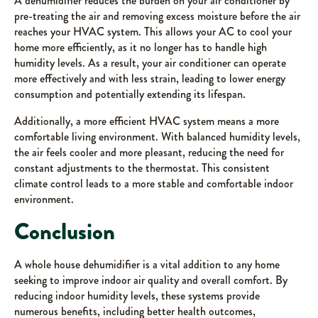
A dehumidifier reduces the burden on your air conditioner by
pre-treating the air and removing excess moisture before the air
reaches your HVAC system. This allows your AC to cool your
home more efficiently, as it no longer has to handle high
humidity levels. As a result, your air conditioner can operate
more effectively and with less strain, leading to lower energy
consumption and potentially extending its lifespan.
Additionally, a more efficient HVAC system means a more
comfortable living environment. With balanced humidity levels,
the air feels cooler and more pleasant, reducing the need for
constant adjustments to the thermostat. This consistent
climate control leads to a more stable and comfortable indoor
environment.
Conclusion
A whole house dehumidifier is a vital addition to any home
seeking to improve indoor air quality and overall comfort. By
reducing indoor humidity levels, these systems provide
numerous benefits, including better health outcomes,