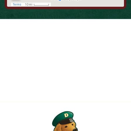
When is the Last Time You Replaced
Your Filters?
Most filters should be changed every 1 to 3 months, but
it’s the first thing homeowners forget. A clogged filter
makes your system work harder, drives up energy bills, and
shortens equipment life. Stock up and stay ahead of it.
SHOP NOW