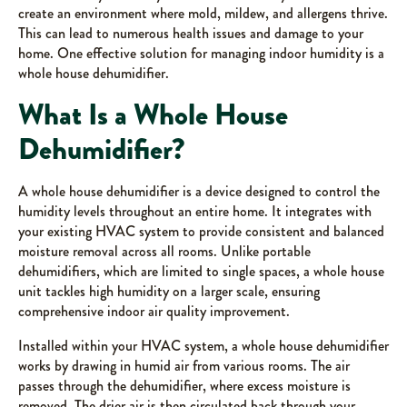
create an environment where mold, mildew, and allergens thrive.
This can lead to numerous health issues and damage to your
home. One effective solution for managing indoor humidity is a
whole house dehumidifier.
What Is a Whole House
Dehumidifier?
A whole house dehumidifier is a device designed to control the
humidity levels throughout an entire home. It integrates with
your existing HVAC system to provide consistent and balanced
moisture removal across all rooms. Unlike portable
dehumidifiers, which are limited to single spaces, a whole house
unit tackles high humidity on a larger scale, ensuring
comprehensive indoor air quality improvement.
Installed within your HVAC system, a whole house dehumidifier
works by drawing in humid air from various rooms. The air
passes through the dehumidifier, where excess moisture is
removed. The drier air is then circulated back through your