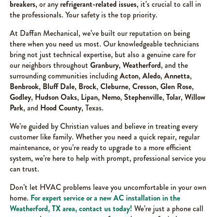
breakers
, or any
refrigerant-related issues
, it’s crucial to call in
the professionals. Your safety is the top priority.
At Daffan Mechanical, we’ve built our reputation on being
there when you need us most. Our knowledgeable technicians
bring not just technical expertise, but also a genuine care for
our neighbors throughout
Granbury
,
Weatherford
, and the
surrounding communities including
Acton
,
Aledo
,
Annetta
,
Benbrook
,
Bluff Dale
,
Brock
,
Cleburne
,
Cresson
,
Glen Rose
,
Godley
,
Hudson Oaks
,
Lipan
,
Nemo
,
Stephenville
,
Tolar
,
Willow
Park
, and
Hood County
, Texas.
We’re guided by Christian values and believe in treating every
customer like family. Whether you need a quick repair, regular
maintenance, or you’re ready to upgrade to a more efficient
system, we’re here to help with prompt, professional service you
can trust.
Don’t let HVAC problems leave you uncomfortable in your own
home.
For expert service or a new AC installation in the
Weatherford, TX area, contact us today!
We’re just a phone call