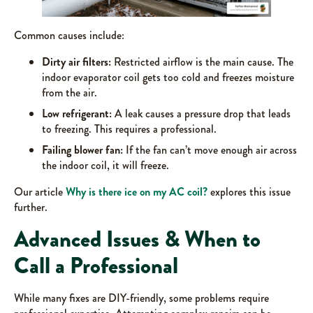
Common causes include:
Dirty air filters:
Restricted airflow is the main cause. The
indoor evaporator coil gets too cold and freezes moisture
from the air.
Low refrigerant:
A leak causes a pressure drop that leads
to freezing. This requires a professional.
Failing blower fan:
If the fan can’t move enough air across
the indoor coil, it will freeze.
Our article
Why is there ice on my AC coil?
explores this issue
further.
Advanced Issues & When to
Call a Professional
While many fixes are DIY-friendly, some problems require