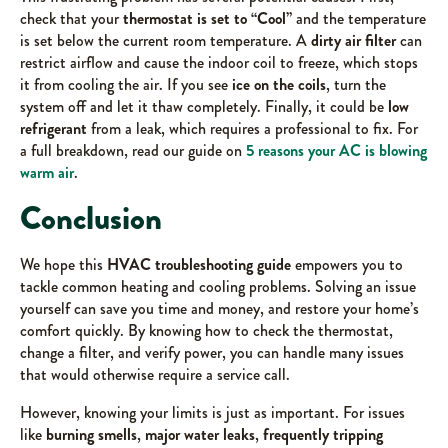
check that your
thermostat is set to “Cool”
and the temperature
is set below the current room temperature. A
dirty air filter
can
restrict airflow and cause the indoor coil to freeze, which stops
it from cooling the air. If you see
ice on the coils
, turn the
system off and let it thaw completely. Finally, it could be
low
refrigerant
from a leak, which requires a professional to fix. For
a full breakdown, read our guide on
5 reasons your AC is blowing
warm air
.
Conclusion
We hope this
HVAC troubleshooting guide
empowers you to
tackle common heating and cooling problems. Solving an issue
yourself can save you time and money, and restore your home’s
comfort quickly. By knowing how to check the thermostat,
change a filter, and verify power, you can handle many issues
that would otherwise require a service call.
However, knowing your limits is just as important. For issues
like
burning smells
,
major water leaks
,
frequently tripping