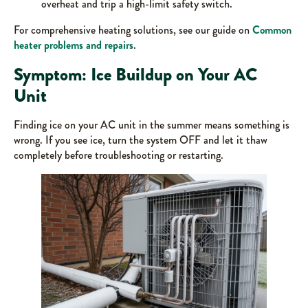
overheat and trip a high-limit safety switch.
For comprehensive heating solutions, see our guide on
Common
heater problems and repairs
.
Symptom: Ice Buildup on Your AC
Unit
Finding ice on your AC unit in the summer means something is
wrong. If you see ice, turn the system OFF and let it thaw
completely before troubleshooting or restarting.