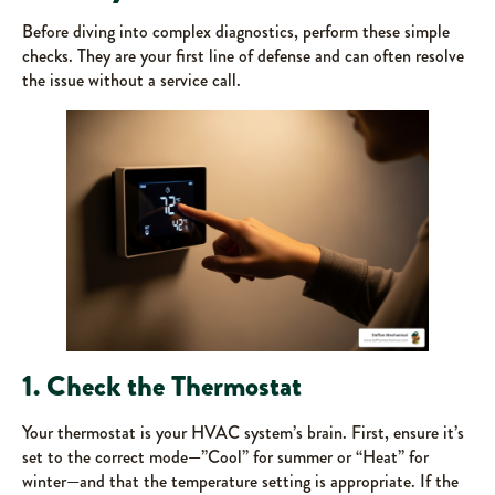
Before diving into complex diagnostics, perform these simple
checks. They are your first line of defense and can often resolve
the issue without a service call.
1. Check the Thermostat
Your thermostat is your HVAC system’s brain. First, ensure it’s
set to the correct mode—”Cool” for summer or “Heat” for
winter—and that the temperature setting is appropriate. If the