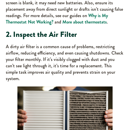
screen is blank, it may need new batteries. Also, ensure its
placement away from direct sunlight or drafts isn’t causing false
readings. For more details, see our guides on
Why is My
Thermostat Not Working?
and
More about thermostats
.
2. Inspect the Air Filter
A dirty air filter is a common cause of problems, restricting
airflow, reducing efficiency, and even causing shutdowns. Check
your filter monthly. If it’s visibly clogged with dust and you
can’t see light through it, it’s time for a replacement. This
simple task improves air quality and prevents strain on your
system.