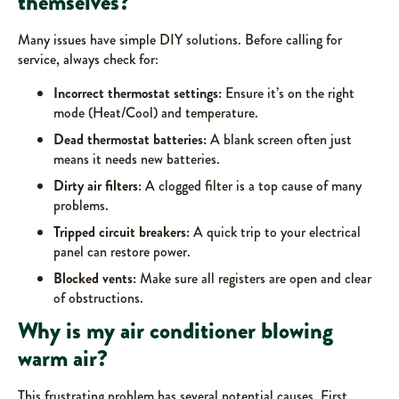
themselves?
Many issues have simple DIY solutions. Before calling for
service, always check for:
Incorrect thermostat settings:
Ensure it’s on the right
mode (Heat/Cool) and temperature.
Dead thermostat batteries:
A blank screen often just
means it needs new batteries.
Dirty air filters:
A clogged filter is a top cause of many
problems.
Tripped circuit breakers:
A quick trip to your electrical
panel can restore power.
Blocked vents:
Make sure all registers are open and clear
of obstructions.
Why is my air conditioner blowing
warm air?
This frustrating problem has several potential causes. First,