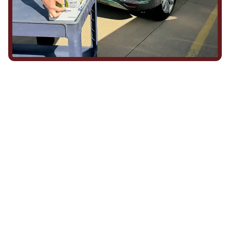
We Show Up for Our
Community (and for Each
Other)
Being part of this community means more than running service
calls across Hood County. It means showing up for the parade,
investing in our team, and genuinely caring about what happens
in this town. The people who represent Daffan out in the field are
the same ones celebrating together, growing together, and
looking out for each other off the clock. Community starts from
the inside out!