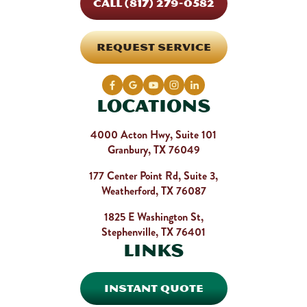
CALL (817) 279-0582
REQUEST SERVICE
Locations
4000 Acton Hwy, Suite 101
Granbury, TX 76049
177 Center Point Rd, Suite 3,
Weatherford, TX 76087
1825 E Washington St,
Stephenville, TX 76401
Links
INSTANT QUOTE