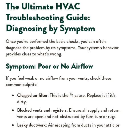
The Ultimate HVAC
Troubleshooting Guide:
Diagnosing by Symptom
Once you’ve performed the basic checks, you can often
diagnose the problem by its symptoms. Your system’s behavior
provides clues to what’s wrong.
Symptom: Poor or No Airflow
If you feel weak or no airflow from your vents, check these
common culprits:
Clogged air filter:
This is the #1 cause. Replace it if it’s
dirty.
Blocked vents and registers:
Ensure all supply and return
vents are open and not obstructed by furniture or rugs.
Leaky ductwork:
Air escaping from ducts in your attic or