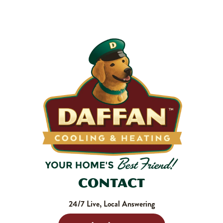
makes your system work harder, drives up energy bills, and
shortens equipment life. Stock up and stay ahead of it.
SHOP NOW
Contact
24/7 Live, Local Answering