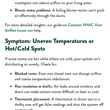
crawlspace can reduce airflow to your living areas.
Blower motor problems:
A failing blower motor can’t push
air effectively through the ducts.
For more detailed insights, our guide on
Common HVAC Vent
Airflow Issues
can help.
Symptom: Uneven Temperatures or
Hot/Cold Spots
If some rooms are hot while others are cold, your system isn’t
distributing air evenly. Check for:
Blocked vents:
Even one closed vent can disrupt airflow
and create temperature imbalances.
Poor insulation or drafts:
Air leaks around windows and
doors can make certain rooms difficult to heat or cool.
Thermostat placement:
A thermostat in direct sun or a
drafty area will get false readings and shut the system off
prematurely.