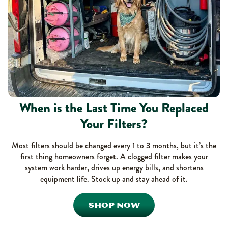
When is the Last Time You Replaced
Your Filters?
Most filters should be changed every 1 to 3 months, but it’s the
first thing homeowners forget. A clogged filter makes your
system work harder, drives up energy bills, and shortens
equipment life. Stock up and stay ahead of it.
SHOP NOW