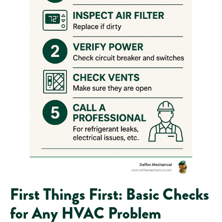
First Things First: Basic Checks
for Any HVAC Problem