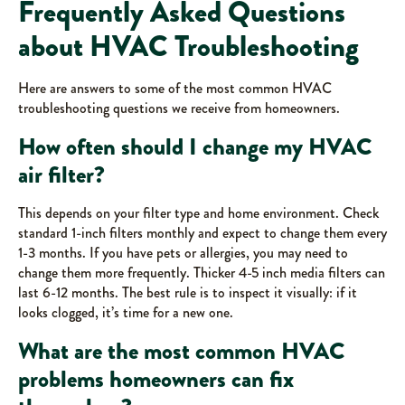
Frequently Asked Questions
about HVAC Troubleshooting
Here are answers to some of the most common HVAC
troubleshooting questions we receive from homeowners.
How often should I change my HVAC
air filter?
This depends on your filter type and home environment. Check
standard 1-inch filters monthly and expect to change them every
1-3 months. If you have pets or allergies, you may need to
change them more frequently. Thicker 4-5 inch media filters can
last 6-12 months. The best rule is to inspect it visually: if it
looks clogged, it’s time for a new one.
What are the most common HVAC
problems homeowners can fix