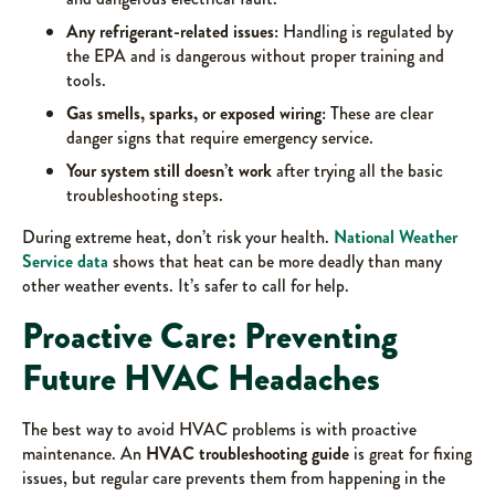
Any refrigerant-related issues:
Handling is regulated by
the EPA and is dangerous without proper training and
tools.
Gas smells, sparks, or exposed wiring:
These are clear
danger signs that require emergency service.
Your system still doesn’t work
after trying all the basic
troubleshooting steps.
During extreme heat, don’t risk your health.
National Weather
Service data
shows that heat can be more deadly than many
other weather events. It’s safer to call for help.
Proactive Care: Preventing
Future HVAC Headaches
The best way to avoid HVAC problems is with proactive
maintenance. An
HVAC troubleshooting guide
is great for fixing
issues, but regular care prevents them from happening in the