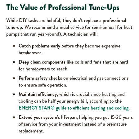
The Value of Professional Tune-Ups
While DIY tasks are helpful, they don’t replace a professional
tune-up. We recommend annual service (or semi-annual for heat
pumps that run year-round). A technician will:
Catch problems early
before they become expensive
breakdowns.
Deep clean components
like coils and fans that are hard
for homeowners to reach.
Perform safety checks
on electrical and gas connections
to ensure safe operation.
Maintain efficiency
, which is crucial since heating and
cooling can be half your energy bill, according to the
ENERGY STAR® guide to efficient heating and cooling
.
Extend your system’s lifespan
, helping you get 15-20 years
of service from your investment instead of a premature
replacement.