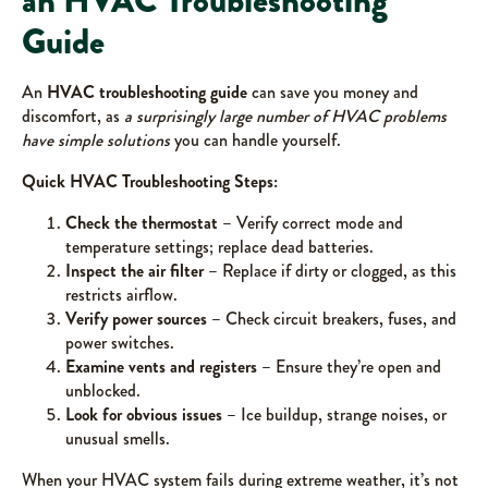
an HVAC Troubleshooting
Guide
An
HVAC troubleshooting guide
can save you money and
discomfort, as
a surprisingly large number of HVAC problems
have simple solutions
you can handle yourself.
Quick HVAC Troubleshooting Steps:
Check the thermostat
– Verify correct mode and
temperature settings; replace dead batteries.
Inspect the air filter
– Replace if dirty or clogged, as this
restricts airflow.
Verify power sources
– Check circuit breakers, fuses, and
power switches.
Examine vents and registers
– Ensure they’re open and
unblocked.
Look for obvious issues
– Ice buildup, strange noises, or
unusual smells.
When your HVAC system fails during extreme weather, it’s not