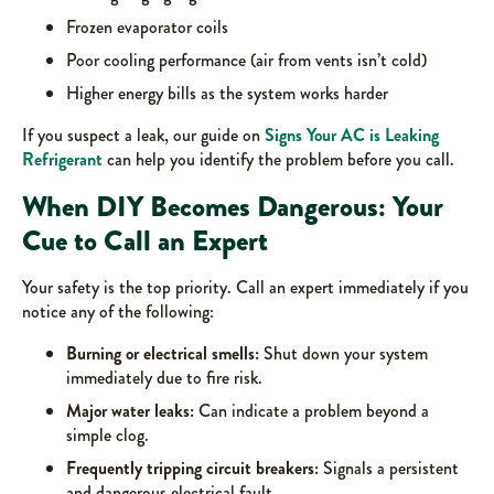
Frozen evaporator coils
Poor cooling performance (air from vents isn’t cold)
Higher energy bills as the system works harder
If you suspect a leak, our guide on
Signs Your AC is Leaking
Refrigerant
can help you identify the problem before you call.
When DIY Becomes Dangerous: Your
Cue to Call an Expert
Your safety is the top priority. Call an expert immediately if you
notice any of the following:
Burning or electrical smells:
Shut down your system
immediately due to fire risk.
Major water leaks:
Can indicate a problem beyond a
simple clog.
Frequently tripping circuit breakers:
Signals a persistent
and dangerous electrical fault.