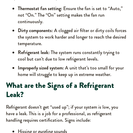
Thermostat fan setting:
Ensure the fan is set to “Auto,”
not “On.” The “On” setting makes the fan run
continuously.
Dirty components:
A clogged air filter or dirty coils forces
the system to work harder and longer to reach the desired
temperature.
Refrigerant leak:
The system runs constantly trying to
cool but can’t due to low refrigerant levels.
Improperly sized system:
A unit that’s too small for your
home will struggle to keep up in extreme weather.
What are the Signs of a Refrigerant
Leak?
Refrigerant doesn’t get “used up”; if your system is low, you
have a leak. This is a job for a professional, as refrigerant
handling requires certification. Signs include:
Hissing or gurgling sounds