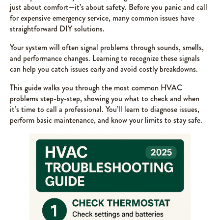
just about comfort—it’s about safety. Before you panic and call
for expensive emergency service, many common issues have
straightforward DIY solutions.
Your system will often signal problems through sounds, smells,
and performance changes. Learning to recognize these signals
can help you catch issues early and avoid costly breakdowns.
This guide walks you through the most common HVAC
problems step-by-step, showing you what to check and when
it’s time to call a professional. You’ll learn to diagnose issues,
perform basic maintenance, and know your limits to stay safe.