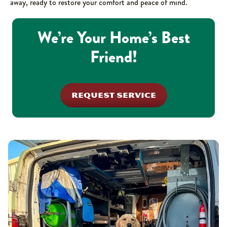
away, ready to restore your comfort and peace of mind.
We’re Your Home’s Best
Friend!
REQUEST SERVICE