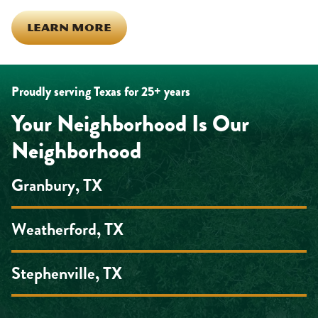
LEARN MORE
Proudly serving Texas for 25+ years
Your Neighborhood Is Our
Neighborhood
Granbury, TX
Weatherford, TX
Stephenville, TX