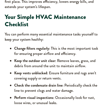
first place. This improves efficiency, lowers energy bills, and
extends your system’s lifespan.
Your Simple HVAC Maintenance
Checklist
You can perform many essential maintenance tasks yourself to
keep your system healthy:
Change filters regularly:
This is the most important task
for ensuring proper airflow and efficiency.
Keep the outdoor unit clear:
Remove leaves, grass, and
debris from around the unit to maintain airflow.
Keep vents unblocked:
Ensure furniture and rugs aren’t
covering supply or return vents.
Check the condensate drain line:
Periodically check the
line to prevent clogs and water damage.
Perform visual inspections:
Occasionally look for rust,
loose wires, or unusual leaks.