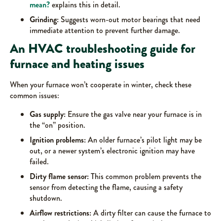
mean?
explains this in detail.
Grinding:
Suggests worn-out motor bearings that need
immediate attention to prevent further damage.
An HVAC troubleshooting guide for
furnace and heating issues
When your furnace won’t cooperate in winter, check these
common issues:
Gas supply:
Ensure the gas valve near your furnace is in
the “on” position.
Ignition problems:
An older furnace’s pilot light may be
out, or a newer system’s electronic ignition may have
failed.
Dirty flame sensor:
This common problem prevents the
sensor from detecting the flame, causing a safety
shutdown.
Airflow restrictions:
A dirty filter can cause the furnace to