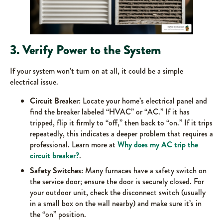
3. Verify Power to the System
If your system won’t turn on at all, it could be a simple
electrical issue.
Circuit Breaker:
Locate your home’s electrical panel and
find the breaker labeled “HVAC” or “AC.” If it has
tripped, flip it firmly to “off,” then back to “on.” If it trips
repeatedly, this indicates a deeper problem that requires a
professional. Learn more at
Why does my AC trip the
circuit breaker?
.
Safety Switches:
Many furnaces have a safety switch on
the service door; ensure the door is securely closed. For
your outdoor unit, check the disconnect switch (usually
in a small box on the wall nearby) and make sure it’s in
the “on” position.