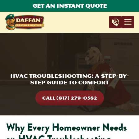
Get An Instant Quote
HVAC Troubleshooting: A Step-by-
Step Guide to Comfort
CALL (817) 279-0582
Why Every Homeowner Needs