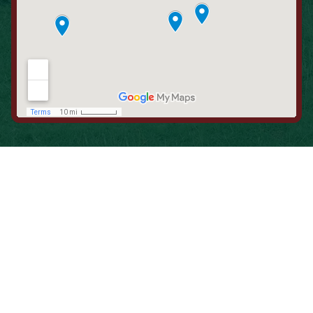
When is the Last Time You Replaced
Your Filters?
Most filters should be changed every 1 to 3 months, but
it’s the first thing homeowners forget. A clogged filter