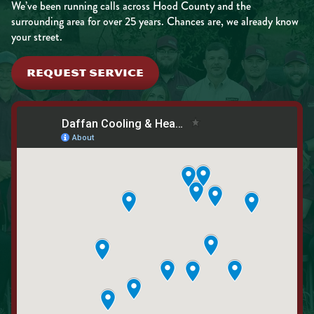
We’ve been running calls across Hood County and the
surrounding area for over 25 years. Chances are, we already know
your street.
REQUEST SERVICE