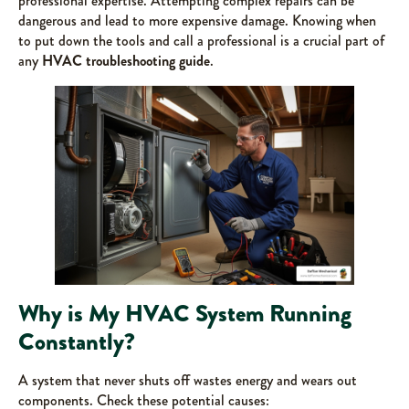
professional expertise. Attempting complex repairs can be
dangerous and lead to more expensive damage. Knowing when
to put down the tools and call a professional is a crucial part of
any
HVAC troubleshooting guide
.
Why is My HVAC System Running
Constantly?
A system that never shuts off wastes energy and wears out
components. Check these potential causes: