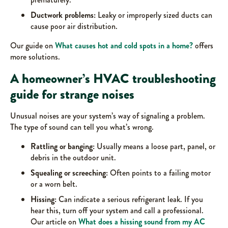
Ductwork problems:
Leaky or improperly sized ducts can
cause poor air distribution.
Our guide on
What causes hot and cold spots in a home?
offers
more solutions.
A homeowner’s HVAC troubleshooting
guide for strange noises
Unusual noises are your system’s way of signaling a problem.
The type of sound can tell you what’s wrong.
Rattling or banging:
Usually means a loose part, panel, or
debris in the outdoor unit.
Squealing or screeching:
Often points to a failing motor
or a worn belt.
Hissing:
Can indicate a serious refrigerant leak. If you
hear this, turn off your system and call a professional.
Our article on
What does a hissing sound from my AC