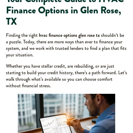
Finance Options in Glen Rose,
TX
Finding the right
hvac finance options glen rose tx
shouldn’t be
a puzzle. Today, there are more ways than ever to finance your
system, and we work with trusted lenders to find a plan that fits
your situation.
Whether you have stellar credit, are rebuilding, or are just
starting to build your credit history, there’s a path forward. Let’s
walk through what’s available so you can choose comfort
without financial stress.