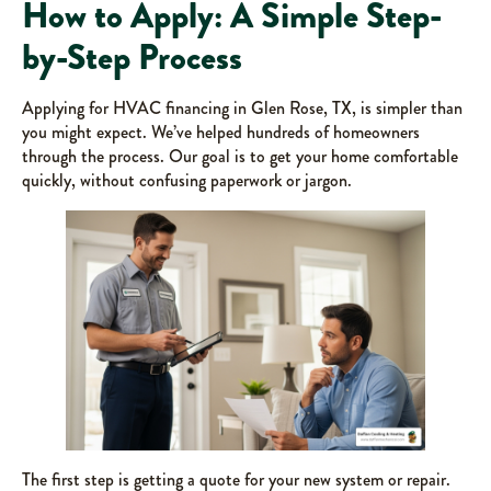
How to Apply: A Simple Step-
by-Step Process
Applying for HVAC financing in Glen Rose, TX, is simpler than
you might expect. We’ve helped hundreds of homeowners
through the process. Our goal is to get your home comfortable
quickly, without confusing paperwork or jargon.
The first step is getting a quote for your new system or repair.