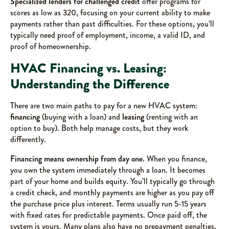
Specialized lenders for challenged credit
offer programs for
scores as low as 320, focusing on your current ability to make
payments rather than past difficulties. For these options, you’ll
typically need proof of employment, income, a valid ID, and
proof of homeownership.
HVAC Financing vs. Leasing:
Understanding the Difference
There are two main paths to pay for a new HVAC system:
financing
(buying with a loan) and
leasing
(renting with an
option to buy). Both help manage costs, but they work
differently.
Financing means ownership from day one.
When you finance,
you own the system immediately through a loan. It becomes
part of your home and builds equity. You’ll typically go through
a credit check, and monthly payments are higher as you pay off
the purchase price plus interest. Terms usually run 5-15 years
with fixed rates for predictable payments. Once paid off, the
system is yours. Many plans also have no prepayment penalties,