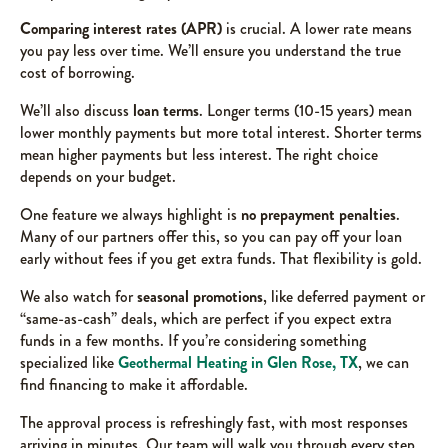
Comparing interest rates (APR)
is crucial. A lower rate means
you pay less over time. We’ll ensure you understand the true
cost of borrowing.
We’ll also discuss
loan terms
. Longer terms (10-15 years) mean
lower monthly payments but more total interest. Shorter terms
mean higher payments but less interest. The right choice
depends on your budget.
One feature we always highlight is
no prepayment penalties
.
Many of our partners offer this, so you can pay off your loan
early without fees if you get extra funds. That flexibility is gold.
We also watch for
seasonal promotions
, like deferred payment or
“same-as-cash” deals, which are perfect if you expect extra
funds in a few months. If you’re considering something
specialized like
Geothermal Heating in Glen Rose, TX
, we can
find financing to make it affordable.
The approval process is refreshingly fast, with most responses
arriving in minutes. Our team will walk you through every step