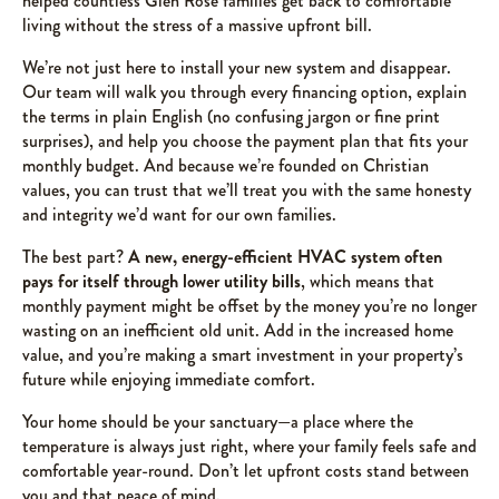
helped countless Glen Rose families get back to comfortable
living without the stress of a massive upfront bill.
We’re not just here to install your new system and disappear.
Our team will walk you through every financing option, explain
the terms in plain English (no confusing jargon or fine print
surprises), and help you choose the payment plan that fits your
monthly budget. And because we’re founded on Christian
values, you can trust that we’ll treat you with the same honesty
and integrity we’d want for our own families.
The best part?
A new, energy-efficient HVAC system often
pays for itself through lower utility bills
, which means that
monthly payment might be offset by the money you’re no longer
wasting on an inefficient old unit. Add in the increased home
value, and you’re making a smart investment in your property’s
future while enjoying immediate comfort.
Your home should be your sanctuary—a place where the
temperature is always just right, where your family feels safe and
comfortable year-round. Don’t let upfront costs stand between
you and that peace of mind.