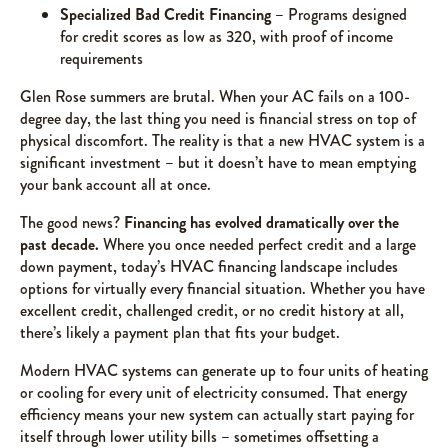
Specialized Bad Credit Financing
– Programs designed
for credit scores as low as 320, with proof of income
requirements
Glen Rose summers are brutal. When your AC fails on a 100-
degree day, the last thing you need is financial stress on top of
physical discomfort. The reality is that a new HVAC system is a
significant investment – but it doesn’t have to mean emptying
your bank account all at once.
The good news?
Financing has evolved dramatically over the
past decade.
Where you once needed perfect credit and a large
down payment, today’s HVAC financing landscape includes
options for virtually every financial situation. Whether you have
excellent credit, challenged credit, or no credit history at all,
there’s likely a payment plan that fits your budget.
Modern HVAC systems can generate up to four units of heating
or cooling for every unit of electricity consumed. That energy
efficiency means your new system can actually start paying for
itself through lower utility bills – sometimes offsetting a