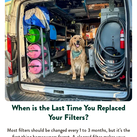
When is the Last Time You Replaced
Your Filters?
Most filters should be changed every 1 to 3 months, but it’s the
first thing homeowners forget. A clogged filter makes your