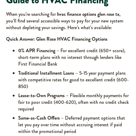
Guide to HVAC Financing
When you’re searching for
hvac finance options glen rose tx
,
you’ll find several accessible ways to pay for your new system
without depleting your savings. Here’s what’s available:
Quick Answer: Glen Rose HVAC Financing Options
0% APR Financing
– For excellent credit (650+ score),
short-term plans with no interest through lenders like
First Financial Bank
Traditional Installment Loans
– 5-15 year payment plans
with competitive rates for good to excellent credit (600-
850)
Lease-to-Own Programs
– Flexible monthly payments for
fair to poor credit (400-620), often with no credit check
required
Same-as-Cash Offers
– Deferred payment options that
let you pay over time without accruing interest if paid
within the promotional period