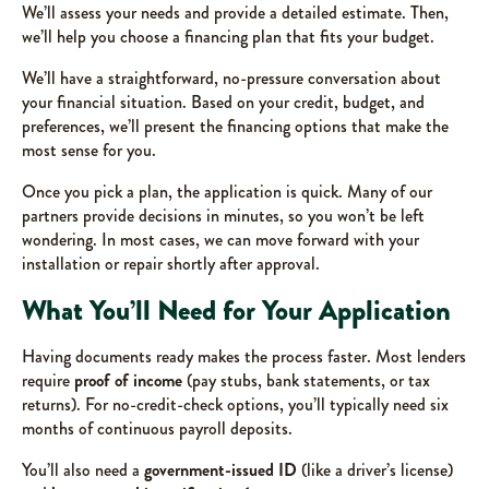
We’ll assess your needs and provide a detailed estimate. Then,
we’ll help you choose a financing plan that fits your budget.
We’ll have a straightforward, no-pressure conversation about
your financial situation. Based on your credit, budget, and
preferences, we’ll present the financing options that make the
most sense for you.
Once you pick a plan, the application is quick. Many of our
partners provide decisions in minutes, so you won’t be left
wondering. In most cases, we can move forward with your
installation or repair shortly after approval.
What You’ll Need for Your Application
Having documents ready makes the process faster. Most lenders
require
proof of income
(pay stubs, bank statements, or tax
returns). For no-credit-check options, you’ll typically need six
months of continuous payroll deposits.
You’ll also need a
government-issued ID
(like a driver’s license)