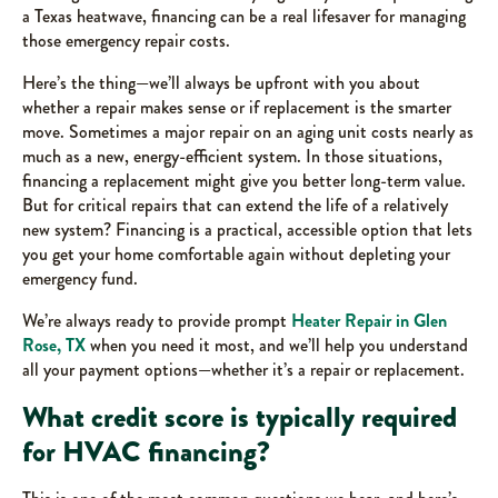
a Texas heatwave, financing can be a real lifesaver for managing
those emergency repair costs.
Here’s the thing—we’ll always be upfront with you about
whether a repair makes sense or if replacement is the smarter
move. Sometimes a major repair on an aging unit costs nearly as
much as a new, energy-efficient system. In those situations,
financing a replacement might give you better long-term value.
But for critical repairs that can extend the life of a relatively
new system? Financing is a practical, accessible option that lets
you get your home comfortable again without depleting your
emergency fund.
We’re always ready to provide prompt
Heater Repair in Glen
Rose, TX
when you need it most, and we’ll help you understand
all your payment options—whether it’s a repair or replacement.
What credit score is typically required
for HVAC financing?