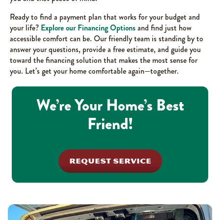
Ready to find a payment plan that works for your budget and
your life?
Explore our Financing Options
and find just how
accessible comfort can be. Our friendly team is standing by to
answer your questions, provide a free estimate, and guide you
toward the financing solution that makes the most sense for
you. Let’s get your home comfortable again—together.
We’re Your Home’s Best
Friend!
REQUEST SERVICE