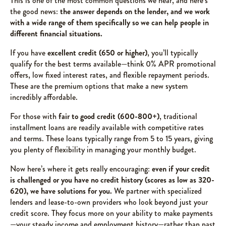
This is one of the most common questions we hear, and here’s
the good news:
the answer depends on the lender, and we work
with a wide range of them specifically so we can help people in
different financial situations.
If you have
excellent credit (650 or higher)
, you’ll typically
qualify for the best terms available—think 0% APR promotional
offers, low fixed interest rates, and flexible repayment periods.
These are the premium options that make a new system
incredibly affordable.
For those with
fair to good credit (600-800+)
, traditional
installment loans are readily available with competitive rates
and terms. These loans typically range from 5 to 15 years, giving
you plenty of flexibility in managing your monthly budget.
Now here’s where it gets really encouraging:
even if your credit
is challenged or you have no credit history (scores as low as 320-
620), we have solutions for you.
We partner with specialized
lenders and lease-to-own providers who look beyond just your
credit score. They focus more on your ability to make payments
—your steady income and employment history—rather than past