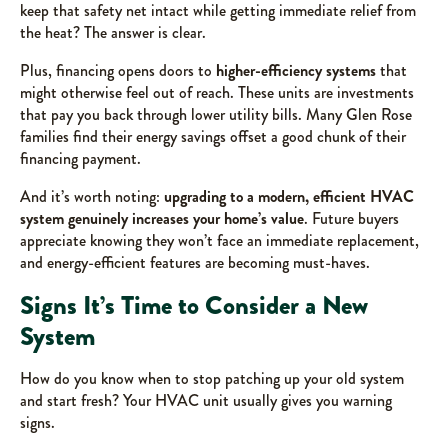
keep that safety net intact while getting immediate relief from
the heat? The answer is clear.
Plus, financing opens doors to
higher-efficiency systems
that
might otherwise feel out of reach. These units are investments
that pay you back through lower utility bills. Many Glen Rose
families find their energy savings offset a good chunk of their
financing payment.
And it’s worth noting:
upgrading to a modern, efficient HVAC
system genuinely increases your home’s value
. Future buyers
appreciate knowing they won’t face an immediate replacement,
and energy-efficient features are becoming must-haves.
Signs It’s Time to Consider a New
System
How do you know when to stop patching up your old system
and start fresh? Your HVAC unit usually gives you warning
signs.