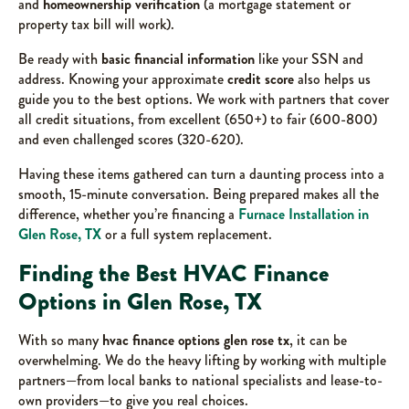
and
homeownership verification
(a mortgage statement or
property tax bill will work).
Be ready with
basic financial information
like your SSN and
address. Knowing your approximate
credit score
also helps us
guide you to the best options. We work with partners that cover
all credit situations, from excellent (650+) to fair (600-800)
and even challenged scores (320-620).
Having these items gathered can turn a daunting process into a
smooth, 15-minute conversation. Being prepared makes all the
difference, whether you’re financing a
Furnace Installation in
Glen Rose, TX
or a full system replacement.
Finding the Best HVAC Finance
Options in Glen Rose, TX
With so many
hvac finance options glen rose tx
, it can be
overwhelming. We do the heavy lifting by working with multiple
partners—from local banks to national specialists and lease-to-
own providers—to give you real choices.