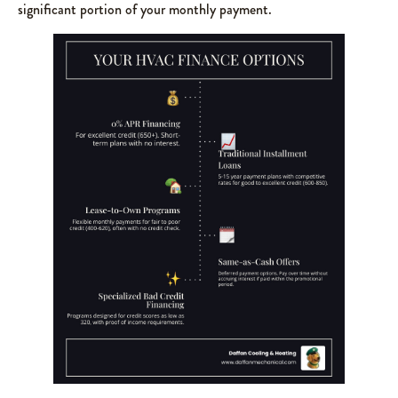
significant portion of your monthly payment.