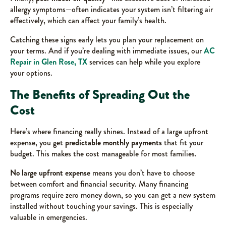
allergy symptoms—often indicates your system isn’t filtering air
effectively, which can affect your family’s health.
Catching these signs early lets you plan your replacement on
your terms. And if you’re dealing with immediate issues, our
AC
Repair in Glen Rose, TX
services can help while you explore
your options.
The Benefits of Spreading Out the
Cost
Here’s where financing really shines. Instead of a large upfront
expense, you get
predictable monthly payments
that fit your
budget. This makes the cost manageable for most families.
No large upfront expense
means you don’t have to choose
between comfort and financial security. Many financing
programs require zero money down, so you can get a new system
installed without touching your savings. This is especially
valuable in emergencies.