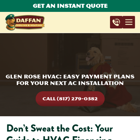
Get An Instant Quote
Glen Rose HVAC: Easy Payment Plans
for Your Next AC Installation
CALL (817) 279-0582
Don’t Sweat the Cost: Your