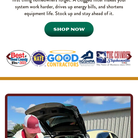
system work harder, drives up energy bills, and shortens
equipment life. Stock up and stay ahead of it.
SHOP NOW