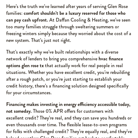
Here’s the truth we’ve learned after years of serving Glen Rose
families:
comfort shouldn’t be a luxury reserved for those who
can pay cash upfront.
At Daffan Cooling & Heating, we’ve seen
too many families struggle through sweltering summers or
freezing winters simply because they worried about the cost of a
new system. That’s just not right.
That’s exactly why we’ve built relationships with a diverse
network of lenders to bring you comprehensive
hvac finance
options glen rose tx
that actually work for real people in real
situations. Whether you have excellent credit, you’re rebuilding
after a rough patch, or you’re just starting to establish your
credit history, there’s a financing solution designed specifically
for your circumstances.
Financing makes investing in energy efficiency accessible today,
not someday.
Those 0% APR offers for customers with
excellent credit? They’re real, and they can save you hundreds or
even thousands over time. The flexible lease-to-own programs
for folks with challenged credit? They’re equally real, and they’ve