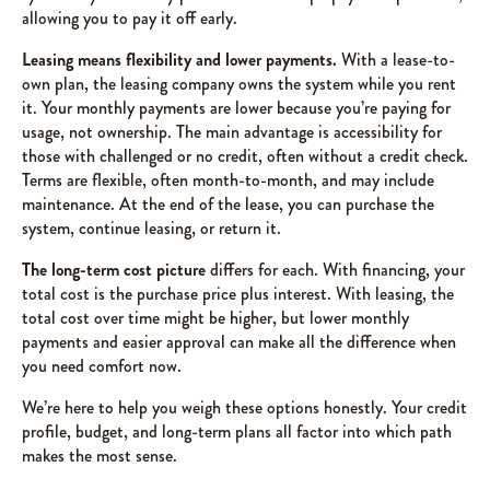
allowing you to pay it off early.
Leasing means flexibility and lower payments.
With a lease-to-
own plan, the leasing company owns the system while you rent
it. Your monthly payments are lower because you’re paying for
usage, not ownership. The main advantage is accessibility for
those with challenged or no credit, often without a credit check.
Terms are flexible, often month-to-month, and may include
maintenance. At the end of the lease, you can purchase the
system, continue leasing, or return it.
The long-term cost picture
differs for each. With financing, your
total cost is the purchase price plus interest. With leasing, the
total cost over time might be higher, but lower monthly
payments and easier approval can make all the difference when
you need comfort now.
We’re here to help you weigh these options honestly. Your credit
profile, budget, and long-term plans all factor into which path
makes the most sense.