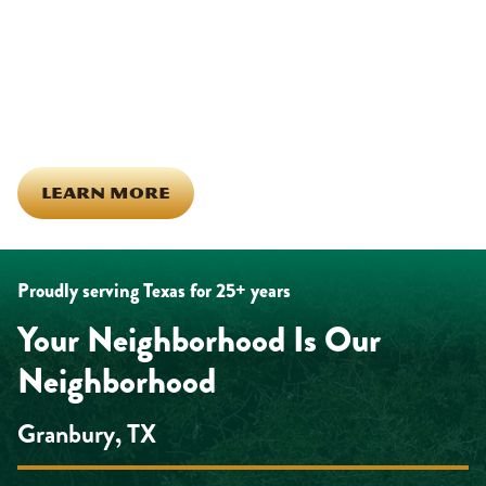
calls across Hood County. It means showing up for the parade,
investing in our team, and genuinely caring about what happens
in this town. The people who represent Daffan out in the field are
the same ones celebrating together, growing together, and
looking out for each other off the clock. Community starts from
the inside out!
LEARN MORE
Proudly serving Texas for 25+ years
Your Neighborhood Is Our
Neighborhood
Granbury, TX