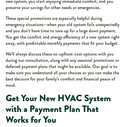
new system, you start enjoying immediate comfort, and you
preserve your savings for other needs or emergencies.
These special promotions are especially helpful during
emergency situations—when your old system fails unexpectedly
and you don’t have time to save up for a large down payment.
You get the comfort and energy efficiency of a new system right
away, with predictable monthly payments that fit your budget.
We’ll always discuss these no-upfront-cost options with you
during our consultation, along with any seasonal promotions or
deferred payment plans that might be available. Our goal is to
make sure you understand all your choices so you can make the
best decision for your family’s comfort and financial peace of
mind.
Get Your New HVAC System
with a Payment Plan That
Works for You