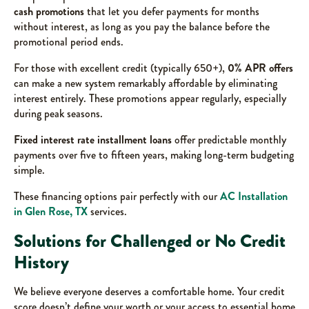
cash promotions
that let you defer payments for months
without interest, as long as you pay the balance before the
promotional period ends.
For those with excellent credit (typically 650+),
0% APR offers
can make a new system remarkably affordable by eliminating
interest entirely. These promotions appear regularly, especially
during peak seasons.
Fixed interest rate installment loans
offer predictable monthly
payments over five to fifteen years, making long-term budgeting
simple.
These financing options pair perfectly with our
AC Installation
in Glen Rose, TX
services.
Solutions for Challenged or No Credit
History
We believe everyone deserves a comfortable home. Your credit
score doesn’t define your worth or your access to essential home