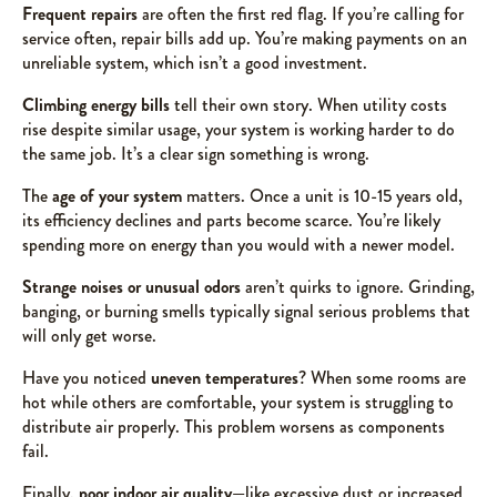
Frequent repairs
are often the first red flag. If you’re calling for
service often, repair bills add up. You’re making payments on an
unreliable system, which isn’t a good investment.
Climbing energy bills
tell their own story. When utility costs
rise despite similar usage, your system is working harder to do
the same job. It’s a clear sign something is wrong.
The
age of your system
matters. Once a unit is 10-15 years old,
its efficiency declines and parts become scarce. You’re likely
spending more on energy than you would with a newer model.
Strange noises or unusual odors
aren’t quirks to ignore. Grinding,
banging, or burning smells typically signal serious problems that
will only get worse.
Have you noticed
uneven temperatures
? When some rooms are
hot while others are comfortable, your system is struggling to
distribute air properly. This problem worsens as components
fail.
Finally,
poor indoor air quality
—like excessive dust or increased