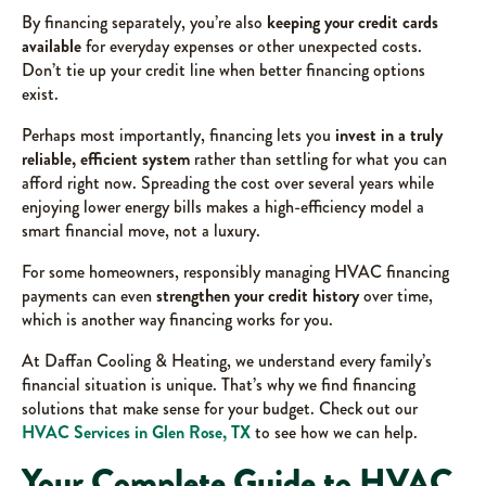
By financing separately, you’re also
keeping your credit cards
available
for everyday expenses or other unexpected costs.
Don’t tie up your credit line when better financing options
exist.
Perhaps most importantly, financing lets you
invest in a truly
reliable, efficient system
rather than settling for what you can
afford right now. Spreading the cost over several years while
enjoying lower energy bills makes a high-efficiency model a
smart financial move, not a luxury.
For some homeowners, responsibly managing HVAC financing
payments can even
strengthen your credit history
over time,
which is another way financing works for you.
At Daffan Cooling & Heating, we understand every family’s
financial situation is unique. That’s why we find financing
solutions that make sense for your budget. Check out our
HVAC Services in Glen Rose, TX
to see how we can help.
Your Complete Guide to HVAC