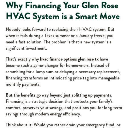
Why Financing Your Glen Rose
HVAC System is a Smart Move
Nobody looks forward to replacing their HVAC system. But
when it fails during a Texas summer or a January freeze, you
need a fast solution. The problem is that a new system is a
significant investment.
That’s exactly why
hvac finance options glen rose tx
have
become such a game-changer for homeowners. Instead of
scrambling for a lump sum or delaying a necessary replacement,
financing transforms an intimidating price tag into manageable
monthly payments.
But the benefits go way beyond just splitting up payments.
Financing is a strategic decision that protects your family’s
comfort, preserves your savings, and positions you for long-term
savings through modern energy efficiency.
Think about it: Would you rather drain your emergency fund, or