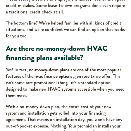
credit mistakes. Some lease-to-own programs don’t even require
a traditional credit check at all.
The bottom line? We’ve helped families with all kinds of credit
situations, and we’re confident we can find an option that works
for you too.
Are there no-money-down HVAC
financing plans available?
Yes! In fact,
no-money-down plans are one of the most popular
features
of the
hvac finance options glen rose tx
we offer. This
isn’t some rare promotional thing—it’s a standard option
designed to make new HVAC systems accessible when you need
them most.
With a no-money-down plan, the entire cost of your new
system and installation gets rolled into your financing
agreement. That means on installation day, you won’t have any
out-of-pocket expense. Nothing. Your technician installs your