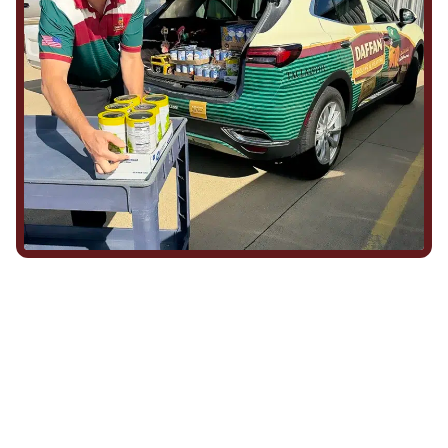
We Show Up for Our
Community (and for Each
Other)
Being part of this community means more than running service