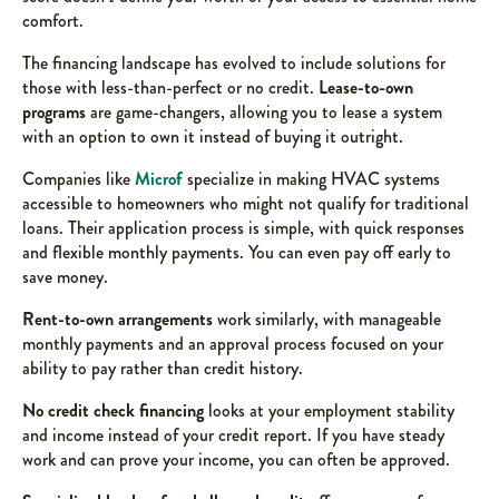
comfort.
The financing landscape has evolved to include solutions for
those with less-than-perfect or no credit.
Lease-to-own
programs
are game-changers, allowing you to lease a system
with an option to own it instead of buying it outright.
Companies like
Microf
specialize in making HVAC systems
accessible to homeowners who might not qualify for traditional
loans. Their application process is simple, with quick responses
and flexible monthly payments. You can even pay off early to
save money.
Rent-to-own arrangements
work similarly, with manageable
monthly payments and an approval process focused on your
ability to pay rather than credit history.
No credit check financing
looks at your employment stability
and income instead of your credit report. If you have steady
work and can prove your income, you can often be approved.