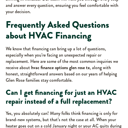
and answer every question, ensuring you feel comfortable with
your decision.
Frequently Asked Questions
about HVAC Financing
We know that financing can bring up a lot of questions,
especially when you’re facing an unexpected repair or
replacement. Here are some of the most common inquiries we
receive about
hvac finance options glen rose tx
, along with
honest, straightforward answers based on our years of helping
Glen Rose families stay comfortable.
Can I get financing for just an HVAC
repair instead of a full replacement?
Yes, you absolutely can! Many folks think financing is only for
brand-new systems, but that’s not the case at all. When your
heater goes out on a cold January night or your AC quits during