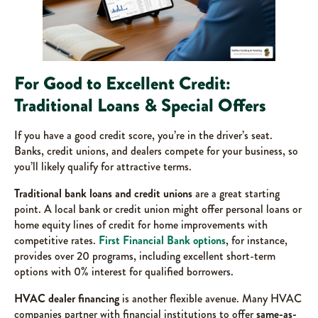
For Good to Excellent Credit:
Traditional Loans & Special Offers
If you have a good credit score, you’re in the driver’s seat.
Banks, credit unions, and dealers compete for your business, so
you’ll likely qualify for attractive terms.
Traditional bank loans and credit unions
are a great starting
point. A local bank or credit union might offer personal loans or
home equity lines of credit for home improvements with
competitive rates.
First Financial Bank options
, for instance,
provides over 20 programs, including excellent short-term
options with 0% interest for qualified borrowers.
HVAC dealer financing
is another flexible avenue. Many HVAC
companies partner with financial institutions to offer
same-as-