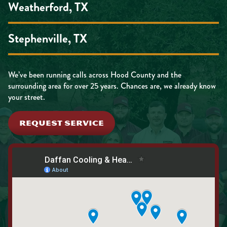
Weatherford, TX
Stephenville, TX
We’ve been running calls across Hood County and the
surrounding area for over 25 years. Chances are, we already know
your street.
REQUEST SERVICE