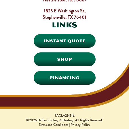
1825 E Washington St,
Stephenville, TX 76401
Links
INSTANT QUOTE
SHOP
FINANCING
TACLA29191E
©2026 Daffan Cooling & Heating. All Rights Reserved.
Terms and Conditions
|
Privacy Policy