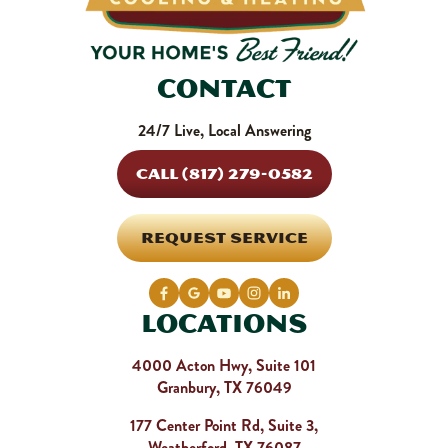
Contact
24/7 Live, Local Answering
CALL (817) 279-0582
REQUEST SERVICE
Locations
4000 Acton Hwy, Suite 101
Granbury, TX 76049
177 Center Point Rd, Suite 3,
Weatherford, TX 76087