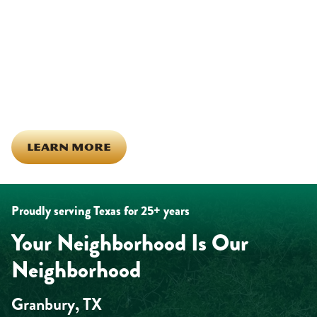
Being part of this community means more than running service
calls across Hood County. It means showing up for the parade,
investing in our team, and genuinely caring about what happens
in this town. The people who represent Daffan out in the field are
the same ones celebrating together, growing together, and
looking out for each other off the clock. Community starts from
the inside out!
LEARN MORE
Proudly serving Texas for 25+ years
Your Neighborhood Is Our
Neighborhood
Granbury, TX