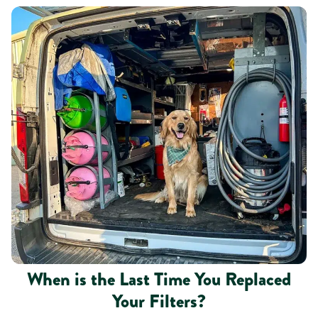
When is the Last Time You Replaced
Your Filters?