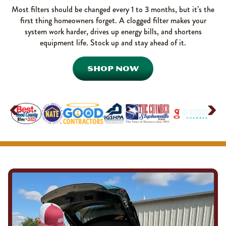
Most filters should be changed every 1 to 3 months, but it’s the
first thing homeowners forget. A clogged filter makes your
system work harder, drives up energy bills, and shortens
equipment life. Stock up and stay ahead of it.
SHOP NOW