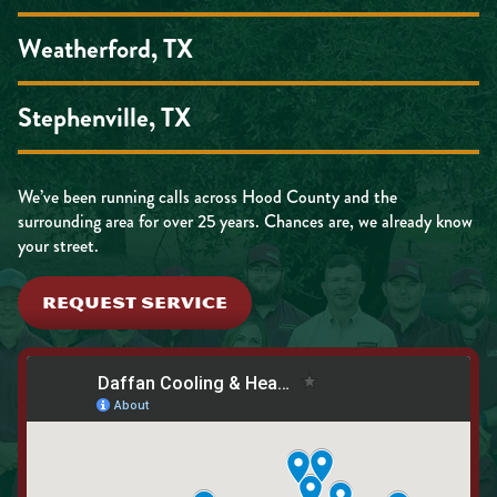
Weatherford, TX
Stephenville, TX
We’ve been running calls across Hood County and the
surrounding area for over 25 years. Chances are, we already know
your street.
REQUEST SERVICE