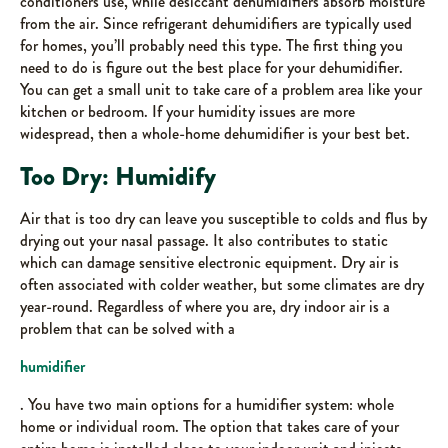
conditioners use, while desiccant dehumidifiers absorb moisture
from the air. Since refrigerant dehumidifiers are typically used
for homes, you’ll probably need this type. The first thing you
need to do is figure out the best place for your dehumidifier.
You can get a small unit to take care of a problem area like your
kitchen or bedroom. If your humidity issues are more
widespread, then a whole-home dehumidifier is your best bet.
Too Dry: Humidify
Air that is too dry can leave you susceptible to colds and flus by
drying out your nasal passage. It also contributes to static
which can damage sensitive electronic equipment. Dry air is
often associated with colder weather, but some climates are dry
year-round. Regardless of where you are, dry indoor air is a
problem that can be solved with a
humidifier
. You have two main options for a humidifier system: whole
home or individual room. The option that takes care of your