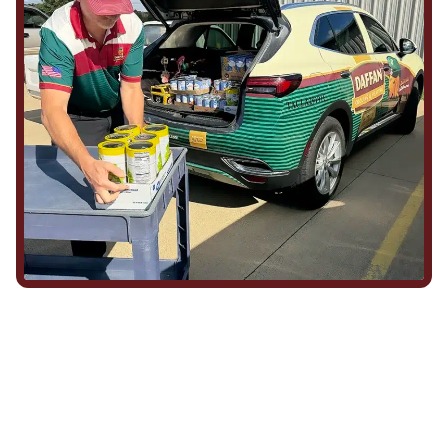
We Show Up for Our
Community (and for Each
Other)