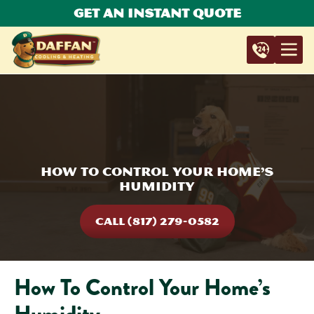
Get An Instant Quote
How To Control Your Home’s
Humidity
CALL (817) 279-0582
How To Control Your Home’s