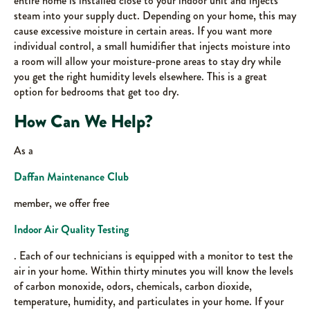
entire home is installed close to your indoor unit and injects
steam into your supply duct. Depending on your home, this may
cause excessive moisture in certain areas. If you want more
individual control, a small humidifier that injects moisture into
a room will allow your moisture-prone areas to stay dry while
you get the right humidity levels elsewhere. This is a great
option for bedrooms that get too dry.
How Can We Help?
As a
Daffan Maintenance Club
member, we offer free
Indoor Air Quality Testing
. Each of our technicians is equipped with a monitor to test the
air in your home. Within thirty minutes you will know the levels
of carbon monoxide, odors, chemicals, carbon dioxide,
temperature, humidity, and particulates in your home. If your