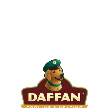
When is the Last Time You Replaced
Your Filters?
Most filters should be changed every 1 to 3 months, but
it’s the first thing homeowners forget. A clogged filter
makes your system work harder, drives up energy bills, and
shortens equipment life. Stock up and stay ahead of it.
SHOP NOW