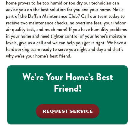
home proves to be too humid or too dry our technician can
advise you on the best solution for you and your home. Not a
part of the Daffan Maintenance Club? Call our team today to
receive two maintenance checks, no overtime fees, your indoor
air quality test, and much more! If you have humidity problems
in your home and need tighter control of your home’s moisture
levels, give us a call and we can help you get it right. We have a
hardworking team ready to serve you night and day and that’s
why we’re your home’s best friend.
We’re Your Home’s Best
Friend!
REQUEST SERVICE