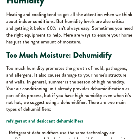
Humidity
Heating and cooling tend to get all the attention when we think
about indoor conditions. But humidity levels are also critical
and getting it below 60% isn’t always easy. Sometimes you need
the right equipment to help. Here are ways to ensure your home
has just the right amount of moisture.
Too Much Moisture: Dehumidify
Too much humidity promotes the growth of mold, pathogens,
and allergens. It also causes damage to your home’s structure
and walls. In general, summer is the season of high humidity.
Your air conditioning unit already provides dehumidification as
part of its process, but if you have high humidity even when it’s
not hot, we suggest using a dehumidifier. There are two main
types of dehumidifiers:
refrigerant and desiccant dehumidifiers
. Refrigerant dehumidifiers use the same technology air