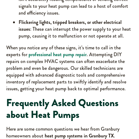
signals to your heat pump can lead to a host of comfort
and efficiency issues.
Flickering lights, tripped breakers, or other electrical
issues
: These can interrupt the power supply to your heat
pump, causing it to malfunction or not operate at all.
When you notice any of these signs, it’s time to call in the
experts for
professional heat pump repair
. Attempting DIY
repairs on complex HVAC systems can often exacerbate the
problem and even be dangerous. Our skilled technicians are
equipped with advanced diagnostic tools and comprehensive
inventory of replacement parts to swiftly identify and resolve
issues, getting your heat pump back to optimal performance.
Frequently Asked Questions
about Heat Pumps
Here are some common questions we hear from Granbury
homeowners about
heat pump systems in Granbury TX
.