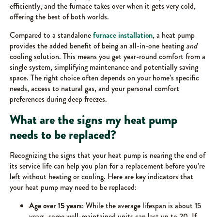
efficiently, and the furnace takes over when it gets very cold,
offering the best of both worlds.
Compared to a standalone
furnace installation
, a heat pump
provides the added benefit of being an all-in-one heating
and
cooling solution. This means you get year-round comfort from a
single system, simplifying maintenance and potentially saving
space. The right choice often depends on your home’s specific
needs, access to natural gas, and your personal comfort
preferences during deep freezes.
What are the signs my heat pump
needs to be replaced?
Recognizing the signs that your heat pump is nearing the end of
its service life can help you plan for a replacement before you’re
left without heating or cooling. Here are key indicators that
your heat pump may need to be replaced:
Age over 15 years
: While the average lifespan is about 15
years, some well-maintained units can last up to 20. If