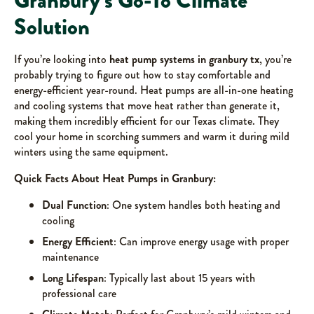
Granbury’s Go-To Climate
Solution
If you’re looking into
heat pump systems in granbury tx
, you’re
probably trying to figure out how to stay comfortable and
energy-efficient year-round. Heat pumps are all-in-one heating
and cooling systems that move heat rather than generate it,
making them incredibly efficient for our Texas climate. They
cool your home in scorching summers and warm it during mild
winters using the same equipment.
Quick Facts About Heat Pumps in Granbury:
Dual Function
: One system handles both heating and
cooling
Energy Efficient
: Can improve energy usage with proper
maintenance
Long Lifespan
: Typically last about 15 years with
professional care