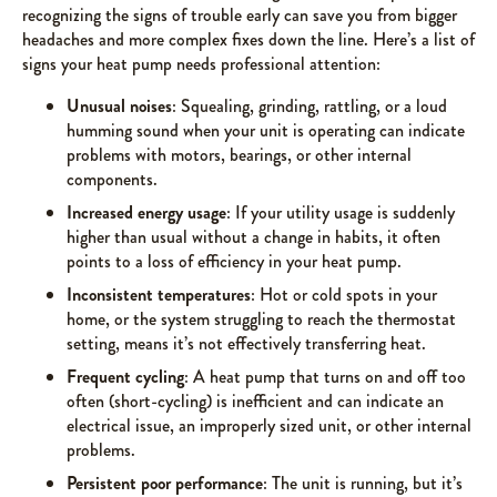
recognizing the signs of trouble early can save you from bigger
headaches and more complex fixes down the line. Here’s a list of
signs your heat pump needs professional attention:
Unusual noises
: Squealing, grinding, rattling, or a loud
humming sound when your unit is operating can indicate
problems with motors, bearings, or other internal
components.
Increased energy usage
: If your utility usage is suddenly
higher than usual without a change in habits, it often
points to a loss of efficiency in your heat pump.
Inconsistent temperatures
: Hot or cold spots in your
home, or the system struggling to reach the thermostat
setting, means it’s not effectively transferring heat.
Frequent cycling
: A heat pump that turns on and off too
often (short-cycling) is inefficient and can indicate an
electrical issue, an improperly sized unit, or other internal
problems.
Persistent poor performance
: The unit is running, but it’s