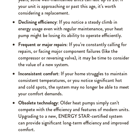
your unit is approaching or past this age, it’s worth
considering a replacement.
Declining efficiency
: If you notice a steady climb in
energy usage even with regular maintenance, your heat
pump might be losing its ability to operate efficiently.
Frequent or major repairs
: If you’re constantly calling for
repairs, or facing major component failures (like the
compressor or reversing valve), it may be time to consider
the value of a new system.
Inconsistent comfort
: If your home struggles to maintain
consistent temperatures, or you notice significant hot
and cold spots, the system may no longer be able to meet
your comfort demands.
Obsolete technology
: Older heat pumps simply can’t
compete with the efficiency and features of modern units.
Upgrading to a new, ENERGY STAR-certified system
can provide significant long-term efficiency and improved
comfort.