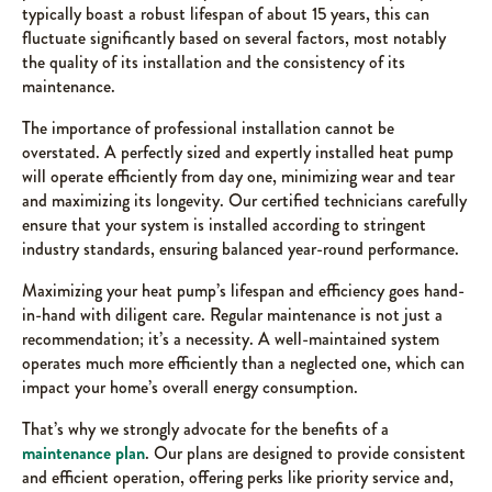
typically boast a robust lifespan of about 15 years, this can
fluctuate significantly based on several factors, most notably
the quality of its installation and the consistency of its
maintenance.
The importance of professional installation cannot be
overstated. A perfectly sized and expertly installed heat pump
will operate efficiently from day one, minimizing wear and tear
and maximizing its longevity. Our certified technicians carefully
ensure that your system is installed according to stringent
industry standards, ensuring balanced year-round performance.
Maximizing your heat pump’s lifespan and efficiency goes hand-
in-hand with diligent care. Regular maintenance is not just a
recommendation; it’s a necessity. A well-maintained system
operates much more efficiently than a neglected one, which can
impact your home’s overall energy consumption.
That’s why we strongly advocate for the benefits of a
maintenance plan
. Our plans are designed to provide consistent
and efficient operation, offering perks like priority service and,