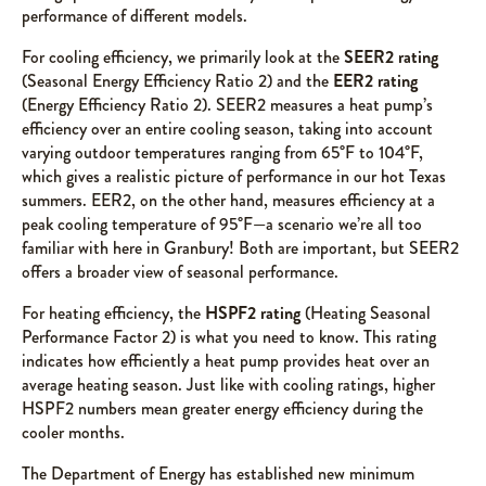
performance of different models.
For cooling efficiency, we primarily look at the
SEER2 rating
(Seasonal Energy Efficiency Ratio 2) and the
EER2 rating
(Energy Efficiency Ratio 2). SEER2 measures a heat pump’s
efficiency over an entire cooling season, taking into account
varying outdoor temperatures ranging from 65°F to 104°F,
which gives a realistic picture of performance in our hot Texas
summers. EER2, on the other hand, measures efficiency at a
peak cooling temperature of 95°F—a scenario we’re all too
familiar with here in Granbury! Both are important, but SEER2
offers a broader view of seasonal performance.
For heating efficiency, the
HSPF2 rating
(Heating Seasonal
Performance Factor 2) is what you need to know. This rating
indicates how efficiently a heat pump provides heat over an
average heating season. Just like with cooling ratings, higher
HSPF2 numbers mean greater energy efficiency during the
cooler months.
The Department of Energy has established new minimum