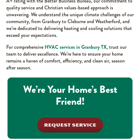
A+ rating with the Better Business Bureau, our commitment to
quality service and Christian values-based approach is
unwavering. We understand the unique climate challenges of our
community, from Granbury to Cleburne and Weatherford, and
we’re dedicated to delivering heating and cooling solutions that
exceed your expectations.
For comprehensive
HVAC services in Granbury TX
, trust our
team to deliver excellence. We’re here to ensure your home
remains a haven of comfort, efficiency, and clean air, season
after season.
We’re Your Home’s Best
Friend!
REQUEST SERVICE