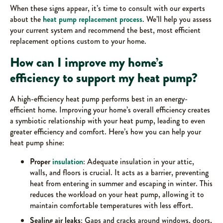
When these signs appear, it’s time to consult with our experts
about the
heat pump replacement process
. We’ll help you assess
your current system and recommend the best, most efficient
replacement options custom to your home.
How can I improve my home’s
efficiency to support my heat pump?
A high-efficiency heat pump performs best in an energy-
efficient home. Improving your home’s overall efficiency creates
a symbiotic relationship with your heat pump, leading to even
greater efficiency and comfort. Here’s how you can help your
heat pump shine:
Proper
insulation
: Adequate insulation in your attic,
walls, and floors is crucial. It acts as a barrier, preventing
heat from entering in summer and escaping in winter. This
reduces the workload on your heat pump, allowing it to
maintain comfortable temperatures with less effort.
Sealing air leaks
: Gaps and cracks around windows, doors,