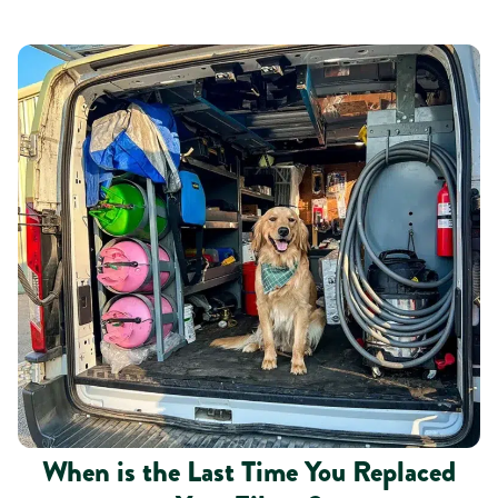
When is the Last Time You Replaced