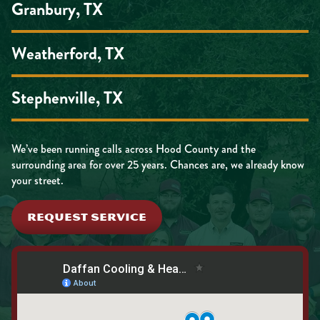
Granbury, TX
Weatherford, TX
Stephenville, TX
We’ve been running calls across Hood County and the
surrounding area for over 25 years. Chances are, we already know
your street.
REQUEST SERVICE