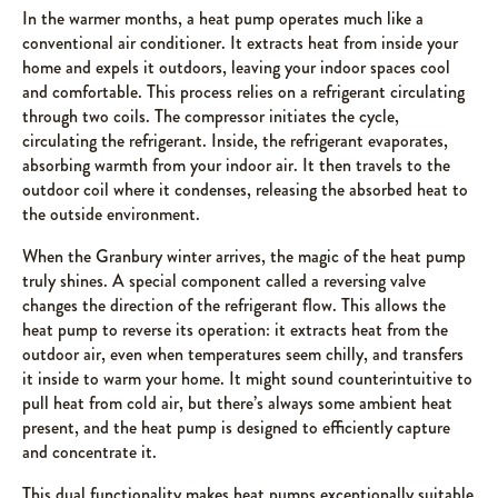
In the warmer months, a heat pump operates much like a
conventional air conditioner. It extracts heat from inside your
home and expels it outdoors, leaving your indoor spaces cool
and comfortable. This process relies on a refrigerant circulating
through two coils. The compressor initiates the cycle,
circulating the refrigerant. Inside, the refrigerant evaporates,
absorbing warmth from your indoor air. It then travels to the
outdoor coil where it condenses, releasing the absorbed heat to
the outside environment.
When the Granbury winter arrives, the magic of the heat pump
truly shines. A special component called a reversing valve
changes the direction of the refrigerant flow. This allows the
heat pump to reverse its operation: it extracts heat from the
outdoor air, even when temperatures seem chilly, and transfers
it inside to warm your home. It might sound counterintuitive to
pull heat from cold air, but there’s always some ambient heat
present, and the heat pump is designed to efficiently capture
and concentrate it.
This dual functionality makes heat pumps exceptionally suitable