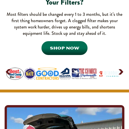
Your Filters?
Most filters should be changed every 1 to 3 months, but it’s the
first thing homeowners forget. A clogged filter makes your
system work harder, drives up energy bills, and shortens
equipment life. Stock up and stay ahead of it.
SHOP NOW