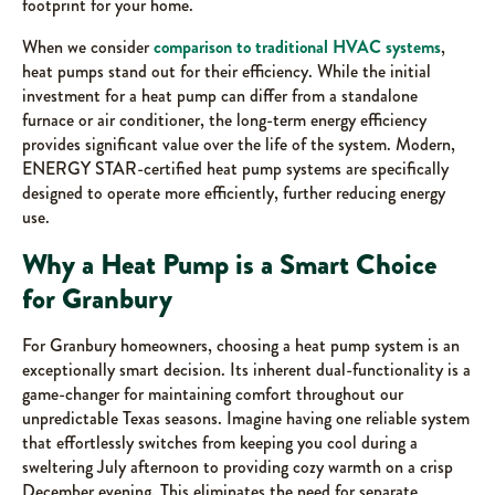
footprint for your home.
When we consider
comparison to traditional HVAC systems
,
heat pumps stand out for their efficiency. While the initial
investment for a heat pump can differ from a standalone
furnace or air conditioner, the long-term energy efficiency
provides significant value over the life of the system. Modern,
ENERGY STAR-certified heat pump systems are specifically
designed to operate more efficiently, further reducing energy
use.
Why a Heat Pump is a Smart Choice
for Granbury
For Granbury homeowners, choosing a heat pump system is an
exceptionally smart decision. Its inherent dual-functionality is a
game-changer for maintaining comfort throughout our
unpredictable Texas seasons. Imagine having one reliable system
that effortlessly switches from keeping you cool during a
sweltering July afternoon to providing cozy warmth on a crisp
December evening. This eliminates the need for separate