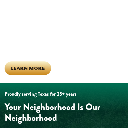
Other)
Being part of this community means more than running service
calls across Hood County. It means showing up for the parade,
investing in our team, and genuinely caring about what happens
in this town. The people who represent Daffan out in the field are
the same ones celebrating together, growing together, and
looking out for each other off the clock. Community starts from
the inside out!
LEARN MORE
Proudly serving Texas for 25+ years
Your Neighborhood Is Our
Neighborhood