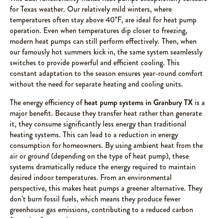
for Texas weather. Our relatively mild winters, where
temperatures often stay above 40°F, are ideal for heat pump
operation. Even when temperatures dip closer to freezing,
modern heat pumps can still perform effectively. Then, when
our famously hot summers kick in, the same system seamlessly
switches to provide powerful and efficient cooling. This
constant adaptation to the season ensures year-round comfort
without the need for separate heating and cooling units.
The energy efficiency of
heat pump systems in Granbury TX
is a
major benefit. Because they transfer heat rather than generate
it, they consume significantly less energy than traditional
heating systems. This can lead to a reduction in energy
consumption for homeowners. By using ambient heat from the
air or ground (depending on the type of heat pump), these
systems dramatically reduce the energy required to maintain
desired indoor temperatures. From an environmental
perspective, this makes heat pumps a greener alternative. They
don’t burn fossil fuels, which means they produce fewer
greenhouse gas emissions, contributing to a reduced carbon