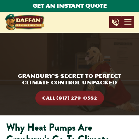
Get An Instant Quote
Granbury’s Secret to Perfect
Climate Control Unpacked
CALL (817) 279-0582
Why Heat Pumps Are