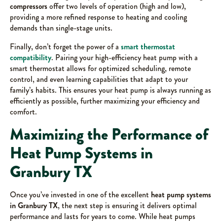
compressors
offer two levels of operation (high and low),
providing a more refined response to heating and cooling
demands than single-stage units.
Finally, don’t forget the power of a
smart thermostat
compatibility
. Pairing your high-efficiency heat pump with a
smart thermostat allows for optimized scheduling, remote
control, and even learning capabilities that adapt to your
family’s habits. This ensures your heat pump is always running as
efficiently as possible, further maximizing your efficiency and
comfort.
Maximizing the Performance of
Heat Pump Systems in
Granbury TX
Once you’ve invested in one of the excellent
heat pump systems
in Granbury TX
, the next step is ensuring it delivers optimal
performance and lasts for years to come. While heat pumps