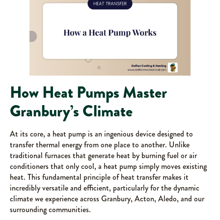
How Heat Pumps Master
Granbury’s Climate
At its core, a heat pump is an ingenious device designed to
transfer thermal energy from one place to another. Unlike
traditional furnaces that generate heat by burning fuel or air
conditioners that only cool, a heat pump simply moves existing
heat. This fundamental principle of heat transfer makes it
incredibly versatile and efficient, particularly for the dynamic
climate we experience across Granbury, Acton, Aledo, and our
surrounding communities.