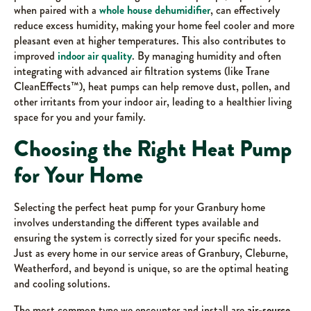
when paired with a
whole house dehumidifier
, can effectively
reduce excess humidity, making your home feel cooler and more
pleasant even at higher temperatures. This also contributes to
improved
indoor air quality
. By managing humidity and often
integrating with advanced air filtration systems (like Trane
CleanEffects™), heat pumps can help remove dust, pollen, and
other irritants from your indoor air, leading to a healthier living
space for you and your family.
Choosing the Right Heat Pump
for Your Home
Selecting the perfect heat pump for your Granbury home
involves understanding the different types available and
ensuring the system is correctly sized for your specific needs.
Just as every home in our service areas of Granbury, Cleburne,
Weatherford, and beyond is unique, so are the optimal heating
and cooling solutions.
The most common type we encounter and install are
air-source