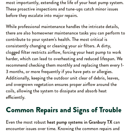
most importantly, extending the life of your heat pump system.
These proactive inspections and tune-ups catch minor issues
before they escalate into major repairs.
While professional maintenance handles the intricate details,
there are also homeowner maintenance tasks you can perform to
contribute to your system’s health. The most critical is
consistently changing or cleaning your air filters. A dirty,
clogged filter restricts airflow, forcing your heat pump to work
harder, which can lead to overheating and reduced lifespan. We
recommend checking them monthly and replacing them every 1-
3 months, or more frequently if you have pets or allergies.
Additionally, keeping the outdoor unit clear of debris, leaves,
and overgrown vegetation ensures proper airflow around the
coils, allowing the system to dissipate and absorb heat
efficiently.
Common Repairs and Signs of Trouble
Even the most robust
heat pump systems in Granbury TX
can
encounter issues over time. Knowing the common repairs and