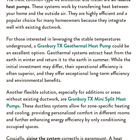
heat pumps
. These systems work by transferring heat between
your home and the outside air. They are highly efficient and a
popular choice for many homeowners because they integrate
well with existing ductwork.
For those interested in leveraging the stable temperatures
underground, a
Granbury TX Geothermal Heat Pump
could be
an excellent option. Geothermal systems extract heat from the
earth in winter and return it to the earth in summer. While the
initial investment may differ, their operational efficiency is
often superior, and they offer exceptional long-term efficiency
and environmental benefits.
Another flexible solution, especially for additions or areas
without existing ductwork, are
Granbury TX Mini Split Heat
Pumps
. These ductless systems allow for zone-specific heating
and cooling, providing personalized comfort in different rooms
and further enhancing energy efficiency by only conditioning
occupied spaces.
Crucially,
sizing the system
correctly is paramount. A heat