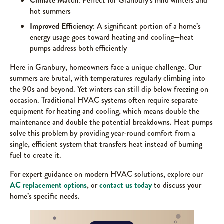
Climate Match
: Perfect for Granbury’s mild winters and
hot summers
Improved Efficiency
: A significant portion of a home’s
energy usage goes toward heating and cooling—heat
pumps address both efficiently
Here in Granbury, homeowners face a unique challenge. Our
summers are brutal, with temperatures regularly climbing into
the 90s and beyond. Yet winters can still dip below freezing on
occasion. Traditional HVAC systems often require separate
equipment for heating and cooling, which means double the
maintenance and double the potential breakdowns. Heat pumps
solve this problem by providing year-round comfort from a
single, efficient system that transfers heat instead of burning
fuel to create it.
For expert guidance on modern HVAC solutions, explore our
AC replacement options
, or
contact us today
to discuss your
home’s specific needs.