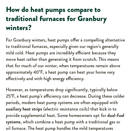
How do heat pumps compare to
traditional furnaces for Granbury
winters?
For Granbury winters, heat pumps offer a compelling alternative
to traditional furnaces, especially given our region’s generally
mild cold. Heat pumps are incredibly efficient because they
move heat rather than generating it from scratch. This means
that for much of our winter, when temperatures remain above
approximately 40°F, a heat pump can heat your home very
effectively and with high energy efficiency.
However, as temperatures drop significantly, typically below
25°F, a heat pump’s efficiency can decrease. During these colder
periods, modern heat pump systems are often equipped with
auxiliary heat strips
(electric resistance coils) that kick in to
provide supplemental heat. Some homeowners opt for
dual-fuel
systems
, which combine a heat pump with a traditional gas or
oil furnace. The heat pump handles the mild temperatures