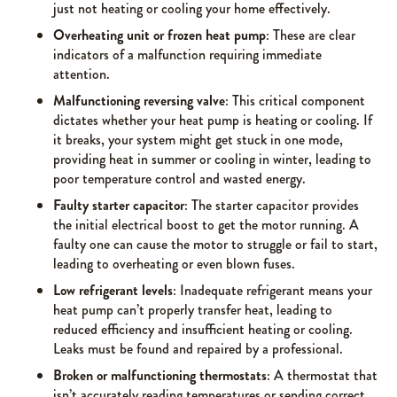
just not heating or cooling your home effectively.
Overheating unit or frozen heat pump
: These are clear
indicators of a malfunction requiring immediate
attention.
Malfunctioning reversing valve
: This critical component
dictates whether your heat pump is heating or cooling. If
it breaks, your system might get stuck in one mode,
providing heat in summer or cooling in winter, leading to
poor temperature control and wasted energy.
Faulty starter capacitor
: The starter capacitor provides
the initial electrical boost to get the motor running. A
faulty one can cause the motor to struggle or fail to start,
leading to overheating or even blown fuses.
Low refrigerant levels
: Inadequate refrigerant means your
heat pump can’t properly transfer heat, leading to
reduced efficiency and insufficient heating or cooling.
Leaks must be found and repaired by a professional.
Broken or malfunctioning thermostats
: A thermostat that
isn’t accurately reading temperatures or sending correct