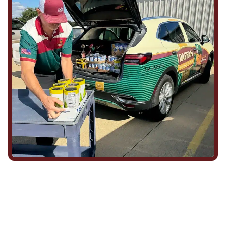
We Show Up for Our
Community (and for Each