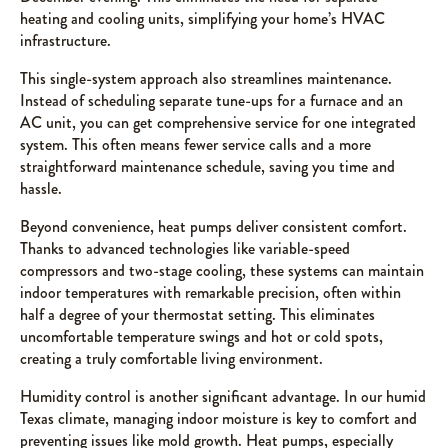
heating and cooling units, simplifying your home’s HVAC
infrastructure.
This single-system approach also streamlines maintenance.
Instead of scheduling separate tune-ups for a furnace and an
AC unit, you can get comprehensive service for one integrated
system. This often means fewer service calls and a more
straightforward maintenance schedule, saving you time and
hassle.
Beyond convenience, heat pumps deliver consistent comfort.
Thanks to advanced technologies like variable-speed
compressors and two-stage cooling, these systems can maintain
indoor temperatures with remarkable precision, often within
half a degree of your thermostat setting. This eliminates
uncomfortable temperature swings and hot or cold spots,
creating a truly comfortable living environment.
Humidity control is another significant advantage. In our humid
Texas climate, managing indoor moisture is key to comfort and
preventing issues like mold growth. Heat pumps, especially