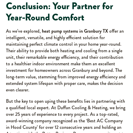
Conclusion: Your Partner for
Year-Round Comfort
As we’ve explored,
heat pump systems in Granbury TX
offer an
intelligent, versatile, and highly efficient solution for
maintaining perfect climate control in your home year-round.
Their ability to provide both heating and cooling from a single
unit, their remarkable energy efficiency, and their contribution
to a healthier indoor environment make them an excellent
investment for homeowners across Granbury and beyond. The
long-term value, stemming from improved energy efficiency and
extended system lifespan with proper care, makes the decision
even clearer.
But the key to open uping these benefits lies in partnering with
a qualified local expert. At Daffan Cooling & Heating, we bring
over 25 years of experience to every project. As a top-rated,
award-winning company recognized as the ‘Best AC Company
in Hood County’ for over 12 consecutive years and holding an