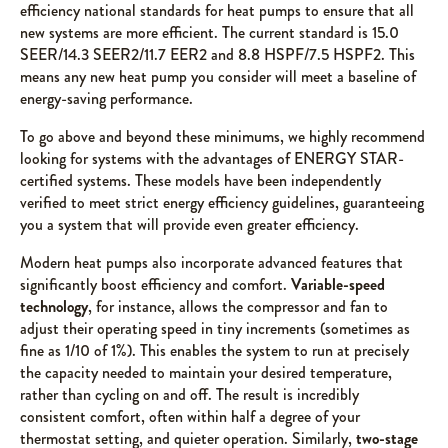
efficiency national standards for heat pumps to ensure that all
new systems are more efficient. The current standard is 15.0
SEER/14.3 SEER2/11.7 EER2 and 8.8 HSPF/7.5 HSPF2. This
means any new heat pump you consider will meet a baseline of
energy-saving performance.
To go above and beyond these minimums, we highly recommend
looking for systems with the advantages of ENERGY STAR-
certified systems. These models have been independently
verified to meet strict energy efficiency guidelines, guaranteeing
you a system that will provide even greater efficiency.
Modern heat pumps also incorporate advanced features that
significantly boost efficiency and comfort.
Variable-speed
technology
, for instance, allows the compressor and fan to
adjust their operating speed in tiny increments (sometimes as
fine as 1/10 of 1%). This enables the system to run at precisely
the capacity needed to maintain your desired temperature,
rather than cycling on and off. The result is incredibly
consistent comfort, often within half a degree of your
thermostat setting, and quieter operation. Similarly,
two-stage