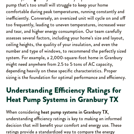
pump that’s too small will struggle to keep your home
comfortable during peak temperatures, running constantly and
inefficiently. Conversely, an oversized unit will cycle on and off
too frequently, leading to uneven temperatures, increased wear
and tear, and higher energy consumption. Our team carefully
assesses several factors, including your home’s size and layout,
ceiling heights, the quality of your insulation, and even the
number and type of windows, to recommend the perfectly sized
system. For example, a 2,000-square-foot home in Granbury
might need anywhere from 2.5 to 5 tons of AC capacity,
depending heavily on these specific characteristics. Proper
sizing is the foundation for optimal performance and efficiency.
Understanding Efficiency Ratings for
Heat Pump Systems in Granbury TX
When considering
heat pump systems in Granbury TX
,
understanding efficiency ratings is key to making an informed
decision that will benefit your comfort and energy use. These
ratings provide a standardized way to compare the energy