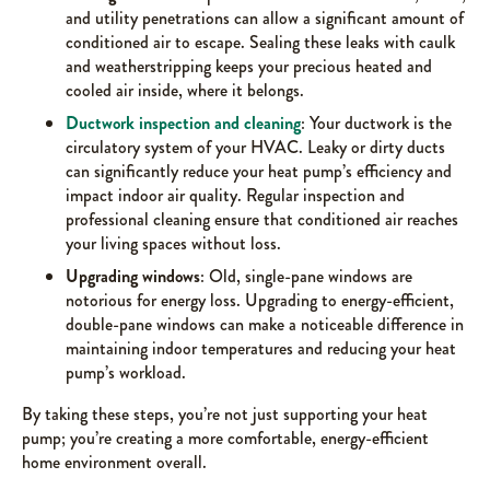
and utility penetrations can allow a significant amount of
conditioned air to escape. Sealing these leaks with caulk
and weatherstripping keeps your precious heated and
cooled air inside, where it belongs.
Ductwork inspection and cleaning
: Your ductwork is the
circulatory system of your HVAC. Leaky or dirty ducts
can significantly reduce your heat pump’s efficiency and
impact indoor air quality. Regular inspection and
professional cleaning ensure that conditioned air reaches
your living spaces without loss.
Upgrading windows
: Old, single-pane windows are
notorious for energy loss. Upgrading to energy-efficient,
double-pane windows can make a noticeable difference in
maintaining indoor temperatures and reducing your heat
pump’s workload.
By taking these steps, you’re not just supporting your heat
pump; you’re creating a more comfortable, energy-efficient
home environment overall.