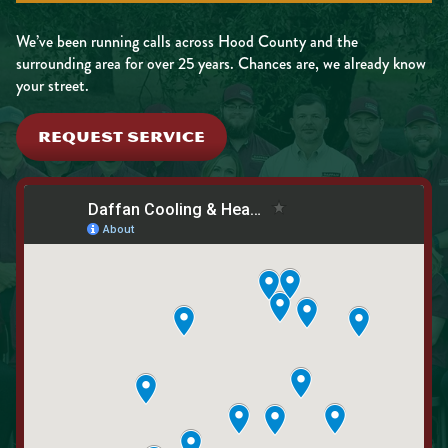
We’ve been running calls across Hood County and the
surrounding area for over 25 years. Chances are, we already know
your street.
REQUEST SERVICE