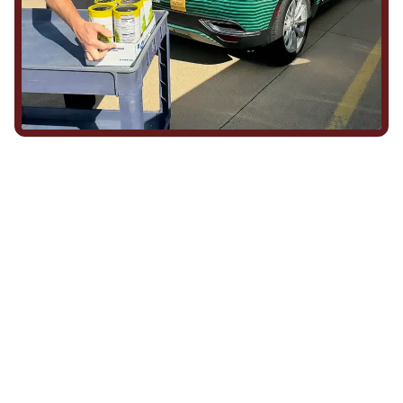
We Show Up for Our
Community (and for Each
Other)
Being part of this community means more than running service
calls across Hood County. It means showing up for the parade,
investing in our team, and genuinely caring about what happens
in this town. The people who represent Daffan out in the field are
the same ones celebrating together, growing together, and
looking out for each other off the clock. Community starts from