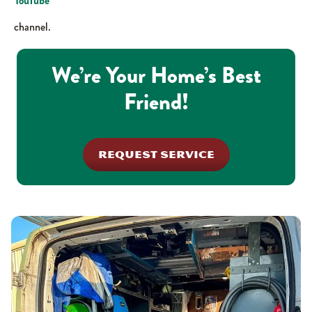
YouTube
channel.
We’re Your Home’s Best
Friend!
REQUEST SERVICE