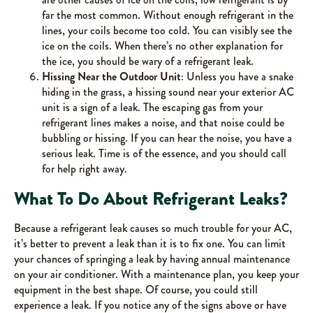
far the most common. Without enough refrigerant in the
lines, your coils become too cold. You can visibly see the
ice on the coils. When there’s no other explanation for
the ice, you should be wary of a refrigerant leak.
Hissing Near the Outdoor Unit
: Unless you have a snake
hiding in the grass, a hissing sound near your exterior AC
unit is a sign of a leak. The escaping gas from your
refrigerant lines makes a noise, and that noise could be
bubbling or hissing. If you can hear the noise, you have a
serious leak. Time is of the essence, and you should call
for help right away.
What To Do About Refrigerant Leaks?
Because a refrigerant leak causes so much trouble for your AC,
it’s better to prevent a leak than it is to fix one. You can limit
your chances of springing a leak by having annual maintenance
on your air conditioner. With a maintenance plan, you keep your
equipment in the best shape. Of course, you could still
experience a leak. If you notice any of the signs above or have