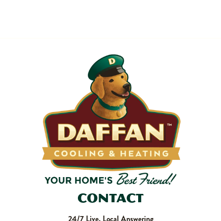
Most filters should be changed every 1 to 3 months, but
it’s the first thing homeowners forget. A clogged filter
makes your system work harder, drives up energy bills, and
shortens equipment life. Stock up and stay ahead of it.
SHOP NOW
Contact
24/7 Live, Local Answering