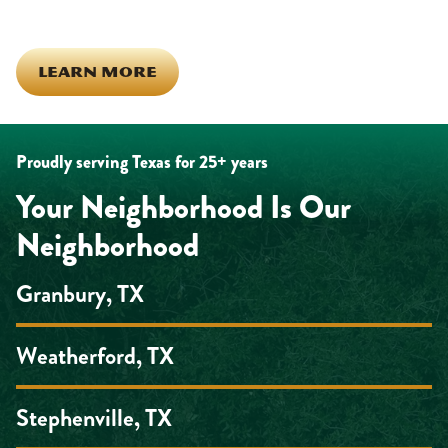
the inside out!
LEARN MORE
Proudly serving Texas for 25+ years
Your Neighborhood Is Our
Neighborhood
Granbury, TX
Weatherford, TX
Stephenville, TX