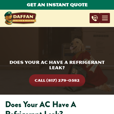
Get An Instant Quote
Does Your AC Have A Refrigerant
Leak?
CALL (817) 279-0582
Does Your AC Have A