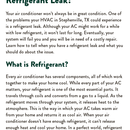
Refrigerant Leak?
Your air conditioner won’t always be in great condition. One of
the problems your HVAC in Stephenville, TX could experience
is a refrigerant leak. Although your AC might work for a while
with low refrigerant, it won’t last for long. Eventually, your
system will fail you and you will be in need of a costly repair.
Learn how to tell when you have a refrigerant leak and what you
should do about the issue.
What is Refrigerant?
Every air conditioner has several components, all of which work
together to make your home cool. While every part of your AC
matters, your refrigerant is one of the most essential parts. It
travels through coils and converts from a gas to a liquid. As the
refrigerant moves through your system, it releases heat to the
atmosphere. This is the way in which your AC takes warm air
from your home and returns it as cool air. When your air
conditioner doesn’t have enough refrigerant, it can’t release
enough heat and cool your home. In a perfect world, refrigerant