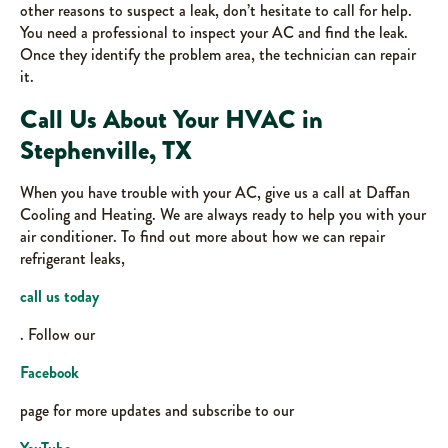
other reasons to suspect a leak, don’t hesitate to call for help.
You need a professional to inspect your AC and find the leak.
Once they identify the problem area, the technician can repair
it.
Call Us About Your HVAC in
Stephenville, TX
When you have trouble with your AC, give us a call at Daffan
Cooling and Heating. We are always ready to help you with your
air conditioner. To find out more about how we can repair
refrigerant leaks,
call us today
. Follow our
Facebook
page for more updates and subscribe to our