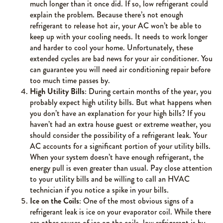
much longer than it once did. If so, low refrigerant could
explain the problem. Because there’s not enough
refrigerant to release hot air, your AC won’t be able to
keep up with your cooling needs. It needs to work longer
and harder to cool your home. Unfortunately, these
extended cycles are bad news for your air conditioner. You
can guarantee you will need air conditioning repair before
too much time passes by.
High Utility Bills
: During certain months of the year, you
probably expect high utility bills. But what happens when
you don’t have an explanation for your high bills? If you
haven’t had an extra house guest or extreme weather, you
should consider the possibility of a refrigerant leak. Your
AC accounts for a significant portion of your utility bills.
When your system doesn’t have enough refrigerant, the
energy pull is even greater than usual. Pay close attention
to your utility bills and be willing to call an HVAC
technician if you notice a spike in your bills.
Ice on the Coils
: One of the most obvious signs of a
refrigerant leak is ice on your evaporator coil. While there
are other causes of ice on the coils, low refrigerant is by