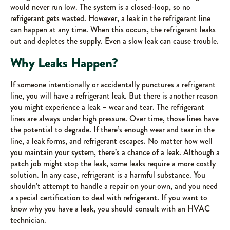
would never run low. The system is a closed-loop, so no
refrigerant gets wasted. However, a leak in the refrigerant line
can happen at any time. When this occurs, the refrigerant leaks
out and depletes the supply. Even a slow leak can cause trouble.
Why Leaks Happen?
If someone intentionally or accidentally punctures a refrigerant
line, you will have a refrigerant leak. But there is another reason
you might experience a leak – wear and tear. The refrigerant
lines are always under high pressure. Over time, those lines have
the potential to degrade. If there’s enough wear and tear in the
line, a leak forms, and refrigerant escapes. No matter how well
you maintain your system, there’s a chance of a leak. Although a
patch job might stop the leak, some leaks require a more costly
solution. In any case, refrigerant is a harmful substance. You
shouldn’t attempt to handle a repair on your own, and you need
a special certification to deal with refrigerant. If you want to
know why you have a leak, you should consult with an HVAC
technician.