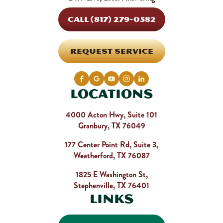
CALL (817) 279-0582
REQUEST SERVICE
Locations
4000 Acton Hwy, Suite 101
Granbury, TX 76049
177 Center Point Rd, Suite 3,
Weatherford, TX 76087
1825 E Washington St,
Stephenville, TX 76401
Links