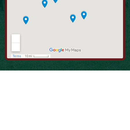
When is the Last Time You Replaced
Your Filters?