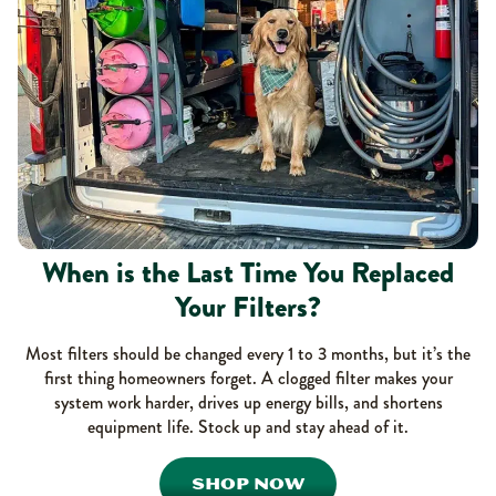
When is the Last Time You Replaced
Your Filters?
Most filters should be changed every 1 to 3 months, but it’s the
first thing homeowners forget. A clogged filter makes your
system work harder, drives up energy bills, and shortens
equipment life. Stock up and stay ahead of it.
SHOP NOW