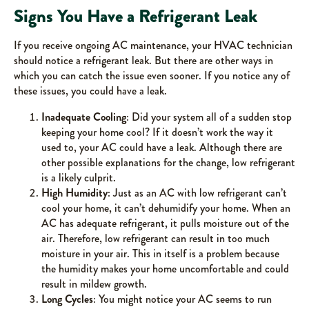
Signs You Have a Refrigerant Leak
If you receive ongoing AC maintenance, your HVAC technician
should notice a refrigerant leak. But there are other ways in
which you can catch the issue even sooner. If you notice any of
these issues, you could have a leak.
Inadequate Cooling
: Did your system all of a sudden stop
keeping your home cool? If it doesn’t work the way it
used to, your AC could have a leak. Although there are
other possible explanations for the change, low refrigerant
is a likely culprit.
High Humidity
: Just as an AC with low refrigerant can’t
cool your home, it can’t dehumidify your home. When an
AC has adequate refrigerant, it pulls moisture out of the
air. Therefore, low refrigerant can result in too much
moisture in your air. This in itself is a problem because
the humidity makes your home uncomfortable and could
result in mildew growth.
Long Cycles
: You might notice your AC seems to run