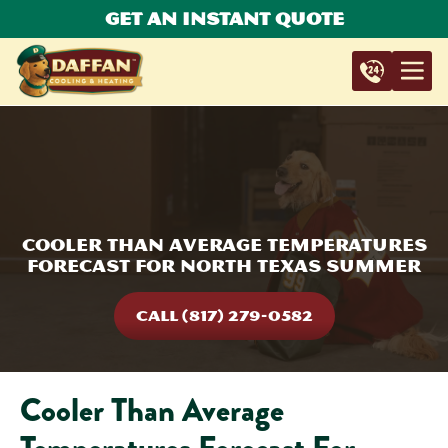
Get An Instant Quote
Cooler Than Average Temperatures
Forecast For North Texas Summer
CALL (817) 279-0582
Cooler Than Average