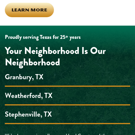
LEARN MORE
Proudly serving Texas for 25+ years
Your Neighborhood Is Our
Neighborhood
Granbury, TX
Weatherford, TX
Stephenville, TX