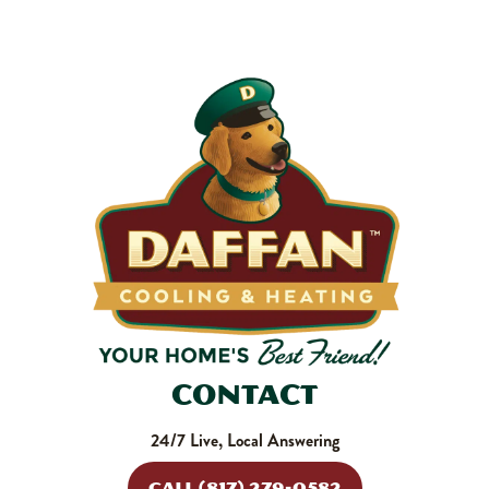
makes your system work harder, drives up energy bills, and
shortens equipment life. Stock up and stay ahead of it.
SHOP NOW
Contact
24/7 Live, Local Answering
CALL (817) 279-0582