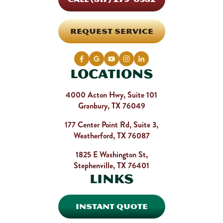
REQUEST SERVICE
Locations
4000 Acton Hwy, Suite 101
Granbury, TX 76049
177 Center Point Rd, Suite 3,
Weatherford, TX 76087
1825 E Washington St,
Stephenville, TX 76401
Links
INSTANT QUOTE