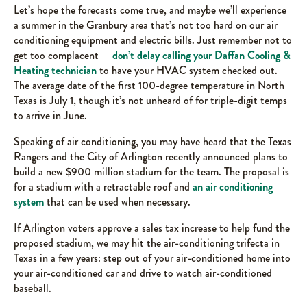
Let’s hope the forecasts come true, and maybe we’ll experience
a summer in the Granbury area that’s not too hard on our air
conditioning equipment and electric bills. Just remember not to
get too complacent —
don’t delay calling your Daffan Cooling &
Heating technician
to have your HVAC system checked out.
The average date of the first 100-degree temperature in North
Texas is July 1, though it’s not unheard of for triple-digit temps
to arrive in June.
Speaking of air conditioning, you may have heard that the Texas
Rangers and the City of Arlington recently announced plans to
build a new $900 million stadium for the team. The proposal is
for a stadium with a retractable roof and
an air conditioning
system
that can be used when necessary.
If Arlington voters approve a sales tax increase to help fund the
proposed stadium, we may hit the air-conditioning trifecta in
Texas in a few years: step out of your air-conditioned home into
your air-conditioned car and drive to watch air-conditioned
baseball.