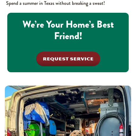
Spend a summer in Texas without breaking a sweat!
We’re Your Home’s Best
Friend!
REQUEST SERVICE