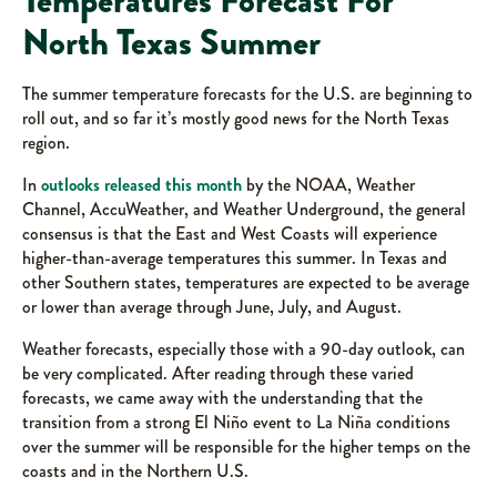
Temperatures Forecast For
North Texas Summer
The summer temperature forecasts for the U.S. are beginning to
roll out, and so far it’s mostly good news for the North Texas
region.
In
outlooks released this month
by the NOAA, Weather
Channel, AccuWeather, and Weather Underground, the general
consensus is that the East and West Coasts will experience
higher-than-average temperatures this summer. In Texas and
other Southern states, temperatures are expected to be average
or lower than average through June, July, and August.
Weather forecasts, especially those with a 90-day outlook, can
be very complicated. After reading through these varied
forecasts, we came away with the understanding that the
transition from a strong El Niño event to La Niña conditions
over the summer will be responsible for the higher temps on the
coasts and in the Northern U.S.