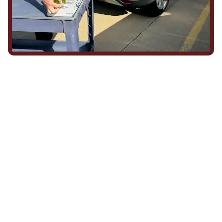
We Show Up for Our
Community (and for Each
Other)
Being part of this community means more than running service
calls across Hood County. It means showing up for the parade,
investing in our team, and genuinely caring about what happens
in this town. The people who represent Daffan out in the field are
the same ones celebrating together, growing together, and
looking out for each other off the clock. Community starts from
the inside out!