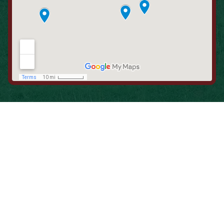
When is the Last Time You Replaced
Your Filters?
Most filters should be changed every 1 to 3 months, but
it’s the first thing homeowners forget. A clogged filter