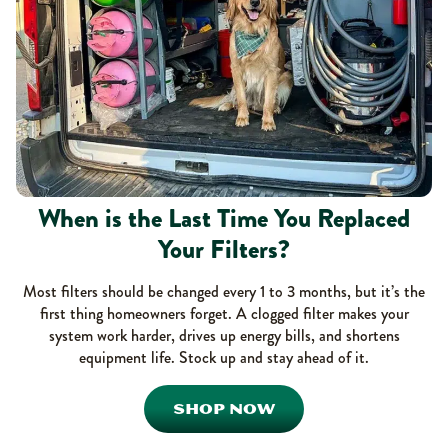
When is the Last Time You Replaced
Your Filters?
Most filters should be changed every 1 to 3 months, but it’s the
first thing homeowners forget. A clogged filter makes your
system work harder, drives up energy bills, and shortens
equipment life. Stock up and stay ahead of it.
SHOP NOW