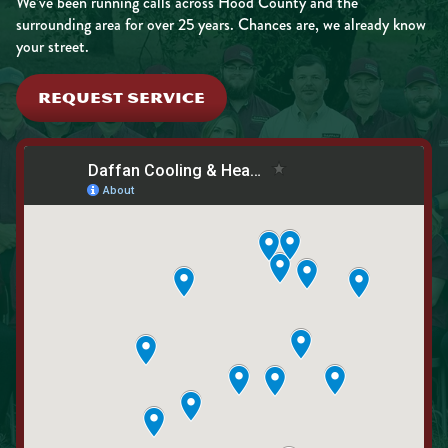
We’ve been running calls across Hood County and the
surrounding area for over 25 years. Chances are, we already know
your street.
REQUEST SERVICE