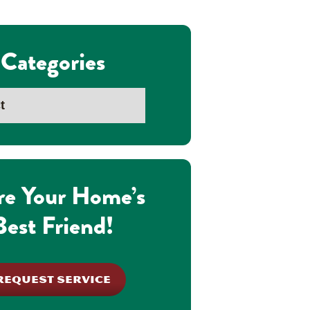
Categories
re Your Home’s
Best Friend!
REQUEST SERVICE