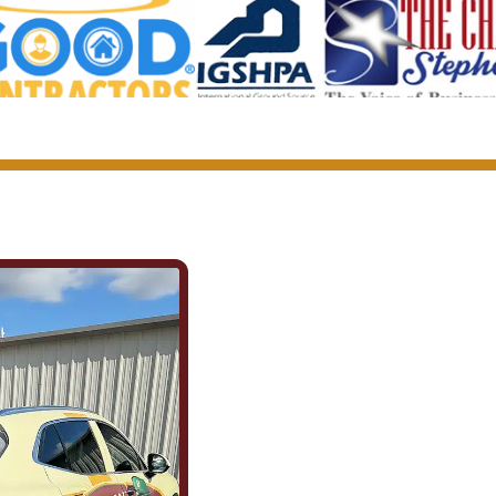
We Show Up f
(and for Each 