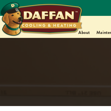
About
Mainte