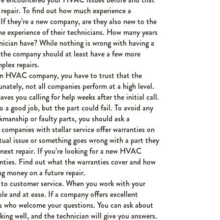
 repair. To find out how much experience a
 If they’re a new company, are they also new to the
the experience of their technicians. How many years
hnician have? While nothing is wrong with having a
 the company should at least have a few more
plex repairs.
n HVAC company, you have to trust that the
nately, not all companies perform at a high level.
ves you calling for help weeks after the initial call.
 a good job, but the part could fail. To avoid any
kmanship or faulty parts, you should ask a
ompanies with stellar service offer warranties on
actual issue or something goes wrong with a part they
 next repair. If you’re looking for a new HVAC
nties. Find out what the warranties cover and how
ng money on a future repair.
s to customer service. When you work with your
le and at ease. If a company offers excellent
ans who welcome your questions. You can ask about
g well, and the technician will give you answers.