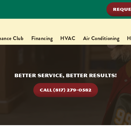
REQUE
nance Club
Financing
HVAC
Air Conditioning
H
Better Service, Better Results!
CALL (817) 279-0582