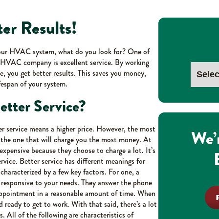
ter Results!
your HVAC system, what do you look for? One of
ur HVAC company is excellent service. By working
e, you get better results. This saves you money,
fespan of your system.
tter Service?
r service means a higher price. However, the most
We’
the one that will charge you the most money. At
xpensive because they choose to charge a lot. It’s
rvice. Better service has different meanings for
 characterized by a few key factors. For one, a
y responsive to your needs. They answer the phone
 appointment in a reasonable amount of time. When
d ready to get to work. With that said, there’s a lot
. All of the following are characteristics of