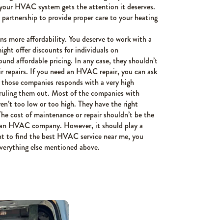
 your HVAC system gets the attention it deserves.
rtnership to provide proper care to your heating
ns more affordability. You deserve to work with a
ight offer discounts for individuals on
ound affordable pricing. In any case, they shouldn’t
ir repairs. If you need an HVAC repair, you can ask
f those companies responds with a very high
ruling them out. Most of the companies with
ren’t too low or too high. They have the right
 The cost of maintenance or repair shouldn’t be the
g an HVAC company. However, it should play a
ant to find the best HVAC service near me, you
everything else mentioned above.