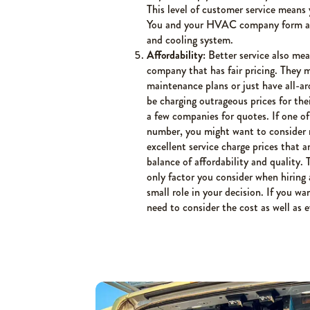
This level of customer service means
You and your HVAC company form a pa
and cooling system.
Affordability:
Better service also mea
company that has fair pricing. They m
maintenance plans or just have all-ar
be charging outrageous prices for the
a few companies for quotes. If one o
number, you might want to consider 
excellent service charge prices that a
balance of affordability and quality.
only factor you consider when hirin
small role in your decision. If you w
need to consider the cost as well as 