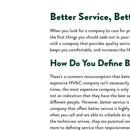
Better Service, Bet
When you look for a company to care for 
the first things you should seek out in yo
with a company that provides quality servic
keeps you comfortable, and increases the li
How Do You Define Be
There’s a common misconception that bette
expensive HVAC company isn’t necessarily 
times, the most expensive company is only e
not an indication that they have the best se
different people. However, better service is
company that offers better service is highl
when you call and are able to schedule an
the technician arrives, they are punctual an
more to defining service than responsiveness