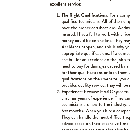
excellent service:
The Right Qualifications:
For a compa
qualified technicians. All of their 
have the proper certifications. Addi
insured. If you fail to work with a l
money could be on the line. They may 
Accidents happen, and this is why y
appropriate qualifications. If a comp
the bill for an accident on the job si
need to pay for damages caused by a f
for their qualifications or look the
qualifications on their website, you 
provides quality service, they will be 
Experience:
Because HVAC systems a
that has years of experience. They can
technicians are new to the industry, 
few months. When you hire a company 
They can handle the most difficult re
advice based on their extensive time
company, you can trust that they ha