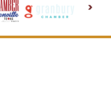
or Our Community
Other)