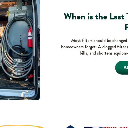
When is the Last
F
Most filters should be changed e
homeowners forget. A clogged filter 
bills, and shortens equipme
S