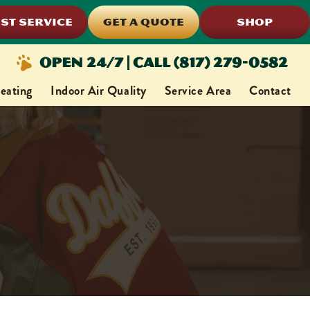
ST SERVICE
GET A QUOTE
SHOP
Open 24/7 | Call (817) 279-0582
eating
Indoor Air Quality
Service Area
Contact