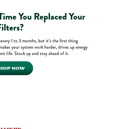
 Time You Replaced Your
ilters?
very 1 to 3 months, but it’s the first thing
makes your system work harder, drives up energy
nt life. Stock up and stay ahead of it.
HOP NOW