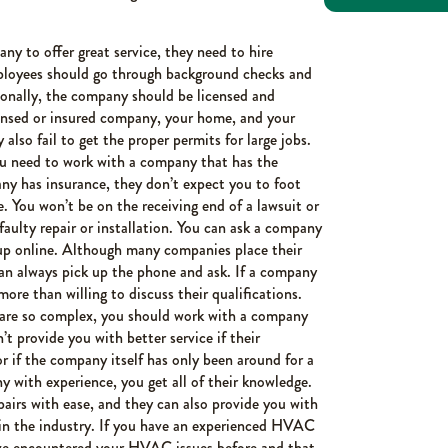
ny to offer great service, they need to hire
employees should go through background checks and
tionally, the company should be licensed and
icensed or insured company, your home, and your
also fail to get the proper permits for large jobs.
ou need to work with a company that has the
any has insurance, they don’t expect you to foot
te. You won’t be on the receiving end of a lawsuit or
aulty repair or installation. You can ask a company
m up online. Although many companies place their
can always pick up the phone and ask. If a company
more than willing to discuss their qualifications.
re so complex, you should work with a company
’t provide you with better service if their
or if the company itself has only been around for a
with experience, you get all of their knowledge.
pairs with ease, and they can also provide you with
 in the industry. If you have an experienced HVAC
ve encountered your HVAC issues before and that