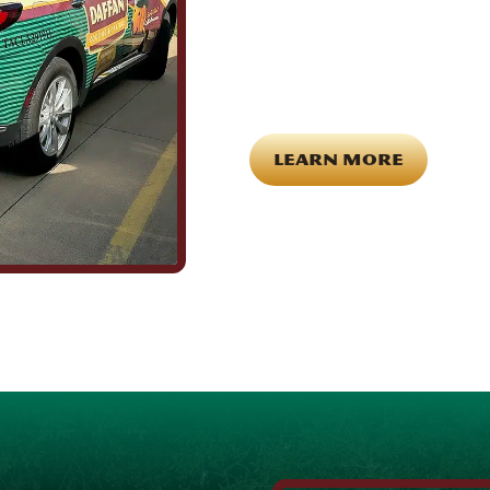
Being part of this community mean
County. It means showing up for th
caring about what happens in this
the field are the same ones celebr
for each other off the clock. Comm
LEARN MORE