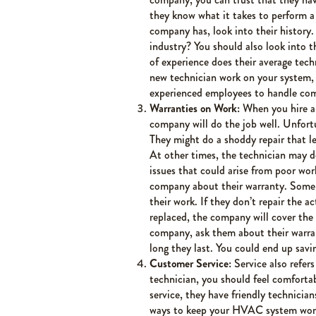
they know what it takes to perform a
company has, look into their history.
industry? You should also look into 
of experience does their average tec
new technician work on your system,
experienced employees to handle com
Warranties on Work:
When you hire a
company will do the job well. Unfortu
They might do a shoddy repair that lea
At other times, the technician may do
issues that could arise from poor wor
company about their warranty. Some c
their work. If they don’t repair the 
replaced, the company will cover the
company, ask them about their warra
long they last. You could end up savi
Customer Service:
Service also refer
technician, you should feel comfortab
service, they have friendly technici
ways to keep your HVAC system workin