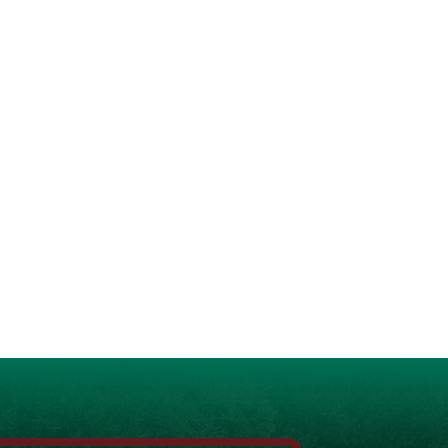
s more than running service calls across Hood
e parade, investing in our team, and genuinely
 town. The people who represent Daffan out in
ating together, growing together, and looking out
unity starts from the inside out!