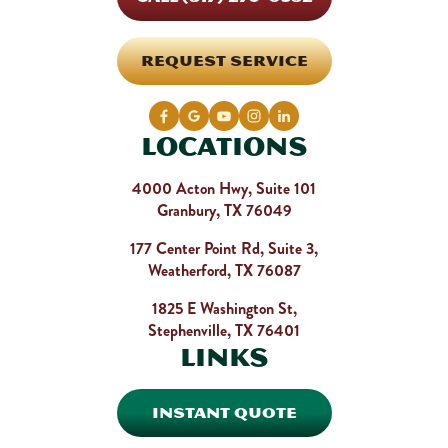
REQUEST SERVICE
Locations
4000 Acton Hwy, Suite 101
Granbury, TX 76049
177 Center Point Rd, Suite 3,
Weatherford, TX 76087
1825 E Washington St,
Stephenville, TX 76401
Links
INSTANT QUOTE