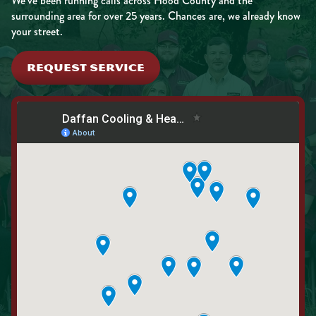
We’ve been running calls across Hood County and the
surrounding area for over 25 years. Chances are, we already know
your street.
REQUEST SERVICE