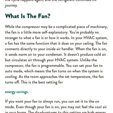
journey.
What Is The Fan?
While the compressor may be a complicated piece of machinery,
the fan is a little more self-explanatory. You’re probably no
stranger to what a fan is or how it works. In your HVAC system,
a fan has the same function that it does on your ceiling. The fan
connects directly to your inside air handler. When the fan is on,
it sends warm air to your condenser. It doesn’t produce cold air
but circulates air through your HVAC system. Unlike the
compressor, the fan is programmable. You can set your fan to
auto mode, which means the fan turns on when the system is
cooling. As the room approaches the set temperature, the fan
turns off. This is the best setting for
energy savings.
If you want your fan to always run, you can set it to the on
mode. Even though your fan is on, you may not feel the cool air
in your home. The disadvantages to this setting are high energy