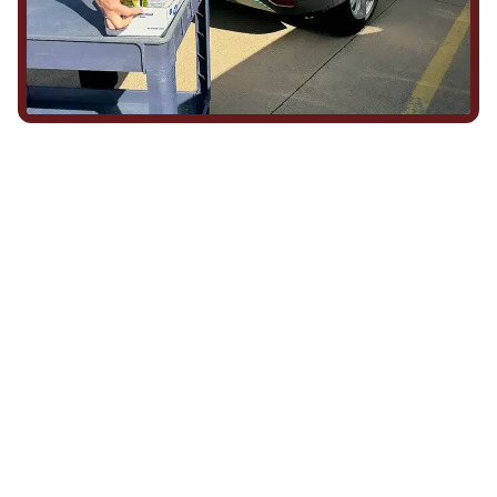
We Show Up for Our
Community (and for Each
Other)
Being part of this community means more than running service
calls across Hood County. It means showing up for the parade,
investing in our team, and genuinely caring about what happens
in this town. The people who represent Daffan out in the field are
the same ones celebrating together, growing together, and
looking out for each other off the clock. Community starts from
the inside out!