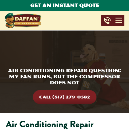
Get An Instant Quote
Air Conditioning Repair Question:
My Fan Runs, But The Compressor
Does Not
CALL (817) 279-0582
Air Conditioning Repair