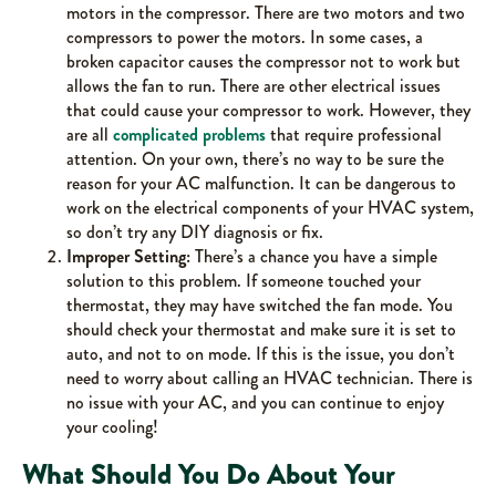
motors in the compressor. There are two motors and two
compressors to power the motors. In some cases, a
broken capacitor causes the compressor not to work but
allows the fan to run. There are other electrical issues
that could cause your compressor to work. However, they
are all
complicated problems
that require professional
attention. On your own, there’s no way to be sure the
reason for your AC malfunction. It can be dangerous to
work on the electrical components of your HVAC system,
so don’t try any DIY diagnosis or fix.
Improper Setting:
There’s a chance you have a simple
solution to this problem. If someone touched your
thermostat, they may have switched the fan mode. You
should check your thermostat and make sure it is set to
auto, and not to on mode. If this is the issue, you don’t
need to worry about calling an HVAC technician. There is
no issue with your AC, and you can continue to enjoy
your cooling!
What Should You Do About Your