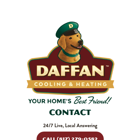
makes your system work harder, drives up energy bills, and
shortens equipment life. Stock up and stay ahead of it.
SHOP NOW
Contact
24/7 Live, Local Answering
CALL (817) 279-0582