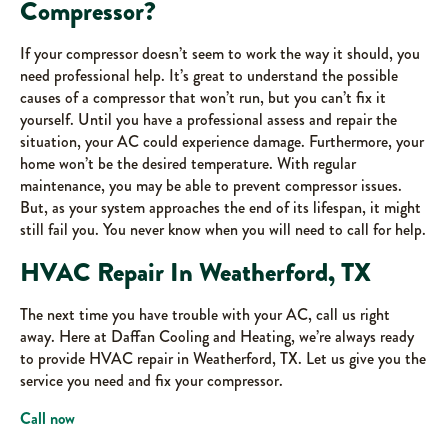
Compressor?
If your compressor doesn’t seem to work the way it should, you
need professional help. It’s great to understand the possible
causes of a compressor that won’t run, but you can’t fix it
yourself. Until you have a professional assess and repair the
situation, your AC could experience damage. Furthermore, your
home won’t be the desired temperature. With regular
maintenance, you may be able to prevent compressor issues.
But, as your system approaches the end of its lifespan, it might
still fail you. You never know when you will need to call for help.
HVAC Repair In Weatherford, TX
The next time you have trouble with your AC, call us right
away. Here at Daffan Cooling and Heating, we’re always ready
to provide HVAC repair in Weatherford, TX. Let us give you the
service you need and fix your compressor.
Call now