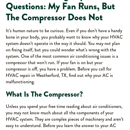
Questions: My Fan Runs, But
The Compressor Does Not
It’s human nature to be curious. Even if you don’t have a handy
bone in your body, you probably want to know why your HVAC
system doesn’t operate in the way it should. You may not plan
on fixing itself, but you could wonder what’s wrong with the
system. One of the most common air conditioning issues is a
compressor that won’t run. If your fan is on but your
compressor is off, you have a problem. Before you call for
HVAC repair in Weatherford, TX, find out why your AC is
malfunctioning.
What Is The Compressor?
Unless you spend your free time reading about air conditioners,
you may not know much about all the components of your
HVAC system. They are complex pieces of machinery and aren’t
easy to understand. Before you learn the answer to your AC