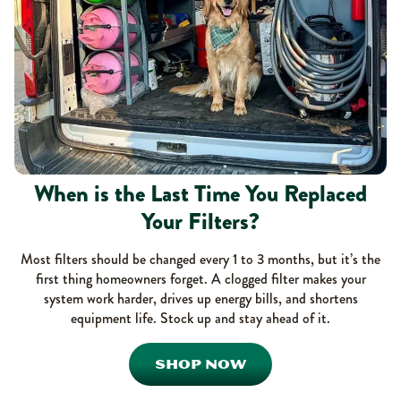
When is the Last Time You Replaced
Your Filters?
Most filters should be changed every 1 to 3 months, but it’s the
first thing homeowners forget. A clogged filter makes your
system work harder, drives up energy bills, and shortens
equipment life. Stock up and stay ahead of it.
SHOP NOW