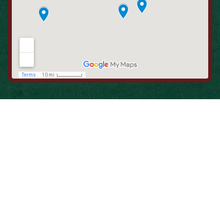
When is the Last Time You Replaced
Your Filters?
Most filters should be changed every 1 to 3 months, but
it’s the first thing homeowners forget. A clogged filter