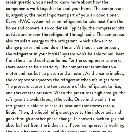
repair question, you need to know more about how the
components work together to cool your home. The compressor
is, arguably, the most important part of your air conditioner.
Every HVAC system relies on refrigerant to take heat from the
home and convert it to colder air. Typically, the compressor sits
outside and moves the refrigerant through coils. The compressor
also transfers energy to the refrigerant, which allows it to
change phases and cool down the air. Without a compressor,
the refrigerant in your HVAC system won’t be able to pull heat
from the air and cool your home. For the compressor to work,
there needs to be electricity. The compressor is similar to a
motor and has both a piston and a motor. As the name implies,
the compressor squeezes the refrigerant when it’s in gas form.
The pressure causes the temperature of the refrigerant to rise,
and this creates pressure. When the pressure is high enough, the
refrigerant travels through the coils. Once in the coils, the
refrigerant is able to release its heat and transforms into a
liquid. Then, the liquid refrigerant goes to the indoor unit and
goes through another phase change. It converts back to gas and
absorbs heat from the indoor air. If your compressor is working,
the cycle happens again, and the refrigerant continues its