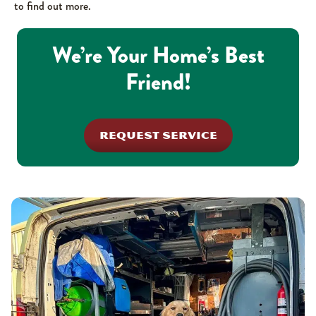
to find out more.
We’re Your Home’s Best
Friend!
REQUEST SERVICE