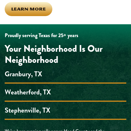
LEARN MORE
Proudly serving Texas for 25+ years
Your Neighborhood Is Our
Neighborhood
Granbury, TX
Weatherford, TX
Stephenville, TX