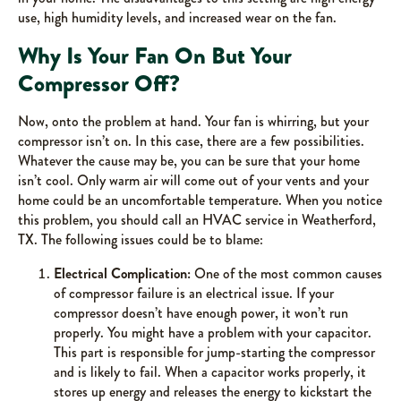
use, high humidity levels, and increased wear on the fan.
Why Is Your Fan On But Your
Compressor Off?
Now, onto the problem at hand. Your fan is whirring, but your
compressor isn’t on. In this case, there are a few possibilities.
Whatever the cause may be, you can be sure that your home
isn’t cool. Only warm air will come out of your vents and your
home could be an uncomfortable temperature. When you notice
this problem, you should call an HVAC service in Weatherford,
TX. The following issues could be to blame:
Electrical Complication:
One of the most common causes
of compressor failure is an electrical issue. If your
compressor doesn’t have enough power, it won’t run
properly. You might have a problem with your capacitor.
This part is responsible for jump-starting the compressor
and is likely to fail. When a capacitor works properly, it
stores up energy and releases the energy to kickstart the