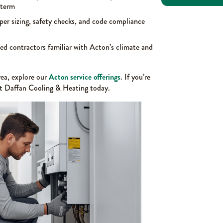
-term
per sizing, safety checks, and code compliance
ed contractors familiar with Acton’s climate and
ea, explore our
Acton service offerings
. If you’re
ct Daffan Cooling & Heating today.