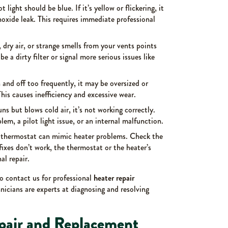
ot light should be blue. If it’s yellow or flickering, it
xide leak. This requires immediate professional
, dry air, or strange smells from your vents points
be a dirty filter or signal more serious issues like
n and off too frequently, it may be oversized or
his causes inefficiency and excessive wear.
runs but blows cold air, it’s not working correctly.
em, a pilot light issue, or an internal malfunction.
 thermostat can mimic heater problems. Check the
e fixes don’t work, the thermostat or the heater’s
al repair.
to contact us for professional
heater repair
nicians are experts at diagnosing and resolving
pair and Replacement