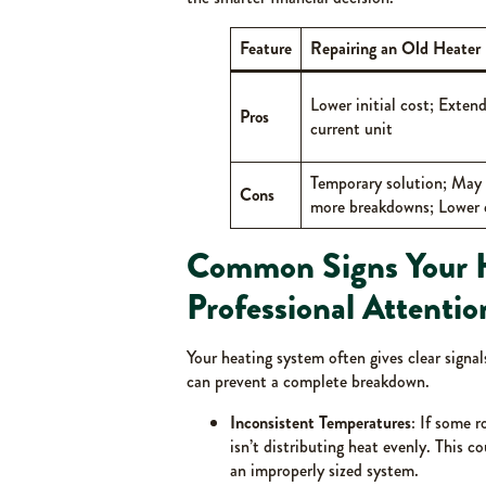
Feature
Repairing an Old Heater
Lower initial cost; Extends
Pros
current unit
Temporary solution; May 
Cons
more breakdowns; Lower e
Common Signs Your 
Professional Attentio
Your heating system often gives clear signal
can prevent a complete breakdown.
Inconsistent Temperatures
: If some 
isn’t distributing heat evenly. This c
an improperly sized system.