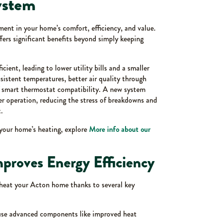
ystem
ent in your home’s comfort, efficiency, and value.
rs significant benefits beyond simply keeping
ent, leading to lower utility bills and a smaller
sistent temperatures, better air quality through
f smart thermostat compatibility. A new system
ter operation, reducing the stress of breakdowns and
.
your home’s heating, explore
More info about our
proves Energy Efficiency
 heat your Acton home thanks to several key
 use advanced components like improved heat