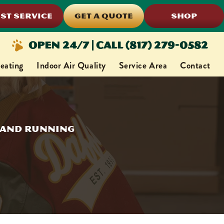
ST SERVICE
GET A QUOTE
SHOP
Open 24/7 | Call (817) 279-0582
eating
Indoor Air Quality
Service Area
Contact
p and Running