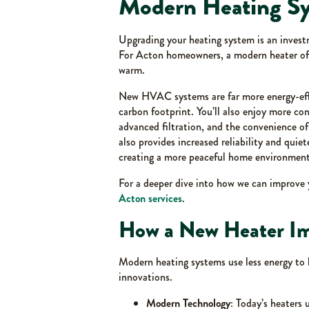
Modern Heating S
Upgrading your heating system is an investm
For Acton homeowners, a modern heater offe
warm.
New HVAC systems are far more energy-effici
carbon footprint. You’ll also enjoy more con
advanced filtration, and the convenience o
also provides increased reliability and quie
creating a more peaceful home environment
For a deeper dive into how we can improve 
Acton services
.
How a New Heater Im
Modern heating systems use less energy to
innovations.
Modern Technology
: Today’s heaters