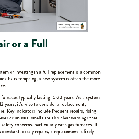
ir or a Full
stem or investing in a full replacement is a common
k fix is tempting, a new system is often the more
ce.
 furnaces typically lasting 15-20 years. As a system
12 years, it’s wise to consider a replacement,
lure. Key indicators include frequent repairs, rising
ises or unusual smells are also clear warnings that
safety concerns, particularly with gas furnaces. If
 constant, costly repairs, a replacement is likely