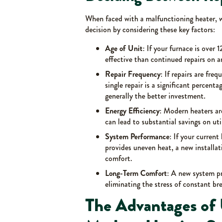
When faced with a malfunctioning heater,
decision by considering these key factors:
Age of Unit
: If your furnace is over 
effective than continued repairs on a
Repair Frequency
: If repairs are freq
single repair is a significant percent
generally the better investment.
Energy Efficiency
: Modern heaters ar
can lead to substantial savings on util
System Performance
: If your curren
provides uneven heat, a new installa
comfort.
Long-Term Comfort
: A new system pr
eliminating the stress of constant b
The Advantages of 