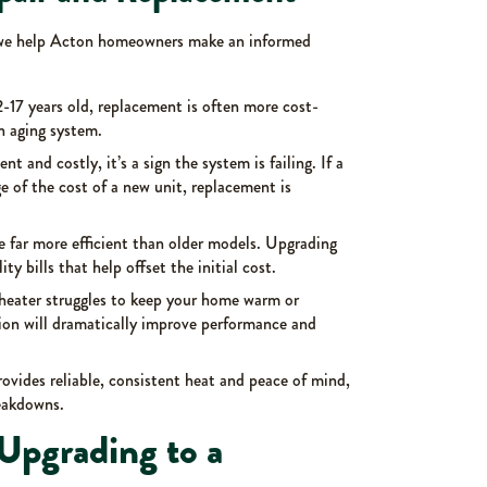
 we help Acton homeowners make an informed
12-17 years old, replacement is often more cost-
n aging system.
uent and costly, it’s a sign the system is failing. If a
age of the cost of a new unit, replacement is
e far more efficient than older models. Upgrading
ity bills that help offset the initial cost.
t heater struggles to keep your home warm or
tion will dramatically improve performance and
ovides reliable, consistent heat and peace of mind,
reakdowns.
Upgrading to a