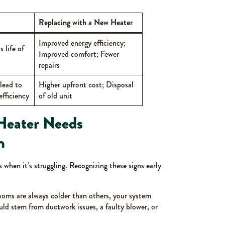
Replacing with a New Heater
Improved energy efficiency;
 life of
Improved comfort; Fewer
repairs
lead to
Higher upfront cost; Disposal
fficiency
of old unit
Heater Needs
n
s when it’s struggling. Recognizing these signs early
rooms are always colder than others, your system
ould stem from ductwork issues, a faulty blower, or