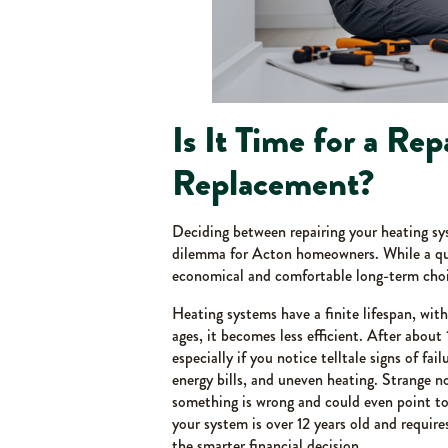
Is It Time for a Repa
Replacement?
Deciding between repairing your heating sy
dilemma for Acton homeowners. While a quic
economical and comfortable long-term choi
Heating systems have a finite lifespan, with
ages, it becomes less efficient. After about 
especially if you notice telltale signs of fai
energy bills, and uneven heating. Strange no
something is wrong and could even point to 
your system is over 12 years old and requires
the smarter financial decision.