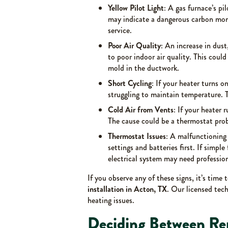
Yellow Pilot Light
: A gas furnace’s pil
may indicate a dangerous carbon mono
service.
Poor Air Quality
: An increase in dust
to poor indoor air quality. This could 
mold in the ductwork.
Short Cycling
: If your heater turns o
struggling to maintain temperature. T
Cold Air from Vents
: If your heater 
The cause could be a thermostat probl
Thermostat Issues
: A malfunctioning
settings and batteries first. If simpl
electrical system may need profession
If you observe any of these signs, it’s time 
installation in Acton, TX
. Our licensed tech
heating issues.
Deciding Between Re