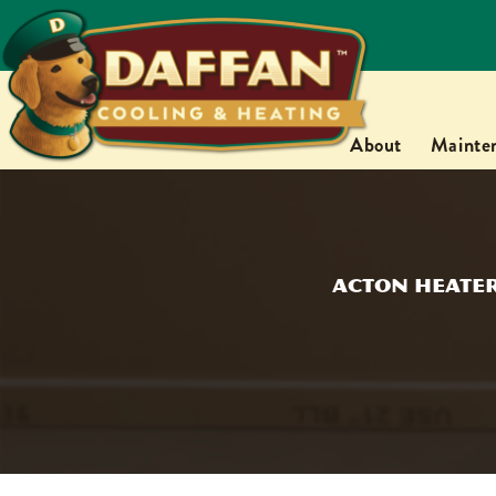
About
Mainte
Acton Heater