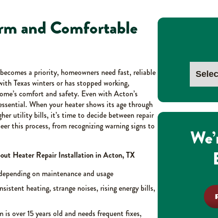
arm and Comfortable
becomes a priority, homeowners need fast, reliable
with Texas winters or has stopped working,
home’s comfort and safety. Even with Acton’s
s essential. When your heater shows its age through
er utility bills, it’s time to decide between repair
eer this process, from recognizing warning signs to
We’
t Heater Repair Installation in Acton, TX
 depending on maintenance and usage
nsistent heating, strange noises, rising energy bills,
m is over 15 years old and needs frequent fixes,