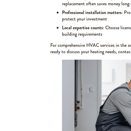
replacement often saves money long
Professional installation matters
: Pro
protect your investment
Local expertise counts
: Choose licens
building requirements
For comprehensive HVAC services in the ar
ready to discuss your heating needs, conta