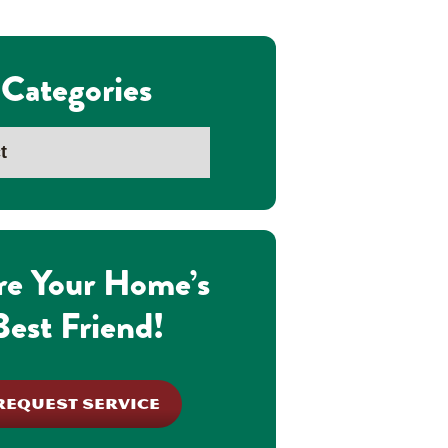
Categories
re Your Home’s
Best Friend!
REQUEST SERVICE