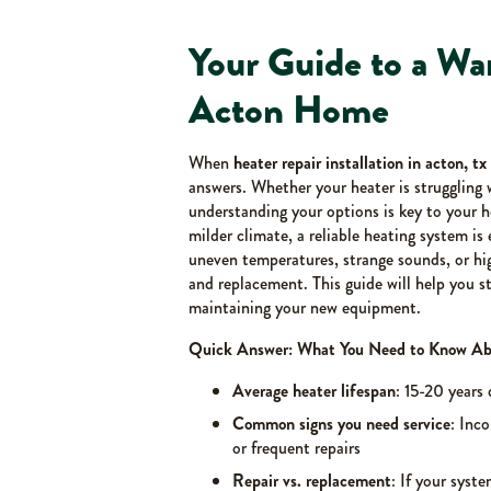
Your Guide to a W
Acton Home
When
heater repair installation in acton, tx
answers. Whether your heater is struggling 
understanding your options is key to your 
milder climate, a reliable heating system i
uneven temperatures, strange sounds, or high
and replacement. This guide will help you st
maintaining your new equipment.
Quick Answer: What You Need to Know Abou
Average heater lifespan
: 15-20 years
Common signs you need service
: Inco
or frequent repairs
Repair vs. replacement
: If your syste