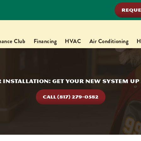
REQUE
nance Club
Financing
HVAC
Air Conditioning
H
 Installation: Get Your New System U
CALL (817) 279-0582